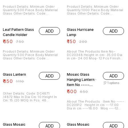
Product Details: Minimum Order
Product Details: Minimum Order
Quantity 500 Piece Body Material
Quantity 1000 Piece Body Material
Glass Other Details: Code:
Glass Other Details: Code:
DC6523/9/10 Max In Dia Cm: 17
DC6738 / 6737 Max In Dia Cm:
Height In Cm: 23 MOQ In Pcs: 48
16/19 Height In Cm: 28/34 MOQ In
13% OFF
25% OFF
Description: Top quality glass with
Pcs: 48 Description: A meticulous
charming style to brighten up your
range of Silver Finish Glass
Leaf Pattern Glass
Glass Hurricane
ADD
ADD
place and to impart a royal look
candle holder They not only
brighten your place but also used
Candle Holder
Lamp
as to decorate your place
₹
650
₹
150
₹
750
₹
200
Product Details: Minimum Order
About The Products Item No-
Quantity 500 Piece Body Material
DC20348 Height in cm- 35.00 Dia
Glass Other Details: Code:
in cm- 24.00 Moq- 12 Pcs Finish-
DC7792 Max In Dia Cm: 15 Height In
Clear Color ---- More Color
Cm: 40 MOQ In Pcs: 48
Available Shapes ---- More
23% OFF
23% OFF
Description: An exclusive range of
Shapes Available Sizes --- More
Leaf Pattern Glass Pillar Hurricane
Sizes Available General
Glass Lantern
Mosaic Glass
ADD
ADD
Candle Holder The creativity of
specification :
our craftsmen speaks itself in
Hanging Lantern ·
₹
850
₹
1110
these candle holders
1
options
Item No -----
DC20912
₹
500
₹
650
Other Details: Code: DC4871
/4872 Max In Dia Cm: 10 Height In
Cm: 15 /20 MOQ In Pcs: 48
About The Products · Item No -----
Description: A qualitative range
DC20912 · Height in cm ---17.00 ·
with aesthetic appeal Its simple
Dia in cm ----18.00 · Moq ----12
sober looks made them preferable
Pcs · Finish ---Mosaic · Color ----
in the market.
More Color Available · Shapes ----
21% OFF
21% OFF
More Shapes Available · Sizes ---
More Sizes Available
Glass Mosaic
Glass Mosaic
ADD
ADD