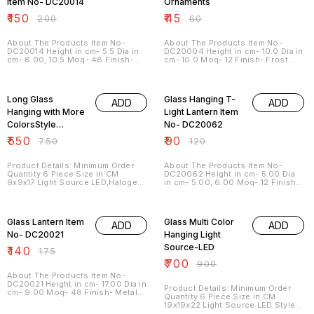
Item No- DC20014
Ornaments
₹
150
₹
45
₹
200
₹
60
About The Products Item No-
About The Products Item No-
DC20014 Height in cm- 5.5 Dia in
DC20004 Height in cm- 10.0 Dia in
cm- 8.00, 10.5 Moq- 48 Finish-
cm- 10.0 Moq- 12 Finish- Frost
Crack Color ---- More Color
Color Color ---- More Color
Available Shapes ---- More
Available Shapes ---- More
27% OFF
25% OFF
Shapes Available Sizes --- More
Shapes Available Sizes --- More
Sizes Available
Sizes Available
Long Glass
Glass Hanging T-
ADD
ADD
Hanging with More
Light Lantern Item
ColorsStyle
No- DC20062
Industrial
₹
550
₹
90
₹
750
₹
120
Product Details: Minimum Order
About The Products Item No-
Quantity 6 Piece Size in CM
DC20062 Height in cm- 5.00 Dia
9x9x17 Light Source LED,Halogen
in cm- 5.00, 6.00 Moq- 12 Finish-
Material Glass Style Industrial
Metal Color ---- More Color
Brand Dlite Crafts
Available Shapes ---- More
20% OFF
22% OFF
Usage/Application Home, Hotel
Shapes Available Sizes --- More
Sizes Available General
Glass Lantern Item
Glass Multi Color
ADD
ADD
specification : Glass Art Ware
Meticulous workmanship by
No- DC20021
Hanging Light
expert hands of Professional
Source-LED
₹
140
workers , No child labour Well and
₹
175
High Quality Control Less number
₹
700
₹
900
of MOQ (12-48 pcs) Stocks
available * ODM & OEM & ICE
About The Products Item No-
Service Offered All crafts are
DC20021 Height in cm- 17.00 Dia in
Product Details: Minimum Order
available in different sizes and
cm- 9.00 Moq- 48 Finish- Metal
Quantity 6 Piece Size in CM
shapes with more finish. Very
Color ---- More Color Available
19x19x22 Light Source LED Style
competitive and unbeatable price
Shapes ---- More Shapes
Traditional Material Glass Brand