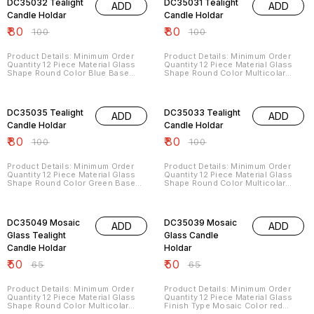
DC35032 Tealight
DC35031 Tealight
ADD
ADD
Minimum Order Quantity 12
Product Description Other Details:
Candle Holdar
Candle Holdar
Code: DC6045 Max In Dia Cm: 27
₹
80
₹
80
Height In Cm: 28.5 MOQ In Pcs: 48
₹
100
₹
100
Description: Leveraging on our
advanced manufacturing facilities,
we are able to offer mosaic work
Product Details: Minimum Order
Product Details: Minimum Order
table lamps that meet the varied
Quantity 12 Piece Material Glass
Quantity 12 Piece Material Glass
preference of our clients These
Shape Round Color Blue Base
Shape Round Color Multicolar
lamps are available in different
Material Glass Size 9x8 cm Height
Base Material Glass Size 9x8
color themes
8 CM
Height 8 CM
20% OFF
20% OFF
DC35035 Tealight
DC35033 Tealight
ADD
ADD
Candle Holdar
Candle Holdar
₹
80
₹
80
₹
100
₹
100
Product Details: Minimum Order
Product Details: Minimum Order
Quantity 12 Piece Material Glass
Quantity 12 Piece Material Glass
Shape Round Color Green Base
Shape Round Color Multicolar
Material Glass Size 9x8 cm Height
Base Material Glass Size 9x8 cm
8 CM
Height 8 CM
23% OFF
23% OFF
DC35049 Mosaic
DC35039 Mosaic
ADD
ADD
Glass Tealight
Glass Candle
Candle Holdar
Holdar
₹
50
₹
50
₹
65
₹
65
Product Details: Minimum Order
Product Details: Minimum Order
Quantity 12 Piece Material Glass
Quantity 12 Piece Material Glass
Shape Round Color Multicolar
Finish Type Mosaic Color red
Base Material Glass Size 7X8 CM
Brand DLITE CRAFTS Country of