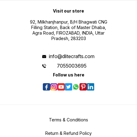
Visit our store
92, Milkhanjhanpur, B/H Bhagwati CNG
Filling Station, Back of Master Dhaba,
Agra Road, FIROZABAD, INDIA, Uttar
Pradesh, 283203
info@dlitecrafts.com
7055003695
Follow us here
Terms & Conditions
Return & Refund Policy