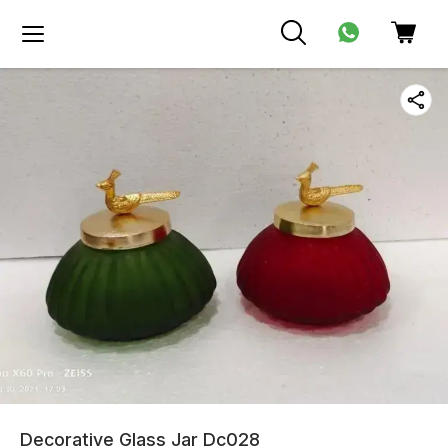
Decorative Glass Jar Dc028