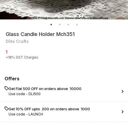
Glass Candle Holder Mch351
Dlite Crafts
1
+
18
% GST Charges
Offers
Get Flat ₹500 OFF on orders above ₹ 10000
Use code -
DLI500
Get 10% OFF upto ₹ 200 on orders above ₹ 1000
Use code -
LAUNCH