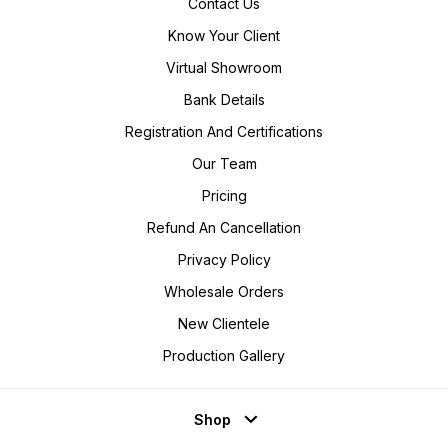
Contact Us
Know Your Client
Virtual Showroom
Bank Details
Registration And Certifications
Our Team
Pricing
Refund An Cancellation
Privacy Policy
Wholesale Orders
New Clientele
Production Gallery
Shop