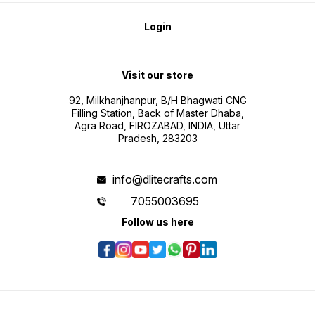
Login
Visit our store
92, Milkhanjhanpur, B/H Bhagwati CNG
Filling Station, Back of Master Dhaba,
Agra Road, FIROZABAD, INDIA, Uttar
Pradesh, 283203
info@dlitecrafts.com
7055003695
Follow us here