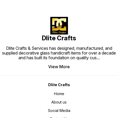
Dlite Crafts
Dlite Crafts & Services has designed, manufactured, and
supplied decorative glass handicraft items for over a decade
and has built its foundation on quality cus
...
View More
Dlite Crafts
Home
About us
Social Media