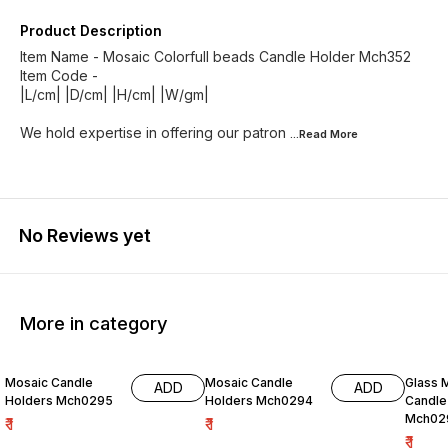
Product Description
Item Name - Mosaic Colorfull beads Candle Holder Mch352
Item Code -
|L/cm| |D/cm| |H/cm| |W/gm|
We hold expertise in offering our patron
...Read
More
No Reviews yet
More in category
Mosaic Candle
Mosaic Candle
Glass 
ADD
ADD
Holders Mch0295
Holders Mch0294
Candle
Mch02
₹
1
₹
1
₹
1