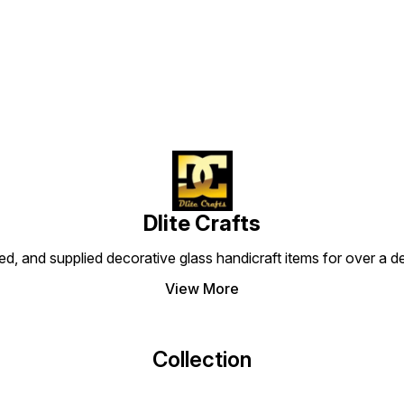
Find us here
Description: These colored
Descri
Details: MOQ In Pcs: 50
flower vases with metfitting
flower
Description: These colored
are made of finest glass
are ma
flower vases with metfitting
#mosaiccandlevotive
#mosa
are made of finest glass
#mosaiccandleholder
#mosa
#mosaiccandlevotive
#candlevotive
#cand
#mosaiccandleholder
#mosaicbeads
#mosa
#candlevotive
#homedecorative
#home
#mosaicbeads
@dlitecrafts
@dlite
#homedecorative
@dlitecrafts
Dlite Crafts
d, and supplied decorative glass handicraft items for over a de
View More
Collection