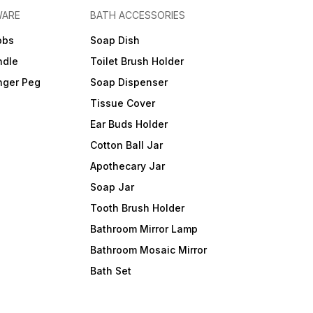
WARE
BATH ACCESSORIES
obs
Soap Dish
ndle
Toilet Brush Holder
nger Peg
Soap Dispenser
Tissue Cover
Ear Buds Holder
Cotton Ball Jar
Apothecary Jar
Soap Jar
Tooth Brush Holder
Bathroom Mirror Lamp
Bathroom Mosaic Mirror
Bath Set