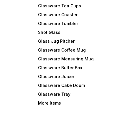
Glassware Tea Cups
Glassware Coaster
Glassware Tumbler
Shot Glass
Glass Jug Pitcher
Glassware Coffee Mug
Glassware Measuring Mug
Glassware Butter Box
Glassware Juicer
Glassware Cake Doom
Glassware Tray
More Items