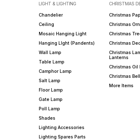
LIGHT & LIGHTING
CHRISTMAS D
Chandelier
Christmas Pap
Ceiling
Christmas Or
Mosaic Hanging Light
Christmas Tre
Hanging LIght (Pandents)
Christmas Dec
Wall Lamp
Christmas La
Lanterns
Table Lamp
Christmas Oil
Camphor Lamp
Christmas Bel
Salt Lamp
More Items
Floor Lamp
Gate Lamp
Poll Lamp
Shades
Lighting Accessories
Lighting Spares Parts