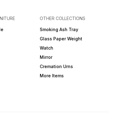
NITURE
OTHER COLLECTIONS
le
Smoking Ash Tray
Glass Paper Weight
Watch
Mirror
Cremation Urns
More Items