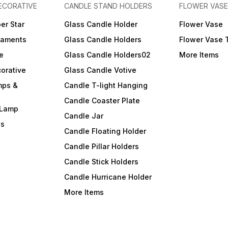
ECORATIVE
CANDLE STAND HOLDERS
FLOWER VASE
er Star
Glass Candle Holder
Flower Vase
naments
Glass Candle Holders
Flower Vase 
e
Glass Candle Holders02
More Items
orative
Glass Candle Votive
mps &
Candle T-light Hanging
Candle Coaster Plate
 Lamp
Candle Jar
ls
Candle Floating Holder
Candle Pillar Holders
Candle Stick Holders
Candle Hurricane Holder
More Items