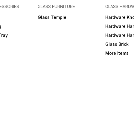
ESSORIES
GLASS FURNITURE
GLASS HARD
a
Glass Temple
Hardware Kn
g
Hardware Ha
Tray
Hardware Ha
Glass Brick
More Items