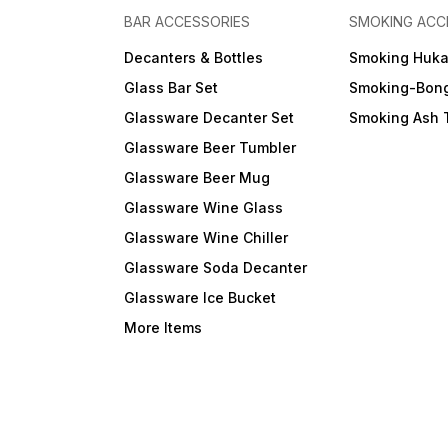
BAR ACCESSORIES
SMOKING ACC
Decanters & Bottles
Smoking Huk
Glass Bar Set
Smoking-Bon
Glassware Decanter Set
Smoking Ash 
Glassware Beer Tumbler
Glassware Beer Mug
Glassware Wine Glass
Glassware Wine Chiller
Glassware Soda Decanter
Glassware Ice Bucket
More Items