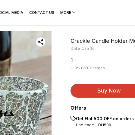
OCIAL MEDIA
CONTACT US
MORE
Crackle Candle Holder 
Dlite Crafts
1
+
18
% GST Charges
Buy Now
Offers
Get Flat ₹500 OFF on orders
Use code -
DLI500