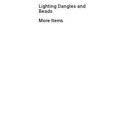
Lighting Dangles and
Beads
More Items