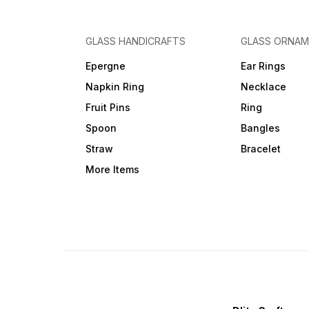
GLASS HANDICRAFTS
GLASS ORNA
Epergne
Ear Rings
Napkin Ring
Necklace
Fruit Pins
Ring
Spoon
Bangles
Straw
Bracelet
More Items