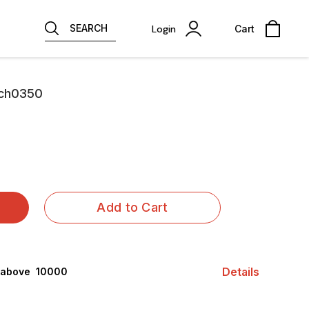
SEARCH
Login
Cart
Mch0350
Add to Cart
Details
 above ₹ 10000