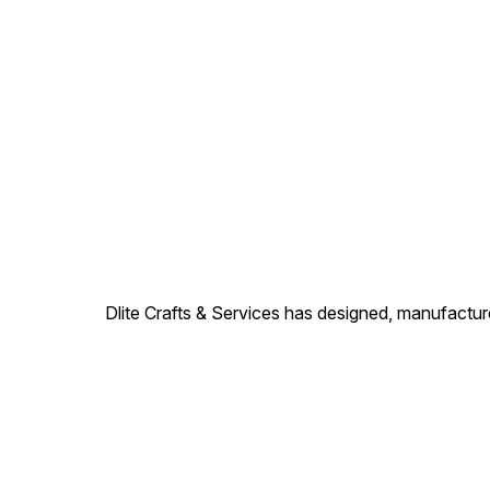
Description: These colored
Description: These colored
flower vases with metfitting
flower vases with metfitting
are made of finest glass
are made of finest glass
#mosaiccandlevotive
#mosaiccandlevotive
#mosaiccandleholder
#mosaiccandleholder
#candlevotive
#candlevotive
#mosaicbeads
#mosaicbeads
#homedecorative
#homedecorative
@dlitecrafts
@dlitecrafts
Dlite Crafts & Services has designed, manufacture