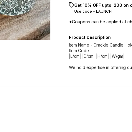
Get 10% OFF upto ₹ 200 on 
Use code -
LAUNCH
*Coupons can be applied at c
Product Description
Item Name - Crackle Candle Ho
Item Code -
|L/cm| |D/cm| |H/cm| |W/gm|
We hold expertise in offering ou