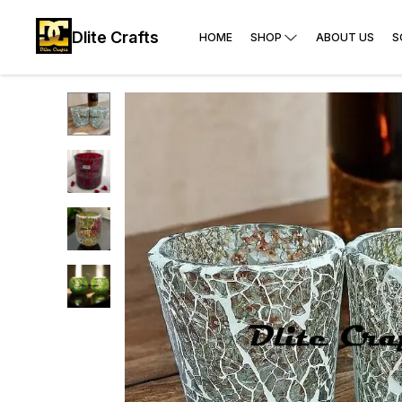
Dlite Crafts
HOME
SHOP
ABOUT US
S