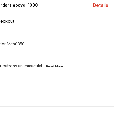
Details
orders above ₹ 1000
heckout
lder Mch0350
r patrons an immaculat
...Read
More