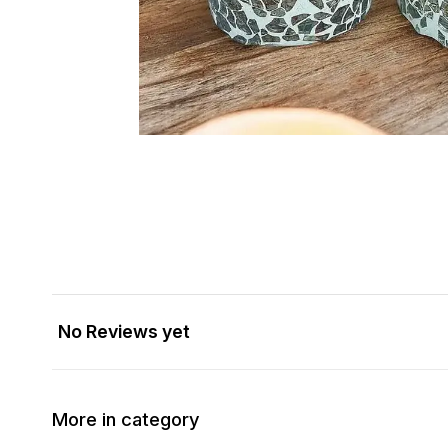
No Reviews yet
More in category