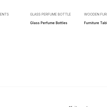
MENTS
GLASS PERFUME BOTTLE
WOODEN FUR
Glass Perfume Bottles
Furniture Tab