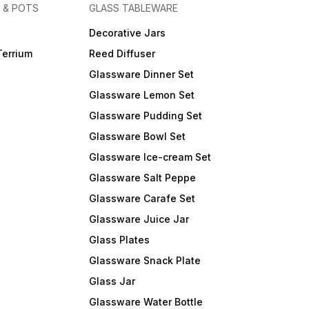
 & POTS
GLASS TABLEWARE
Decorative Jars
Terrium
Reed Diffuser
Glassware Dinner Set
Glassware Lemon Set
Glassware Pudding Set
Glassware Bowl Set
Glassware Ice-cream Set
Glassware Salt Peppe
Glassware Carafe Set
Glassware Juice Jar
Glass Plates
Glassware Snack Plate
Glass Jar
Glassware Water Bottle