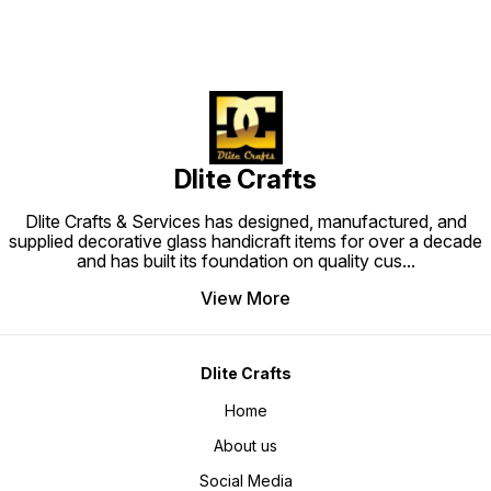
Dlite Crafts
Dlite Crafts & Services has designed, manufactured, and
supplied decorative glass handicraft items for over a decade
and has built its foundation on quality cus
...
View More
Dlite Crafts
Home
About us
Social Media