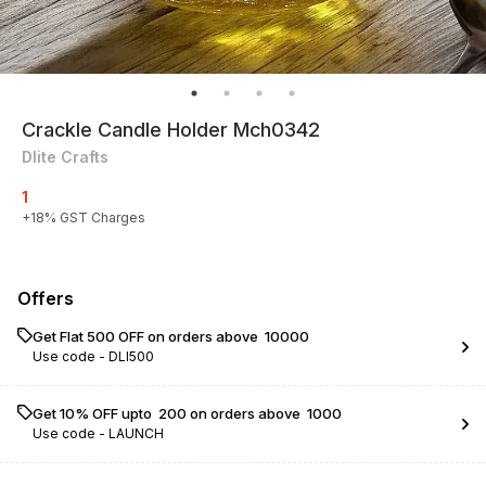
Crackle Candle Holder Mch0342
Dlite Crafts
1
+
18
% GST Charges
Offers
Get Flat ₹500 OFF on orders above ₹ 10000
Use code -
DLI500
Get 10% OFF upto ₹ 200 on orders above ₹ 1000
Use code -
LAUNCH