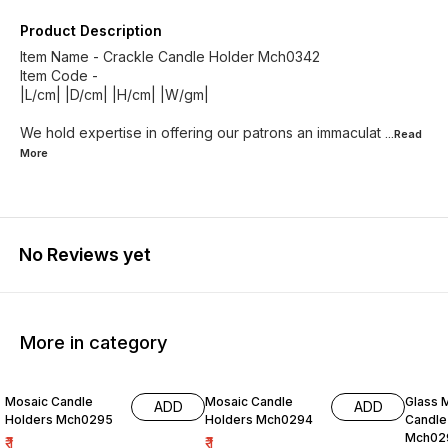
Product Description
Item Name - Crackle Candle Holder Mch0342
Item Code -
|L/cm| |D/cm| |H/cm| |W/gm|
We hold expertise in offering our patrons an immaculat
...Read
More
No Reviews yet
More in category
Mosaic Candle
Mosaic Candle
Glass 
ADD
ADD
Holders Mch0295
Holders Mch0294
Candle
Mch02
₹
1
₹
1