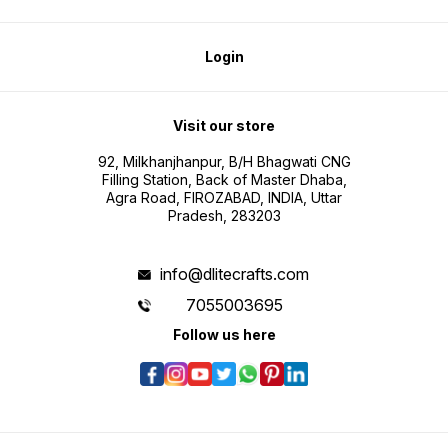
Login
Visit our store
92, Milkhanjhanpur, B/H Bhagwati CNG
Filling Station, Back of Master Dhaba,
Agra Road, FIROZABAD, INDIA, Uttar
Pradesh, 283203
info@dlitecrafts.com
7055003695
Follow us here