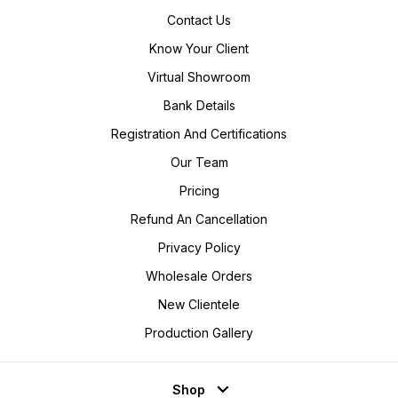
Contact Us
Know Your Client
Virtual Showroom
Bank Details
Registration And Certifications
Our Team
Pricing
Refund An Cancellation
Privacy Policy
Wholesale Orders
New Clientele
Production Gallery
Shop