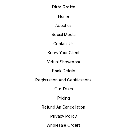
Dlite Crafts
Home
About us
Social Media
Contact Us
Know Your Client
Virtual Showroom
Bank Details
Registration And Certifications
Our Team
Pricing
Refund An Cancellation
Privacy Policy
Wholesale Orders