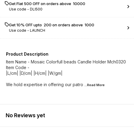
Get Flat ₹500 OFF on orders above ₹ 10000
Use code -
DLI500
Get 10% OFF upto ₹ 200 on orders above ₹ 1000
Use code -
LAUNCH
Product Description
Item Name - Mosaic Colorfull beads Candle Holder Mch0320
Item Code -
|L/cm| |D/cm| |H/cm| |W/gm|
We hold expertise in offering our patro
...Read
More
No Reviews yet