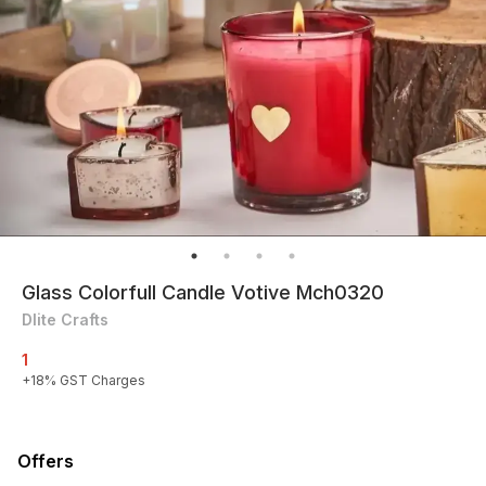
Glass Colorfull Candle Votive Mch0320
Dlite Crafts
1
+
18
% GST Charges
Offers