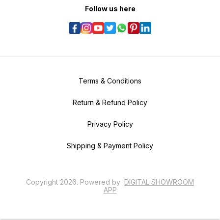
Follow us here
Terms & Conditions
Return & Refund Policy
Privacy Policy
Shipping & Payment Policy
Copyright
2026
.
Powered
by
DIGITAL SHOWROOM
APP