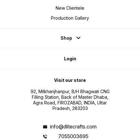
New Clientele
Production Gallery
Shop
Login
Visit our store
92, Milkhanjhanpur, B/H Bhagwati CNG
Filling Station, Back of Master Dhaba,
Agra Road, FIROZABAD, INDIA, Uttar
Pradesh, 283203
info@dlitecrafts.com
7055003695