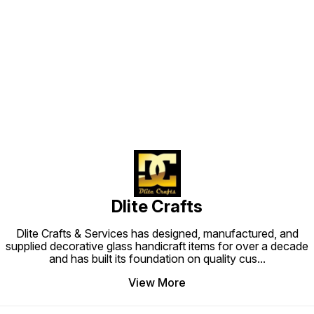
#homedecorative @dlitecrafts
#homedecorative @dlitecrafts
#candl
#homed
Find us here
Dlite Crafts
Dlite Crafts & Services has designed, manufactured, and
supplied decorative glass handicraft items for over a decade
and has built its foundation on quality cus
...
View More