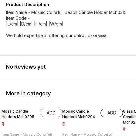
Product Description
Item Name - Mosaic Colorfull beads Candle Holder Mch0315
Item Code -
|L/cm| |D/cm| |H/cm| |W/gm|
We hold expertise in offering our patro
...Read
More
No Reviews yet
More in category
Mosaic Candle
Mosaic Candle
Glass 
ADD
ADD
Holders Mch0295
Holders Mch0294
Candle
Mch02
₹
1
₹
1
₹
1
Item Name - Mosaic Colorfull
Item Name - Mosaic Colorfull