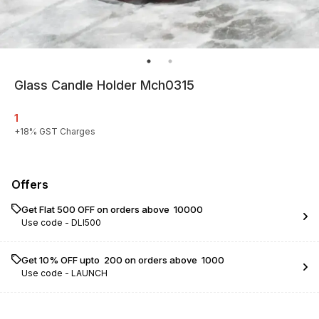
Glass Candle Holder Mch0315
1
+
18
% GST Charges
Offers
Get Flat ₹500 OFF on orders above ₹ 10000
Use code -
DLI500
Get 10% OFF upto ₹ 200 on orders above ₹ 1000
Use code -
LAUNCH