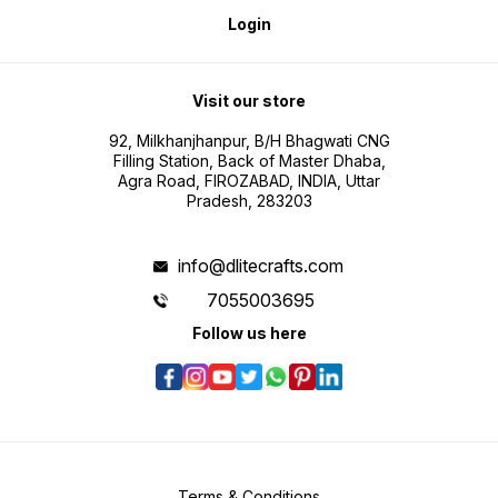
Login
Visit our store
92, Milkhanjhanpur, B/H Bhagwati CNG
Filling Station, Back of Master Dhaba,
Agra Road, FIROZABAD, INDIA, Uttar
Pradesh, 283203
info@dlitecrafts.com
7055003695
Follow us here
Terms & Conditions