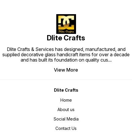
Dlite Crafts
Dlite Crafts & Services has designed, manufactured, and
supplied decorative glass handicraft items for over a decade
and has built its foundation on quality cus
...
View More
Dlite Crafts
Home
About us
Social Media
Contact Us