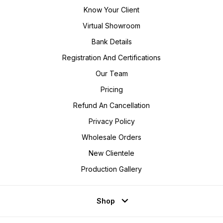
Know Your Client
Virtual Showroom
Bank Details
Registration And Certifications
Our Team
Pricing
Refund An Cancellation
Privacy Policy
Wholesale Orders
New Clientele
Production Gallery
Shop