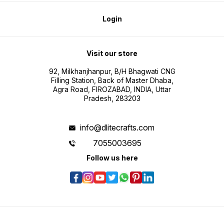
Login
Visit our store
92, Milkhanjhanpur, B/H Bhagwati CNG
Filling Station, Back of Master Dhaba,
Agra Road, FIROZABAD, INDIA, Uttar
Pradesh, 283203
info@dlitecrafts.com
7055003695
Follow us here