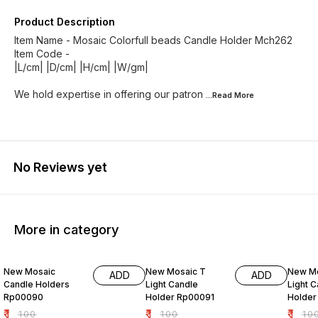
Product Description
Item Name - Mosaic Colorfull beads Candle Holder Mch262
Item Code -
|L/cm| |D/cm| |H/cm| |W/gm|
We hold expertise in offering our patron
...Read
More
No Reviews yet
More in category
99% OFF
99% OFF
99% O
New Mosaic
New Mosaic T
New Mo
ADD
ADD
Candle Holders
Light Candle
Light 
Rp00090
Holder Rp00091
Holder
₹
1
₹
1
₹
1
₹
100
₹
100
₹
10