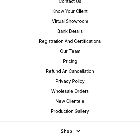
Contact Us
Know Your Client
Virtual Showroom
Bank Details
Registration And Certifications
Our Team
Pricing
Refund An Cancellation
Privacy Policy
Wholesale Orders
New Clientele
Production Gallery
Shop