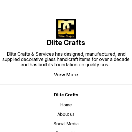
Dlite Crafts
Dlite Crafts & Services has designed, manufactured, and
supplied decorative glass handicraft items for over a decade
and has built its foundation on quality cus
...
View More
Dlite Crafts
Home
About us
Social Media