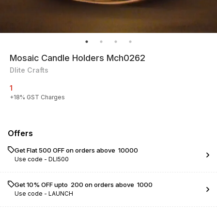
Mosaic Candle Holders Mch0262
Dlite Crafts
1
+
18
% GST Charges
Offers
Get Flat ₹500 OFF on orders above ₹ 10000
Use code -
DLI500
Get 10% OFF upto ₹ 200 on orders above ₹ 1000
Use code -
LAUNCH