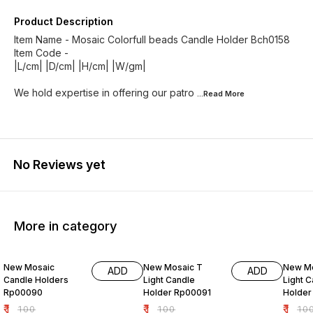
Product Description
Item Name - Mosaic Colorfull beads Candle Holder Bch0158
Item Code -
|L/cm| |D/cm| |H/cm| |W/gm|
We hold expertise in offering our patro
...Read
More
No Reviews yet
More in category
99% OFF
99% OFF
99% O
New Mosaic
New Mosaic T
New Mo
ADD
ADD
Candle Holders
Light Candle
Light 
Rp00090
Holder Rp00091
Holder
₹
1
₹
1
₹
1
₹
100
₹
100
₹
10