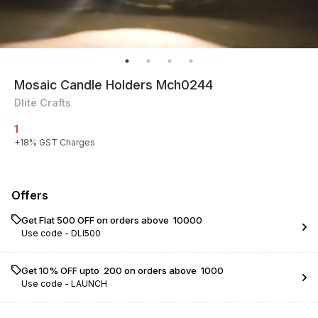
Mosaic Candle Holders Mch0244
Dlite Crafts
1
+
18
% GST Charges
Offers
Get Flat ₹500 OFF on orders above ₹ 10000
Use code -
DLI500
Get 10% OFF upto ₹ 200 on orders above ₹ 1000
Use code -
LAUNCH