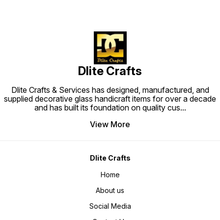
Dlite Crafts
Dlite Crafts & Services has designed, manufactured, and
supplied decorative glass handicraft items for over a decade
and has built its foundation on quality cus
...
View More
Dlite Crafts
Home
About us
Social Media