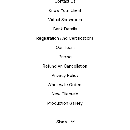
Contact Us
Know Your Client
Virtual Showroom
Bank Details
Registration And Certifications
Our Team
Pricing
Refund An Cancellation
Privacy Policy
Wholesale Orders
New Clientele
Production Gallery
Shop