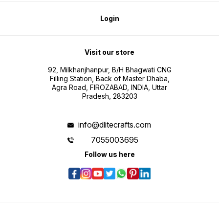
Login
Visit our store
92, Milkhanjhanpur, B/H Bhagwati CNG
Filling Station, Back of Master Dhaba,
Agra Road, FIROZABAD, INDIA, Uttar
Pradesh, 283203
info@dlitecrafts.com
7055003695
Follow us here