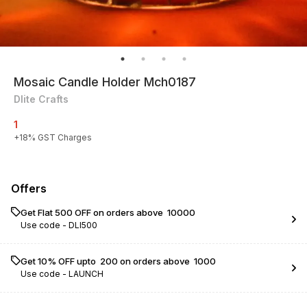
Mosaic Candle Holder Mch0187
Dlite Crafts
1
+
18
% GST Charges
Offers
Get Flat ₹500 OFF on orders above ₹ 10000
Use code -
DLI500
Get 10% OFF upto ₹ 200 on orders above ₹ 1000
Use code -
LAUNCH