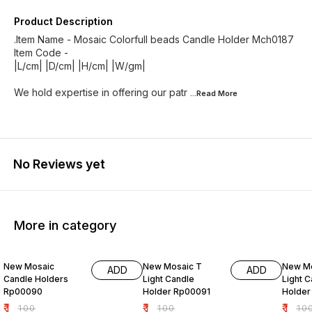
Product Description
.Item Name - Mosaic Colorfull beads Candle Holder Mch0187
Item Code -
|L/cm| |D/cm| |H/cm| |W/gm|
We hold expertise in offering our patr
...Read
More
No Reviews yet
More in category
99% OFF
99% OFF
99% O
New Mosaic
New Mosaic T
New Mo
ADD
ADD
Candle Holders
Light Candle
Light 
Rp00090
Holder Rp00091
Holder
₹
1
₹
1
₹
1
₹
100
₹
100
₹
10