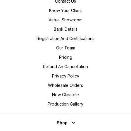
Contact Us
Know Your Client
Virtual Showroom
Bank Details
Registration And Certifications
Our Team
Pricing
Refund An Cancellation
Privacy Policy
Wholesale Orders
New Clientele
Production Gallery
Shop