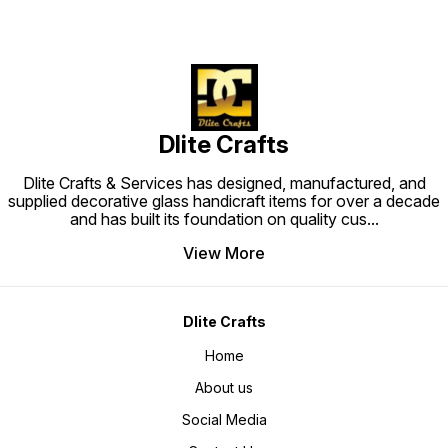
Dlite Crafts
Dlite Crafts & Services has designed, manufactured, and
supplied decorative glass handicraft items for over a decade
and has built its foundation on quality cus
...
View More
Dlite Crafts
Home
About us
Social Media