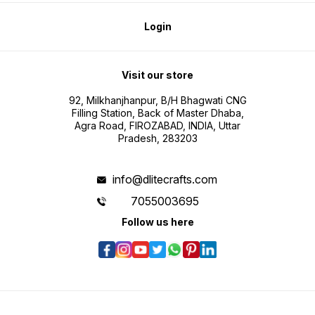
Login
Visit our store
92, Milkhanjhanpur, B/H Bhagwati CNG
Filling Station, Back of Master Dhaba,
Agra Road, FIROZABAD, INDIA, Uttar
Pradesh, 283203
info@dlitecrafts.com
7055003695
Follow us here