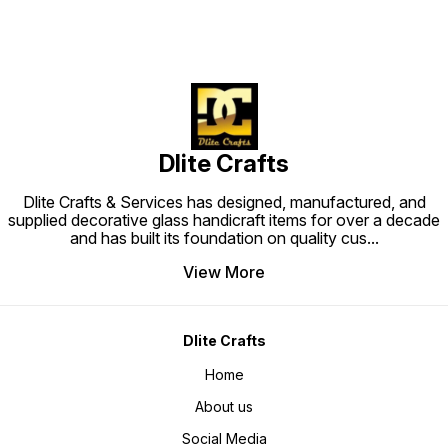
Dlite Crafts
Dlite Crafts & Services has designed, manufactured, and
supplied decorative glass handicraft items for over a decade
and has built its foundation on quality cus
...
View More
Dlite Crafts
Home
About us
Social Media