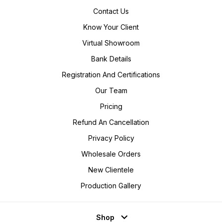
Contact Us
Know Your Client
Virtual Showroom
Bank Details
Registration And Certifications
Our Team
Pricing
Refund An Cancellation
Privacy Policy
Wholesale Orders
New Clientele
Production Gallery
Shop