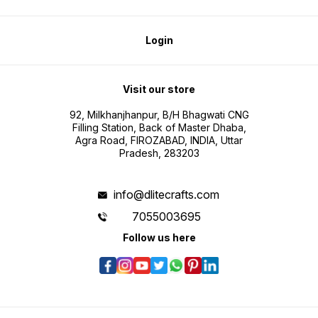
Login
Visit our store
92, Milkhanjhanpur, B/H Bhagwati CNG
Filling Station, Back of Master Dhaba,
Agra Road, FIROZABAD, INDIA, Uttar
Pradesh, 283203
info@dlitecrafts.com
7055003695
Follow us here