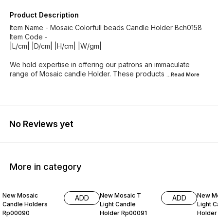
Product Description
Item Name - Mosaic Colorfull beads Candle Holder Bch0158
Item Code -
|L/cm| |D/cm| |H/cm| |W/gm|
We hold expertise in offering our patrons an immaculate
range of Mosaic candle Holder. These products
...Read
More
No Reviews yet
More in category
99% OFF
99% OFF
99% O
New Mosaic
New Mosaic T
New Mo
ADD
ADD
Candle Holders
Light Candle
Light 
Rp00090
Holder Rp00091
Holder