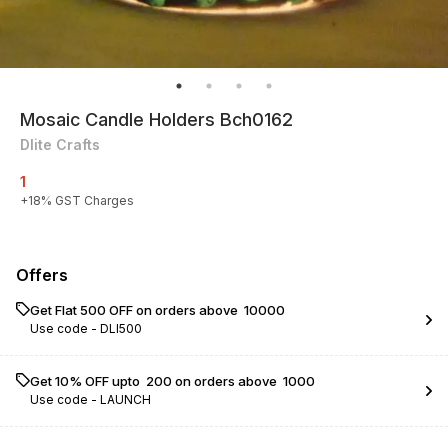
Mosaic Candle Holders Bch0162
Dlite Crafts
1
+
18
% GST Charges
Offers
Get Flat ₹500 OFF on orders above ₹ 10000
Use code -
DLI500
Get 10% OFF upto ₹ 200 on orders above ₹ 1000
Use code -
LAUNCH