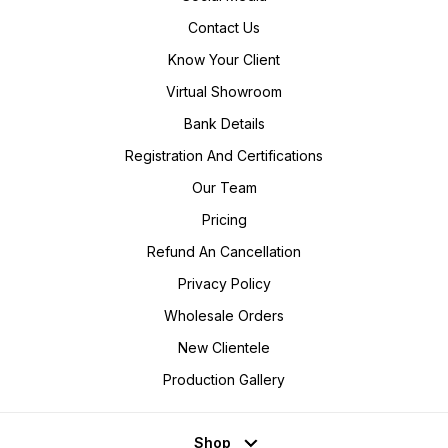
Contact Us
Know Your Client
Virtual Showroom
Bank Details
Registration And Certifications
Our Team
Pricing
Refund An Cancellation
Privacy Policy
Wholesale Orders
New Clientele
Production Gallery
Shop