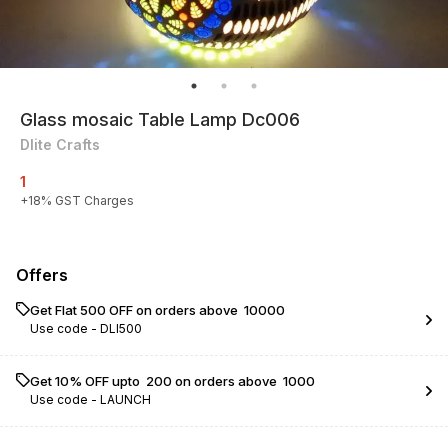
Glass mosaic Table Lamp Dc006
Dlite Crafts
1
+
18
% GST Charges
Offers
Get Flat ₹500 OFF on orders above ₹ 10000
Use code -
DLI500
Get 10% OFF upto ₹ 200 on orders above ₹ 1000
Use code -
LAUNCH