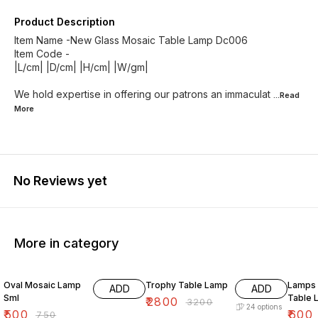
Product Description
Item Name -New Glass Mosaic Table Lamp Dc006
Item Code -
|L/cm| |D/cm| |H/cm| |W/gm|
We hold expertise in offering our patrons an immaculat
...Read
More
No Reviews yet
More in category
33% OFF
13% OFF
33% O
Oval Mosaic Lamp
Trophy Table Lamp
Lamps &
ADD
ADD
Sml
Table 
₹
2800
₹
3200
24
options
₹
500
₹
600
₹
750