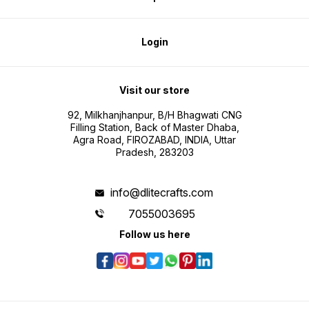
Login
Visit our store
92, Milkhanjhanpur, B/H Bhagwati CNG
Filling Station, Back of Master Dhaba,
Agra Road, FIROZABAD, INDIA, Uttar
Pradesh, 283203
info@dlitecrafts.com
7055003695
Follow us here