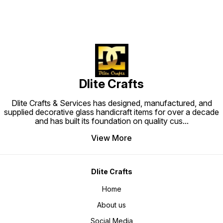
Dlite Crafts
Dlite Crafts & Services has designed, manufactured, and
supplied decorative glass handicraft items for over a decade
and has built its foundation on quality cus
...
View More
Dlite Crafts
Home
About us
Social Media