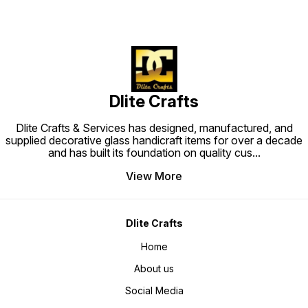
Dlite Crafts
Dlite Crafts & Services has designed, manufactured, and
supplied decorative glass handicraft items for over a decade
and has built its foundation on quality cus
...
View More
Dlite Crafts
Home
About us
Social Media