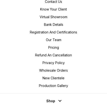
Contact Us
Know Your Client
Virtual Showroom
Bank Details
Registration And Certifications
Our Team
Pricing
Refund An Cancellation
Privacy Policy
Wholesale Orders
New Clientele
Production Gallery
Shop