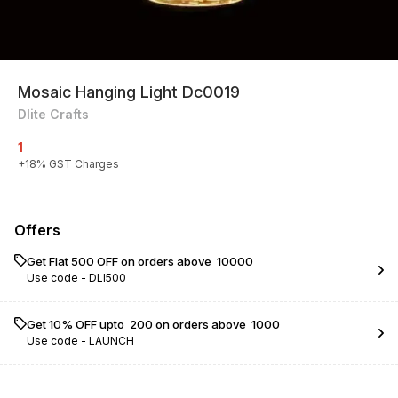
Mosaic Hanging Light Dc0019
Dlite Crafts
1
+
18
% GST Charges
Offers
Get Flat ₹500 OFF on orders above ₹ 10000
Use code -
DLI500
Get 10% OFF upto ₹ 200 on orders above ₹ 1000
Use code -
LAUNCH