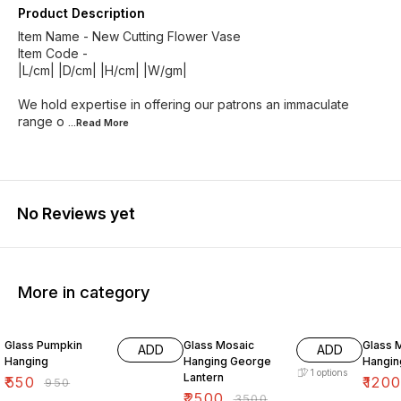
Product Description
Item Name - New Cutting Flower Vase
Item Code -
|L/cm| |D/cm| |H/cm| |W/gm|
We hold expertise in offering our patrons an immaculate
range o
...Read
More
No Reviews yet
More in category
42% OFF
29% OFF
25% O
Glass Pumpkin
Glass Mosaic
Glass 
ADD
ADD
Hanging
Hanging George
Hangin
1
options
Lantern
₹
550
₹
120
₹
950
₹
2500
₹
3500