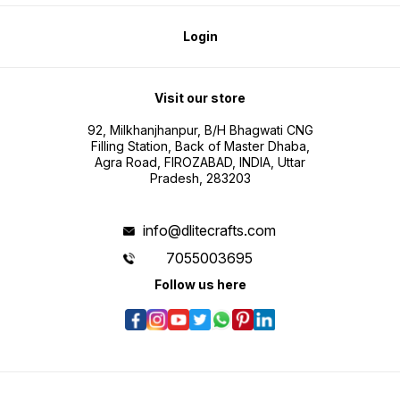
Login
Visit our store
92, Milkhanjhanpur, B/H Bhagwati CNG
Filling Station, Back of Master Dhaba,
Agra Road, FIROZABAD, INDIA, Uttar
Pradesh, 283203
info@dlitecrafts.com
7055003695
Follow us here