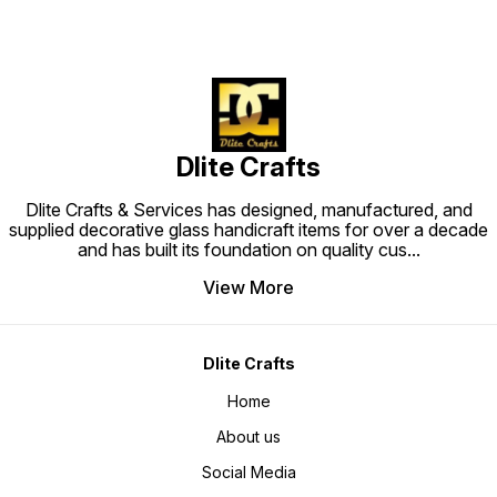
Dlite Crafts
Dlite Crafts & Services has designed, manufactured, and
supplied decorative glass handicraft items for over a decade
and has built its foundation on quality cus
...
View More
Dlite Crafts
Home
About us
Social Media