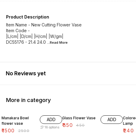
Product Description
Item Name - New Cutting Flower Vase
Item Code -
|L/cm| |D/cm| |H/cm| |W/gm|
DC55176 - 21.4 24.0
...Read
More
No Reviews yet
More in category
40% OFF
22% OFF
29% O
Manakara Bowl
Glass Flower Vase
Colore
ADD
ADD
flower vase
Lamp
₹
350
₹
450
16
options
₹
1500
₹
240
₹
2500