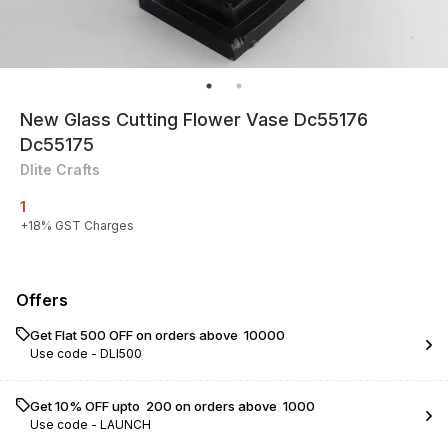
New Glass Cutting Flower Vase Dc55176
Dc55175
Dlite Crafts
1
+
18
% GST Charges
Offers
Get Flat ₹500 OFF on orders above ₹ 10000
Use code -
DLI500
Get 10% OFF upto ₹ 200 on orders above ₹ 1000
Use code -
LAUNCH