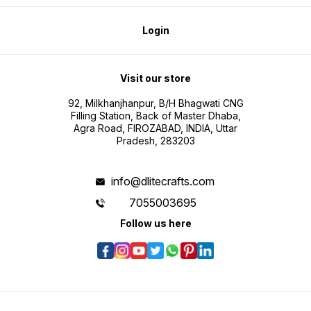
Login
Visit our store
92, Milkhanjhanpur, B/H Bhagwati CNG
Filling Station, Back of Master Dhaba,
Agra Road, FIROZABAD, INDIA, Uttar
Pradesh, 283203
info@dlitecrafts.com
7055003695
Follow us here