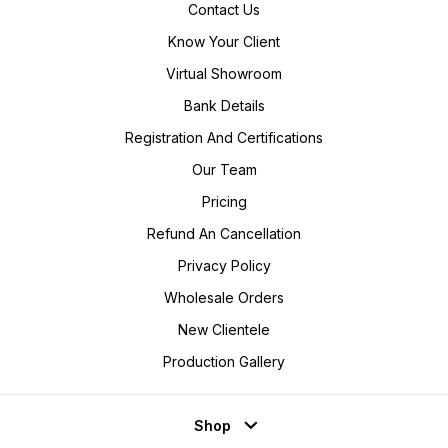
Contact Us
Know Your Client
Virtual Showroom
Bank Details
Registration And Certifications
Our Team
Pricing
Refund An Cancellation
Privacy Policy
Wholesale Orders
New Clientele
Production Gallery
Shop