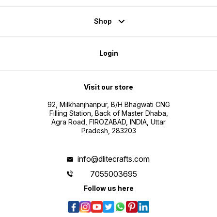
Shop
Login
Visit our store
92, Milkhanjhanpur, B/H Bhagwati CNG
Filling Station, Back of Master Dhaba,
Agra Road, FIROZABAD, INDIA, Uttar
Pradesh, 283203
info@dlitecrafts.com
7055003695
Follow us here