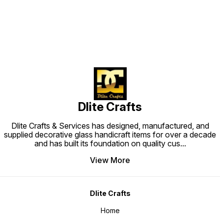
Dlite Crafts
Dlite Crafts & Services has designed, manufactured, and
supplied decorative glass handicraft items for over a decade
and has built its foundation on quality cus
...
View More
Dlite Crafts
Home