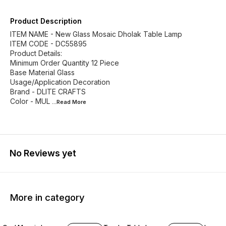
Product Description
ITEM NAME - New Glass Mosaic Dholak Table Lamp
ITEM CODE - DC55895
Product Details:
Minimum Order Quantity 12 Piece
Base Material Glass
Usage/Application Decoration
Brand - DLITE CRAFTS
Color - MUL
...Read
More
No Reviews yet
More in category
33% OFF
13% OFF
33% O