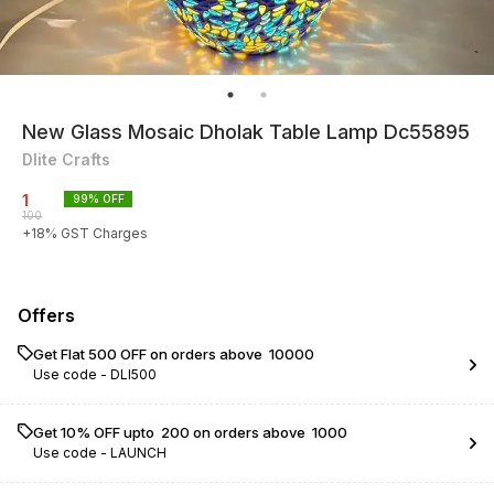
New Glass Mosaic Dholak Table Lamp Dc55895
Dlite Crafts
1
99
% OFF
100
+
18
% GST Charges
Offers
Get Flat ₹500 OFF on orders above ₹ 10000
Use code -
DLI500
Get 10% OFF upto ₹ 200 on orders above ₹ 1000
Use code -
LAUNCH