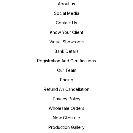
About us
Social Media
Contact Us
Know Your Client
Virtual Showroom
Bank Details
Registration And Certifications
Our Team
Pricing
Refund An Cancellation
Privacy Policy
Wholesale Orders
New Clientele
Production Gallery