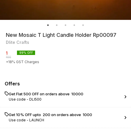
New Mosaic T Light Candle Holder Rp00097
Dlite Crafts
1
99
% OFF
100
+
18
% GST Charges
Offers
Get Flat ₹500 OFF on orders above ₹ 10000
Use code -
DLI500
Get 10% OFF upto ₹ 200 on orders above ₹ 1000
Use code -
LAUNCH