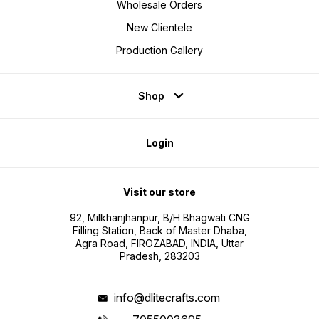
Wholesale Orders
New Clientele
Production Gallery
Shop
Login
Visit our store
92, Milkhanjhanpur, B/H Bhagwati CNG
Filling Station, Back of Master Dhaba,
Agra Road, FIROZABAD, INDIA, Uttar
Pradesh, 283203
info@dlitecrafts.com