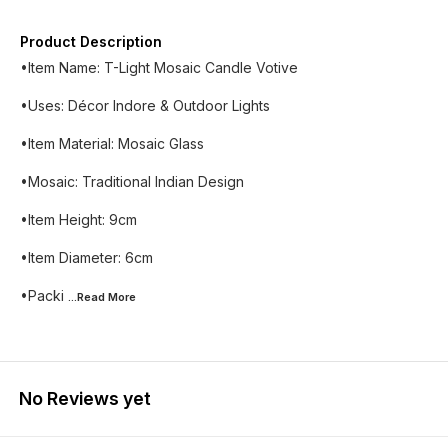
Product Description
•Item Name: T-Light Mosaic Candle Votive
•Uses: Décor Indore & Outdoor Lights
•Item Material: Mosaic Glass
•Mosaic: Traditional Indian Design
•Item Height: 9cm
•Item Diameter: 6cm
•Packi
...Read
More
No Reviews yet