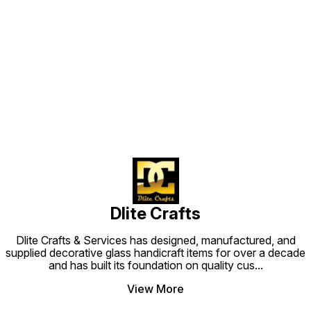
Find us here
Dlite Crafts
Dlite Crafts & Services has designed, manufactured, and
supplied decorative glass handicraft items for over a decade
and has built its foundation on quality cus
...
View More