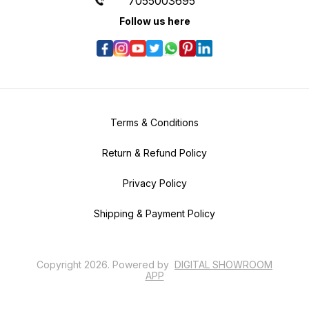
7055003695
Follow us here
Terms & Conditions
Return & Refund Policy
Privacy Policy
Shipping & Payment Policy
Copyright
2026
.
Powered
by
DIGITAL SHOWROOM
APP