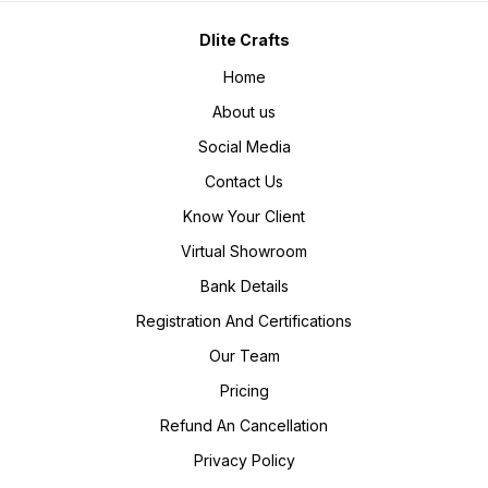
Dlite Crafts
Home
About us
Social Media
Contact Us
Know Your Client
Virtual Showroom
Bank Details
Registration And Certifications
Our Team
Pricing
Refund An Cancellation
Privacy Policy