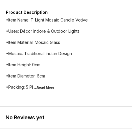
Product Description
•Item Name: T-Light Mosaic Candle Votive
•Uses: Décor Indore & Outdoor Lights
•Item Material: Mosaic Glass
•Mosaic: Traditional Indian Design
•Item Height: 9cm
•Item Diameter: 6cm
•Packing: 5 Pl
...Read
More
No Reviews yet