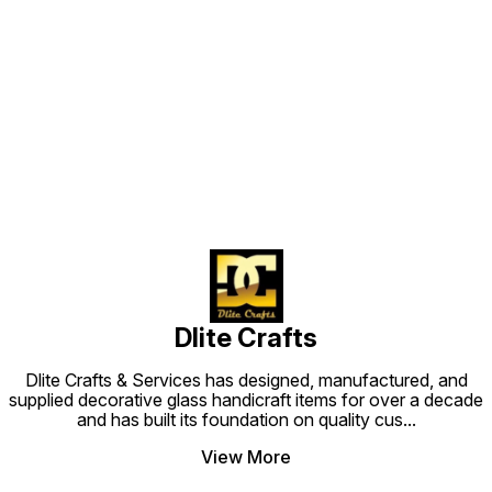
Find us here
Dlite Crafts
Dlite Crafts & Services has designed, manufactured, and
supplied decorative glass handicraft items for over a decade
and has built its foundation on quality cus
...
View More