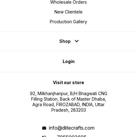
Wholesale Orders
New Clientele
Production Gallery
Shop
Login
Visit our store
92, Milkhanjhanpur, B/H Bhagwati CNG
Filling Station, Back of Master Dhaba,
Agra Road, FIROZABAD, INDIA, Uttar
Pradesh, 283203
info@dlitecrafts.com