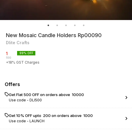
New Mosaic Candle Holders Rp00090
Dlite Crafts
1
99
% OFF
100
+
18
% GST Charges
Offers
Get Flat ₹500 OFF on orders above ₹ 10000
Use code -
DLI500
Get 10% OFF upto ₹ 200 on orders above ₹ 1000
Use code -
LAUNCH