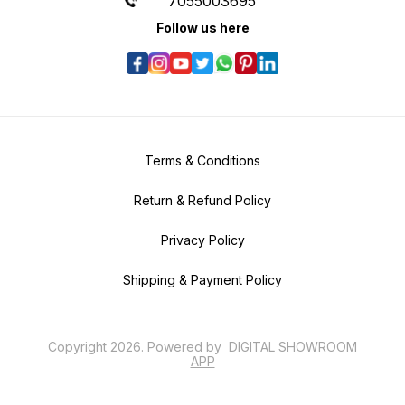
7055003695
Follow us here
Terms & Conditions
Return & Refund Policy
Privacy Policy
Shipping & Payment Policy
Copyright
2026
.
Powered
by
DIGITAL SHOWROOM
APP