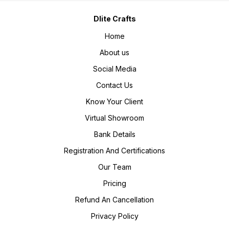
Dlite Crafts
Home
About us
Social Media
Contact Us
Know Your Client
Virtual Showroom
Bank Details
Registration And Certifications
Our Team
Pricing
Refund An Cancellation
Privacy Policy