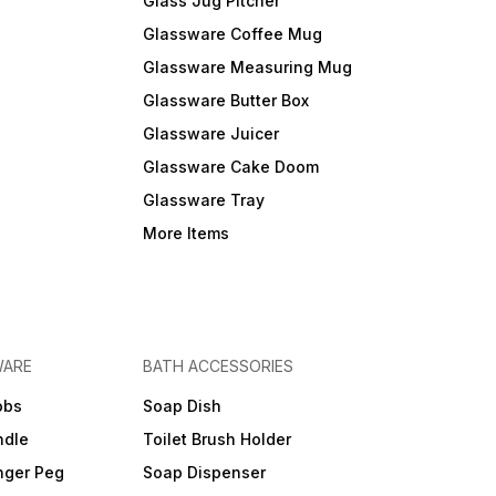
Glass Jug Pitcher
Glassware Coffee Mug
Glassware Measuring Mug
Glassware Butter Box
Glassware Juicer
Glassware Cake Doom
Glassware Tray
More Items
WARE
BATH ACCESSORIES
obs
Soap Dish
ndle
Toilet Brush Holder
nger Peg
Soap Dispenser