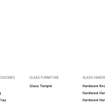
ESSORIES
GLASS FURNITURE
GLASS HARD
a
Glass Temple
Hardware Kn
g
Hardware Ha
Tray
Hardware Ha