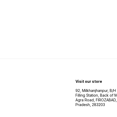
Visit our store
92, Milkhanjhanpur, B/
Filling Station, Back of
Agra Road, FIROZABAD, 
Pradesh, 283203