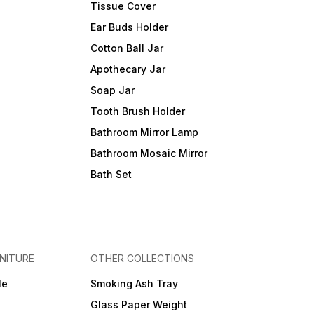
Tissue Cover
Ear Buds Holder
Cotton Ball Jar
Apothecary Jar
Soap Jar
Tooth Brush Holder
Bathroom Mirror Lamp
Bathroom Mosaic Mirror
Bath Set
NITURE
OTHER COLLECTIONS
le
Smoking Ash Tray
Glass Paper Weight