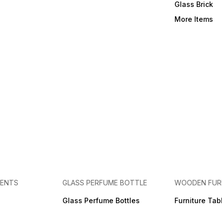
Glass Brick
More Items
MENTS
GLASS PERFUME BOTTLE
WOODEN FUR
Glass Perfume Bottles
Furniture Tab