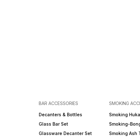
BAR ACCESSORIES
SMOKING ACC
Decanters & Bottles
Smoking Huk
Glass Bar Set
Smoking-Bon
Glassware Decanter Set
Smoking Ash 