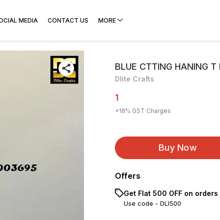
OCIAL MEDIA
CONTACT US
MORE
BLUE CTTING HANING T 
Dlite Crafts
1
+
18
% GST Charges
Buy Now
Offers
Get Flat ₹500 OFF on orders
Use code -
DLI500