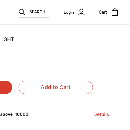
SEARCH
Login
Cart
LIGHT
Add to Cart
Details
 above ₹ 10000