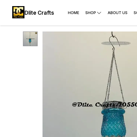
Dlite Crafts
HOME
SHOP
ABOUT US
S