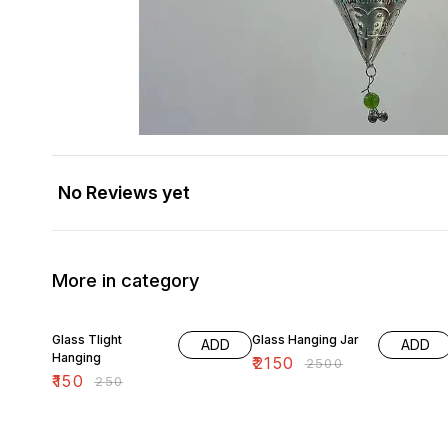
No Reviews yet
More in category
40% OFF
14% OFF
Glass Tlight
Glass Hanging Jar
ADD
ADD
Hanging
₹
2150
₹
2500
₹
150
₹
250