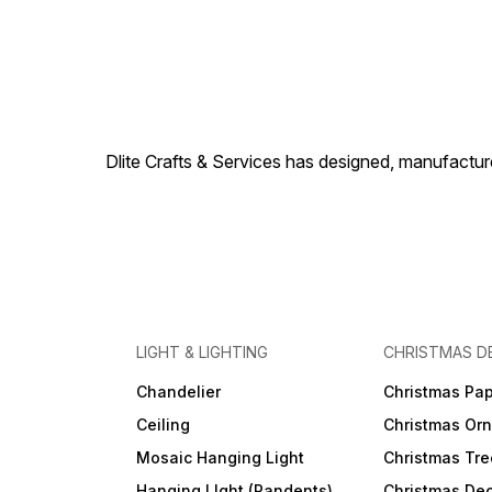
Dlite Crafts & Services has designed, manufacture
LIGHT & LIGHTING
CHRISTMAS D
Chandelier
Christmas Pap
Ceiling
Christmas Or
Mosaic Hanging Light
Christmas Tre
Hanging LIght (Pandents)
Christmas Dec