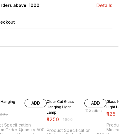
Details
orders above ₹ 1000
heckout
F
22% OFF
22% OFF
 Hanging
Clear Cut Glass
Glass Hanging
ADD
ADD
Hanging Light
Light Lantern
2
options
Lamp
₹
125
235
₹
160
₹
1250
₹
1600
t Specification
Product Speci
um Order Quantity 500
Minimum Orde
Product Specification