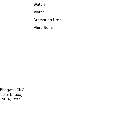
Watch
Mirror
Cremation Urns
More Items
H Bhagwati CNG
 Master Dhaba,
INDIA, Uttar