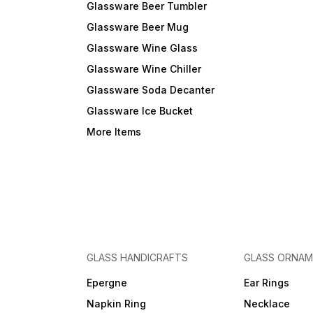
Glassware Beer Tumbler
Glassware Beer Mug
Glassware Wine Glass
Glassware Wine Chiller
Glassware Soda Decanter
Glassware Ice Bucket
More Items
GLASS HANDICRAFTS
GLASS ORNA
Epergne
Ear Rings
Napkin Ring
Necklace