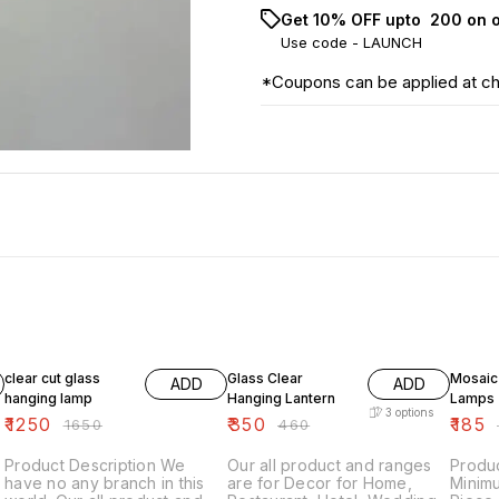
Get 10% OFF upto ₹ 200 on 
Use code -
LAUNCH
*Coupons can be applied at c
24% OFF
24% OFF
21% OF
clear cut glass
Glass Clear
Mosaic
ADD
ADD
hanging lamp
Hanging Lantern
Lamps
3
options
₹
1250
₹
350
₹
185
₹
1650
₹
460
₹
Product Description We
Our all product and ranges
Produc
have no any branch in this
are for Decor for Home,
Minim