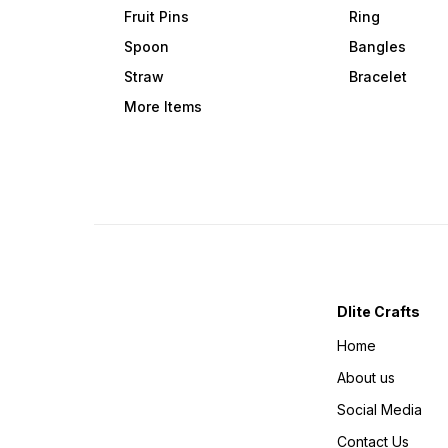
Fruit Pins
Ring
Spoon
Bangles
Straw
Bracelet
More Items
Dlite Crafts
Home
About us
Social Media
Contact Us