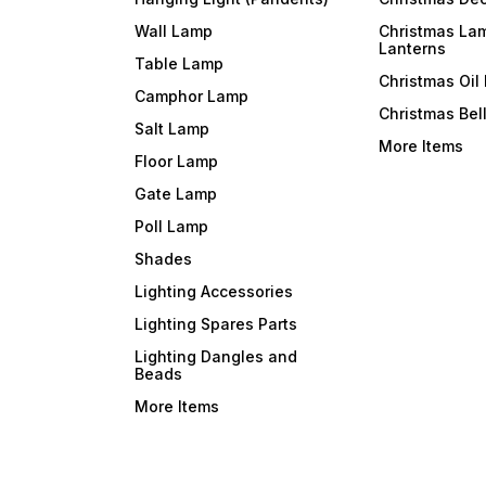
Wall Lamp
Christmas La
Lanterns
Table Lamp
Christmas Oil
Camphor Lamp
Christmas Bel
Salt Lamp
More Items
Floor Lamp
Gate Lamp
Poll Lamp
Shades
Lighting Accessories
Lighting Spares Parts
Lighting Dangles and
Beads
More Items