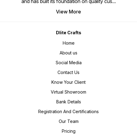
and has built its foundation on quality cus
...
View More
Dlite Crafts
Home
About us
Social Media
Contact Us
Know Your Client
Virtual Showroom
Bank Details
Registration And Certifications
Our Team
Pricing