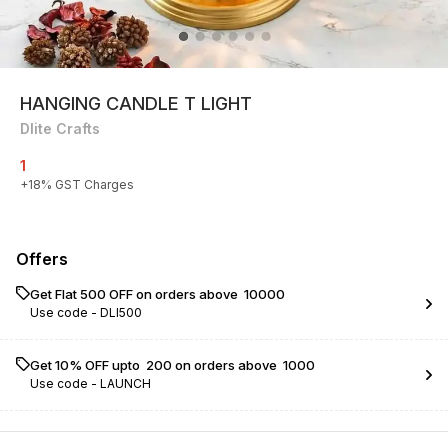
HANGING CANDLE T LIGHT
Dlite Crafts
1
+
18
% GST Charges
Offers
Get Flat ₹500 OFF on orders above ₹ 10000
Use code -
DLI500
Get 10% OFF upto ₹ 200 on orders above ₹ 1000
Use code -
LAUNCH