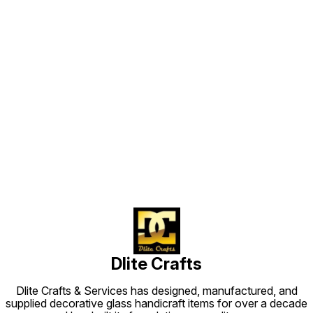
these w
produc
choice.
styles 
attach 
article
We also
antique craf
customi
handicr
requir
replica
Find us here
sizes wit
The Products ·
DC20499 · Height in cm
Dia in cm ---
Finish --- 
More Color 
More Shape
More Siz
Hangin
Dlite Crafts
Dlite Crafts & Services has designed, manufactured, and
supplied decorative glass handicraft items for over a decade