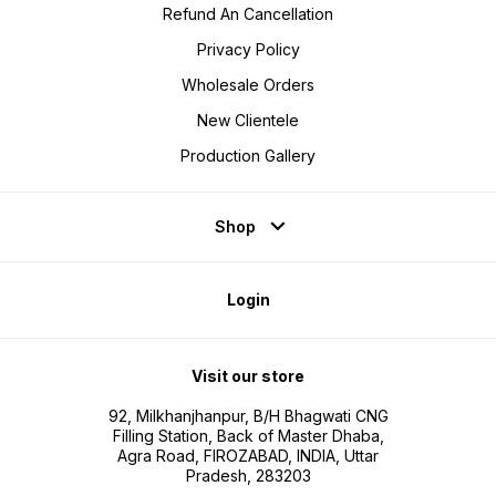
Refund An Cancellation
Privacy Policy
Wholesale Orders
New Clientele
Production Gallery
Shop
Login
Visit our store
92, Milkhanjhanpur, B/H Bhagwati CNG
Filling Station, Back of Master Dhaba,
Agra Road, FIROZABAD, INDIA, Uttar
Pradesh, 283203