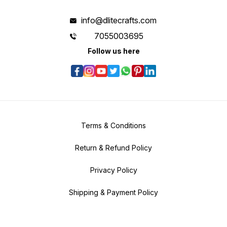
info@dlitecrafts.com
7055003695
Follow us here
Terms & Conditions
Return & Refund Policy
Privacy Policy
Shipping & Payment Policy