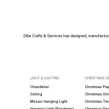
(100% adv in TT ,PayPal ,
Western union for small
orders) Supply ability – 1000
- 50000 pcs in 30 days Port
-Mumbai , Place of origin-
(U.P.) INDIA Reputed Brand
name – Dlite Crafts Decorate
your Indoor & Outdoor with
our decor items. Best choice
Dlite Crafts & Services has designed, manufacture
for Home, Hotel, Restaurant,
and commercial use.
LIGHT & LIGHTING
CHRISTMAS D
Chandelier
Christmas Pap
Ceiling
Christmas Or
Mosaic Hanging Light
Christmas Tre
Hanging LIght (Pandents)
Christmas Dec