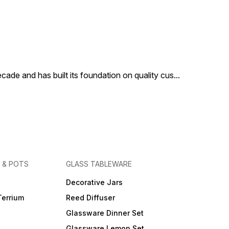
cade and has built its foundation on quality cus
...
 & POTS
GLASS TABLEWARE
Decorative Jars
Terrium
Reed Diffuser
Glassware Dinner Set
Glassware Lemon Set