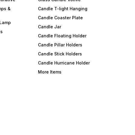
mps &
Candle T-light Hanging
Candle Coaster Plate
 Lamp
Candle Jar
ls
Candle Floating Holder
Candle Pillar Holders
Candle Stick Holders
Candle Hurricane Holder
More Items