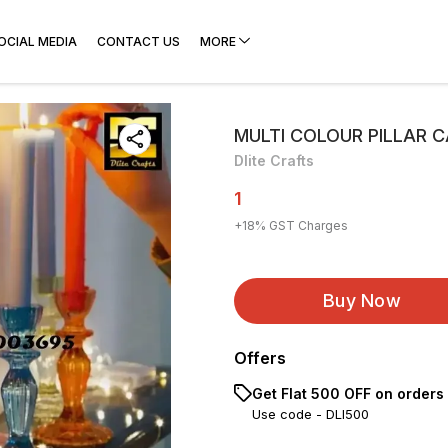
OCIAL MEDIA
CONTACT US
MORE
MULTI COLOUR PILLAR 
Dlite Crafts
1
+
18
% GST Charges
Buy Now
Offers
Get Flat ₹500 OFF on orders
Use code -
DLI500