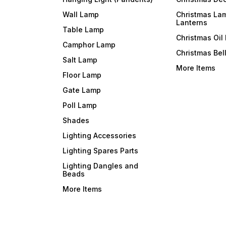
Wall Lamp
Christmas La
Lanterns
Table Lamp
Christmas Oil
Camphor Lamp
Christmas Bel
Salt Lamp
More Items
Floor Lamp
Gate Lamp
Poll Lamp
Shades
Lighting Accessories
Lighting Spares Parts
Lighting Dangles and
Beads
More Items