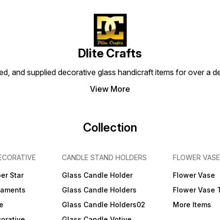
of the antique crafts.
Dlite Crafts
d, and supplied decorative glass handicraft items for over a de
View More
Collection
ECORATIVE
CANDLE STAND HOLDERS
FLOWER VASE
er Star
Glass Candle Holder
Flower Vase
naments
Glass Candle Holders
Flower Vase 
e
Glass Candle Holders02
More Items
orative
Glass Candle Votive