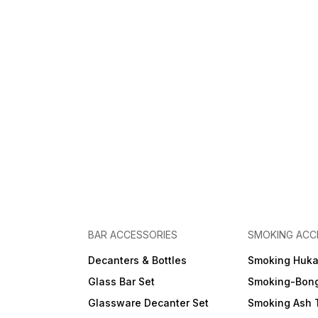
BAR ACCESSORIES
SMOKING ACC
Decanters & Bottles
Smoking Huk
Glass Bar Set
Smoking-Bon
Glassware Decanter Set
Smoking Ash 