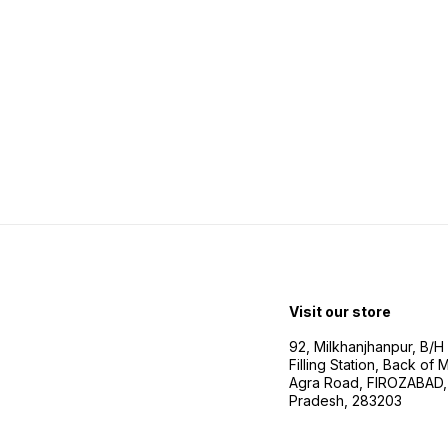
Visit our store
92, Milkhanjhanpur, B/
Filling Station, Back of
Agra Road, FIROZABAD, 
Pradesh, 283203