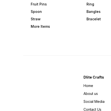
Fruit Pins
Ring
Spoon
Bangles
Straw
Bracelet
More Items
Dlite Crafts
Home
About us
Social Media
Contact Us