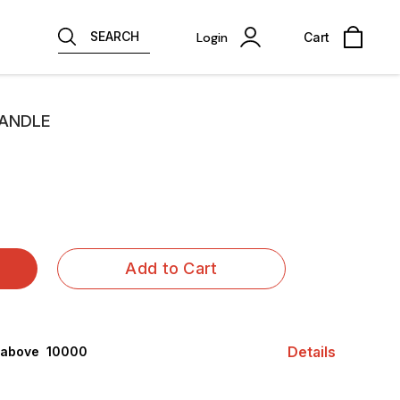
SEARCH
Login
Cart
CANDLE
Add to Cart
Details
 above ₹ 10000