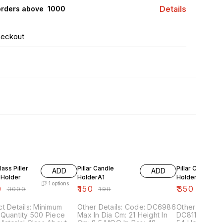
Details
orders above ₹ 1000
heckout
FF
21% OFF
22% OFF
lass Piller
Pillar Candle
Pillar Candle
ADD
ADD
 Holder
HolderA1
Holder a3
1
options
0
₹
150
₹
350
₹
3000
₹
190
₹
450
t Details: Minimum
Other Details: Code: DC6986
Other Details: Code
Quantity 500 Piece
Max In Dia Cm: 21 Height In
DC8111,8110 M