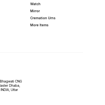
Watch
Mirror
Cremation Urns
More Items
H Bhagwati CNG
 Master Dhaba,
INDIA, Uttar