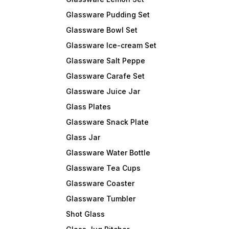
Glassware Pudding Set
Glassware Bowl Set
Glassware Ice-cream Set
Glassware Salt Peppe
Glassware Carafe Set
Glassware Juice Jar
Glass Plates
Glassware Snack Plate
Glass Jar
Glassware Water Bottle
Glassware Tea Cups
Glassware Coaster
Glassware Tumbler
Shot Glass