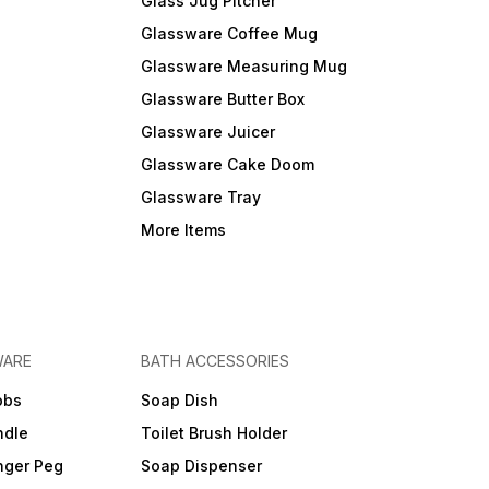
Glass Jug Pitcher
Glassware Coffee Mug
Glassware Measuring Mug
Glassware Butter Box
Glassware Juicer
Glassware Cake Doom
Glassware Tray
More Items
WARE
BATH ACCESSORIES
obs
Soap Dish
ndle
Toilet Brush Holder
nger Peg
Soap Dispenser