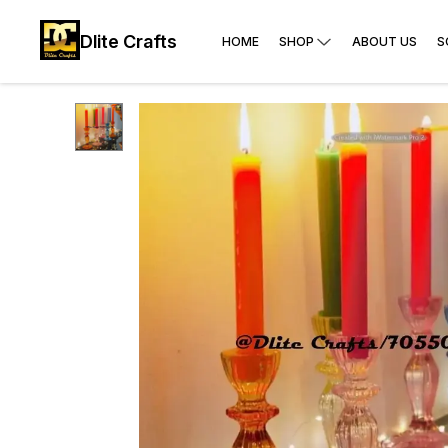
Dlite Crafts
HOME
SHOP
ABOUT US
S