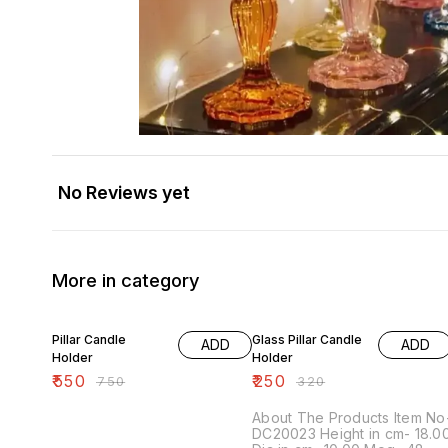
No Reviews yet
More in category
27% OFF
22% OFF
Pillar Candle
Glass Pillar Candle
ADD
ADD
Holder
Holder
₹
550
₹
250
₹
750
₹
320
About The Products Item No-
DC20023 Height in cm- 18.00