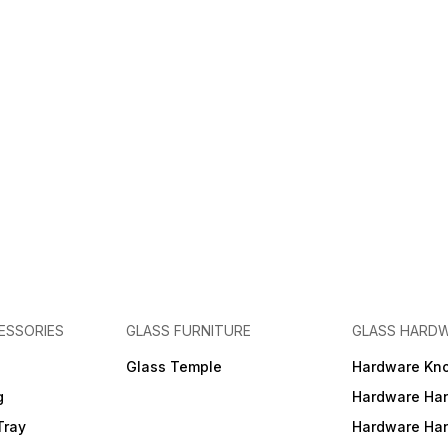
ESSORIES
GLASS FURNITURE
GLASS HARD
a
Glass Temple
Hardware Kn
g
Hardware Ha
Tray
Hardware Ha