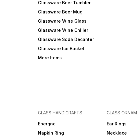
Glassware Beer Tumbler
Glassware Beer Mug
Glassware Wine Glass
Glassware Wine Chiller
Glassware Soda Decanter
Glassware Ice Bucket
More Items
GLASS HANDICRAFTS
GLASS ORNA
Epergne
Ear Rings
Napkin Ring
Necklace