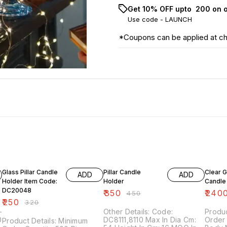
Get 10% OFF upto ₹ 200 on 
Use code -
LAUNCH
*Coupons can be applied at c
22% OFF
22% OFF
20% O
Glass Pillar Candle
Pillar Candle
Clear G
ADD
ADD
Holder Item Code:
Holder
Candle
DC20048
₹
350
₹
240
₹
450
₹
250
₹
320
Other Details: Code:
Produc
DC8111,8110 Max In Dia Cm:
Order 
Product Details: Minimum