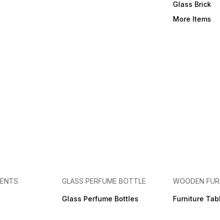
Glass Brick
More Items
MENTS
GLASS PERFUME BOTTLE
WOODEN FUR
Glass Perfume Bottles
Furniture Tab