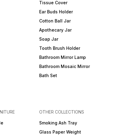
Tissue Cover
Ear Buds Holder
Cotton Ball Jar
Apothecary Jar
Soap Jar
Tooth Brush Holder
Bathroom Mirror Lamp
Bathroom Mosaic Mirror
Bath Set
NITURE
OTHER COLLECTIONS
le
Smoking Ash Tray
Glass Paper Weight