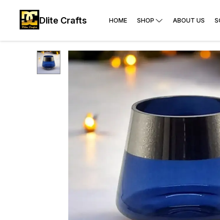
Dlite Crafts
HOME
SHOP
ABOUT US
S