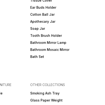
Tissue Cover
Ear Buds Holder
Cotton Ball Jar
Apothecary Jar
Soap Jar
Tooth Brush Holder
Bathroom Mirror Lamp
Bathroom Mosaic Mirror
Bath Set
NITURE
OTHER COLLECTIONS
le
Smoking Ash Tray
Glass Paper Weight