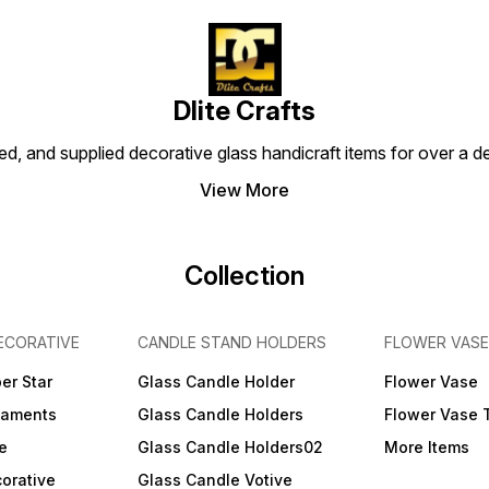
Dlite Crafts
d, and supplied decorative glass handicraft items for over a de
View More
Collection
ECORATIVE
CANDLE STAND HOLDERS
FLOWER VASE
er Star
Glass Candle Holder
Flower Vase
naments
Glass Candle Holders
Flower Vase 
e
Glass Candle Holders02
More Items
orative
Glass Candle Votive