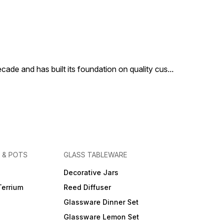
cade and has built its foundation on quality cus
...
 & POTS
GLASS TABLEWARE
Decorative Jars
Terrium
Reed Diffuser
Glassware Dinner Set
Glassware Lemon Set