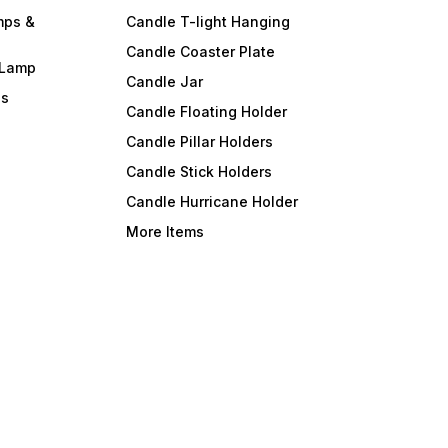
mps &
Candle T-light Hanging
Candle Coaster Plate
 Lamp
Candle Jar
ls
Candle Floating Holder
Candle Pillar Holders
Candle Stick Holders
Candle Hurricane Holder
More Items