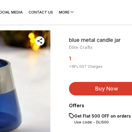
OCIAL MEDIA
CONTACT US
MORE
blue metal candle jar
Dlite Crafts
1
+
18
% GST Charges
Buy Now
Offers
Get Flat ₹500 OFF on orders
Use code -
DLI500