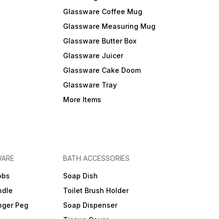
Glassware Coffee Mug
Glassware Measuring Mug
Glassware Butter Box
Glassware Juicer
Glassware Cake Doom
Glassware Tray
More Items
WARE
BATH ACCESSORIES
obs
Soap Dish
ndle
Toilet Brush Holder
nger Peg
Soap Dispenser