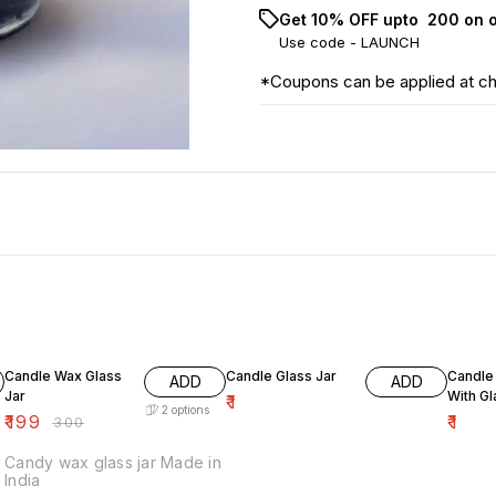
Get 10% OFF upto ₹ 200 on 
Use code -
LAUNCH
*Coupons can be applied at c
34% OFF
Candle Wax Glass
Candle Glass Jar
Candle 
ADD
ADD
Jar
With G
₹
1
2
options
₹
199
₹
1
₹
300
Candy wax glass jar Made in
India