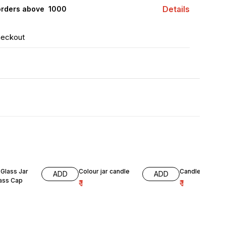
Details
orders above ₹ 1000
heckout
Glass Jar
Colour jar candle
Candle jar gre
ADD
ADD
lass Cap
₹
1
₹
1