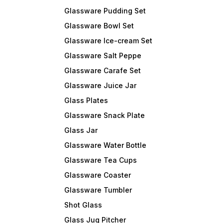
Glassware Pudding Set
Glassware Bowl Set
Glassware Ice-cream Set
Glassware Salt Peppe
Glassware Carafe Set
Glassware Juice Jar
Glass Plates
Glassware Snack Plate
Glass Jar
Glassware Water Bottle
Glassware Tea Cups
Glassware Coaster
Glassware Tumbler
Shot Glass
Glass Jug Pitcher