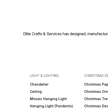
Dlite Crafts & Services has designed, manufacture
LIGHT & LIGHTING
CHRISTMAS D
Chandelier
Christmas Pap
Ceiling
Christmas Or
Mosaic Hanging Light
Christmas Tre
Hanging LIght (Pandents)
Christmas Dec