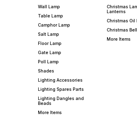
Wall Lamp
Christmas La
Lanterns
Table Lamp
Christmas Oil
Camphor Lamp
Christmas Bel
Salt Lamp
More Items
Floor Lamp
Gate Lamp
Poll Lamp
Shades
Lighting Accessories
Lighting Spares Parts
Lighting Dangles and
Beads
More Items