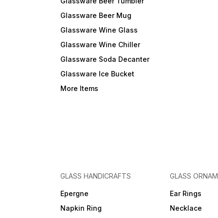
Glassware Beer Tumbler
Glassware Beer Mug
Glassware Wine Glass
Glassware Wine Chiller
Glassware Soda Decanter
Glassware Ice Bucket
More Items
GLASS HANDICRAFTS
GLASS ORNA
Epergne
Ear Rings
Napkin Ring
Necklace