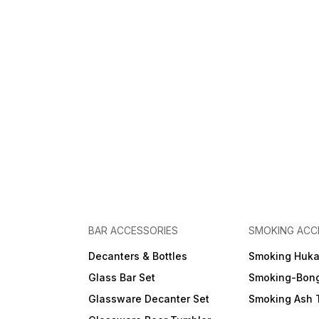
BAR ACCESSORIES
SMOKING ACC
Decanters & Bottles
Smoking Huk
Glass Bar Set
Smoking-Bon
Glassware Decanter Set
Smoking Ash 