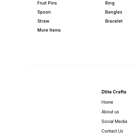
Fruit Pins
Ring
Spoon
Bangles
Straw
Bracelet
More Items
Dlite Crafts
Home
About us
Social Media
Contact Us