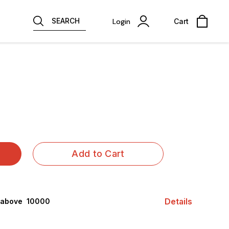
SEARCH
Login
Cart
Add to Cart
Details
 above ₹ 10000