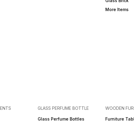
Glass Brick
More Items
MENTS
GLASS PERFUME BOTTLE
WOODEN FUR
Glass Perfume Bottles
Furniture Tab