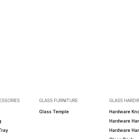
ESSORIES
GLASS FURNITURE
GLASS HARD
a
Glass Temple
Hardware Kn
g
Hardware Ha
Tray
Hardware Ha