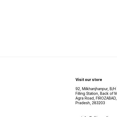
Visit our store
92, Milkhanjhanpur, B/
Filling Station, Back of
Agra Road, FIROZABAD, 
Pradesh, 283203