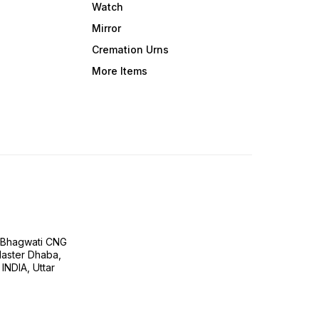
Watch
Mirror
Cremation Urns
More Items
H Bhagwati CNG
 Master Dhaba,
INDIA, Uttar