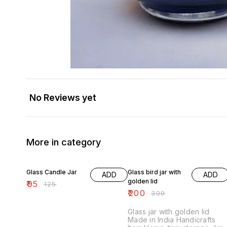
No Reviews yet
More in category
24% OFF
33% OFF
Glass Candle Jar
Glass bird jar with
ADD
ADD
golden lid
₹
95
₹
125
₹
200
₹
300
Glass jar with golden lid
Made in India Handicrafts