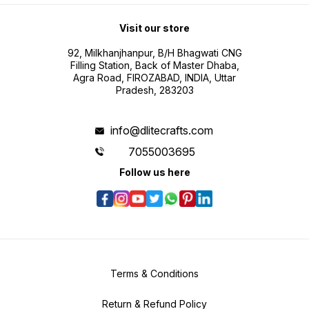
Visit our store
92, Milkhanjhanpur, B/H Bhagwati CNG
Filling Station, Back of Master Dhaba,
Agra Road, FIROZABAD, INDIA, Uttar
Pradesh, 283203
info@dlitecrafts.com
7055003695
Follow us here
Terms & Conditions
Return & Refund Policy