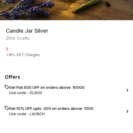
Candle Jar Silver
Dlite Crafts
1
+
18
% GST Charges
Offers
Get Flat ₹500 OFF on orders above ₹ 10000
Use code -
DLI500
Get 10% OFF upto ₹ 200 on orders above ₹ 1000
Use code -
LAUNCH