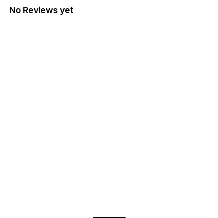
No Reviews yet
Find us here