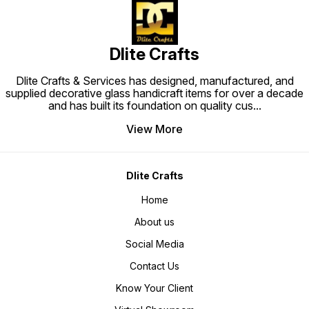
Dlite Crafts
Dlite Crafts & Services has designed, manufactured, and
supplied decorative glass handicraft items for over a decade
and has built its foundation on quality cus
...
View More
Dlite Crafts
Home
About us
Social Media
Contact Us
Know Your Client