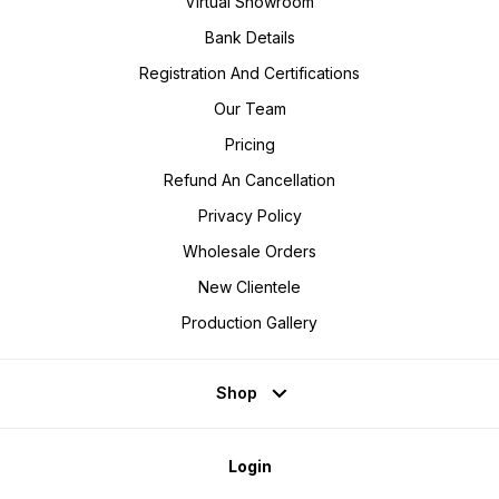
Virtual Showroom
Bank Details
Registration And Certifications
Our Team
Pricing
Refund An Cancellation
Privacy Policy
Wholesale Orders
New Clientele
Production Gallery
Shop
Login