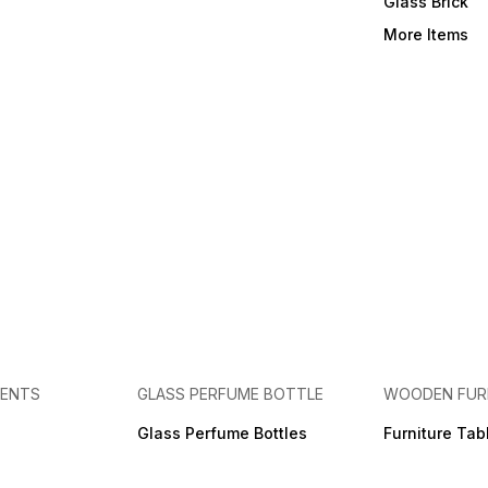
Glass Brick
More Items
MENTS
GLASS PERFUME BOTTLE
WOODEN FUR
Glass Perfume Bottles
Furniture Tab