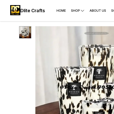
Dlite Crafts
HOME
SHOP
ABOUT US
S