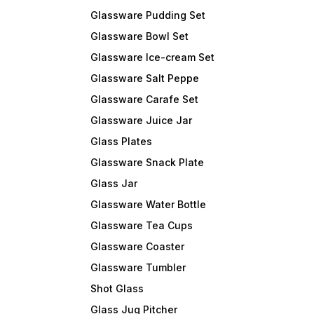
Glassware Pudding Set
Glassware Bowl Set
Glassware Ice-cream Set
Glassware Salt Peppe
Glassware Carafe Set
Glassware Juice Jar
Glass Plates
Glassware Snack Plate
Glass Jar
Glassware Water Bottle
Glassware Tea Cups
Glassware Coaster
Glassware Tumbler
Shot Glass
Glass Jug Pitcher