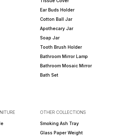
Tissue Cover
Ear Buds Holder
Cotton Ball Jar
Apothecary Jar
Soap Jar
Tooth Brush Holder
Bathroom Mirror Lamp
Bathroom Mosaic Mirror
Bath Set
NITURE
OTHER COLLECTIONS
le
Smoking Ash Tray
Glass Paper Weight