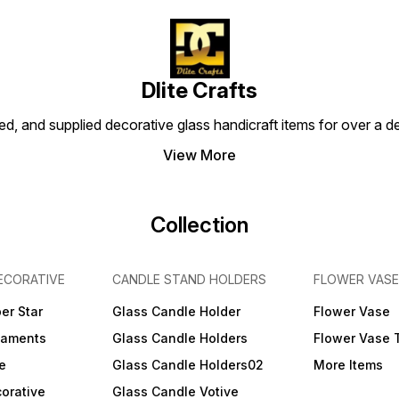
Dlite Crafts
d, and supplied decorative glass handicraft items for over a de
View More
Collection
ECORATIVE
CANDLE STAND HOLDERS
FLOWER VASE
er Star
Glass Candle Holder
Flower Vase
naments
Glass Candle Holders
Flower Vase 
e
Glass Candle Holders02
More Items
orative
Glass Candle Votive