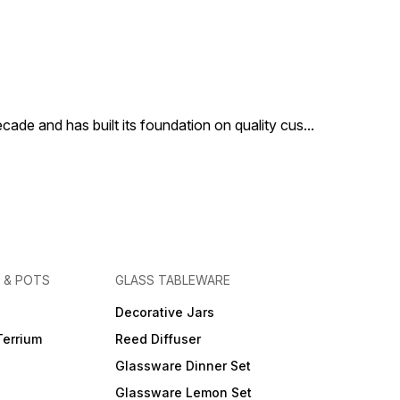
cade and has built its foundation on quality cus
...
 & POTS
GLASS TABLEWARE
Decorative Jars
Terrium
Reed Diffuser
Glassware Dinner Set
Glassware Lemon Set