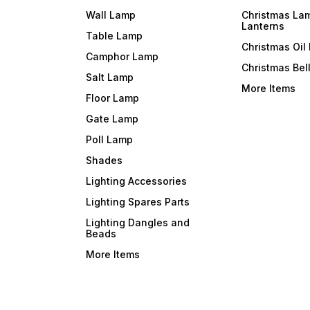
Wall Lamp
Christmas La
Lanterns
Table Lamp
Christmas Oil
Camphor Lamp
Christmas Bel
Salt Lamp
More Items
Floor Lamp
Gate Lamp
Poll Lamp
Shades
Lighting Accessories
Lighting Spares Parts
Lighting Dangles and
Beads
More Items