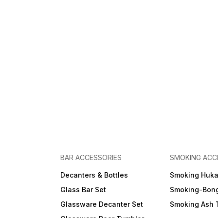
BAR ACCESSORIES
SMOKING ACC
Decanters & Bottles
Smoking Huk
Glass Bar Set
Smoking-Bon
Glassware Decanter Set
Smoking Ash 