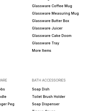
Glassware Coffee Mug
Glassware Measuring Mug
Glassware Butter Box
Glassware Juicer
Glassware Cake Doom
Glassware Tray
More Items
WARE
BATH ACCESSORIES
obs
Soap Dish
ndle
Toilet Brush Holder
nger Peg
Soap Dispenser