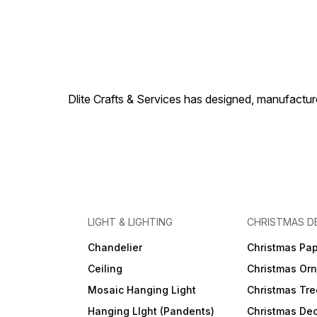
Dlite Crafts & Services has designed, manufacture
LIGHT & LIGHTING
CHRISTMAS D
Chandelier
Christmas Pap
Ceiling
Christmas Or
Mosaic Hanging Light
Christmas Tre
Hanging LIght (Pandents)
Christmas Dec