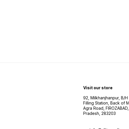
Visit our store
92, Milkhanjhanpur, B/
Filling Station, Back of
Agra Road, FIROZABAD, 
Pradesh, 283203