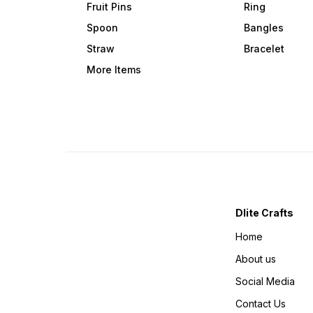
Fruit Pins
Ring
Spoon
Bangles
Straw
Bracelet
More Items
Dlite Crafts
Home
About us
Social Media
Contact Us