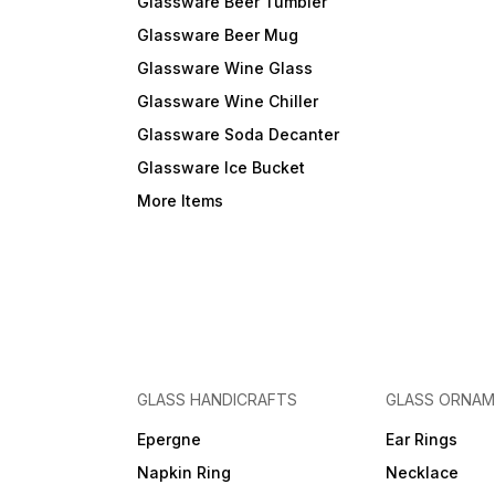
Glassware Beer Tumbler
Glassware Beer Mug
Glassware Wine Glass
Glassware Wine Chiller
Glassware Soda Decanter
Glassware Ice Bucket
More Items
GLASS HANDICRAFTS
GLASS ORNA
Epergne
Ear Rings
Napkin Ring
Necklace