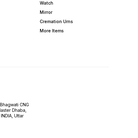
Watch
Mirror
Cremation Urns
More Items
H Bhagwati CNG
 Master Dhaba,
INDIA, Uttar