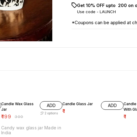
Get 10% OFF upto ₹ 200 on 
Use code -
LAUNCH
*Coupons can be applied at c
34% OFF
Candle Wax Glass
Candle Glass Jar
Candle 
ADD
ADD
Jar
With G
₹
1
2
options
₹
199
₹
1
₹
300
Candy wax glass jar Made in
India