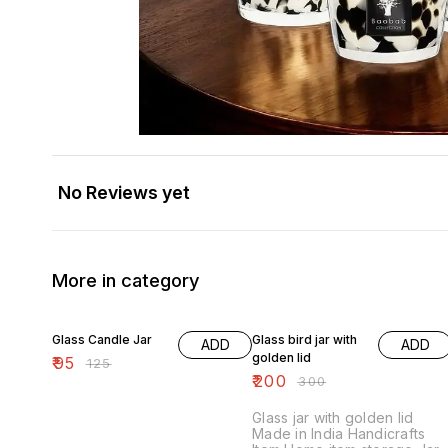
No Reviews yet
More in category
24% OFF
33% OFF
Glass Candle Jar
Glass bird jar with
ADD
ADD
golden lid
₹
95
₹
125
₹
200
₹
300
Glass jar with golden lid
Made in India Handicrafts