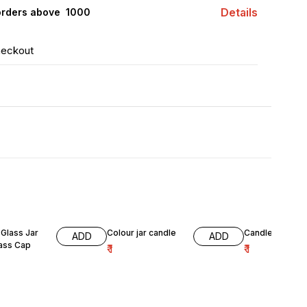
Details
orders above ₹ 1000
heckout
Glass Jar
Colour jar candle
Candle jar gre
ADD
ADD
lass Cap
₹
1
₹
1