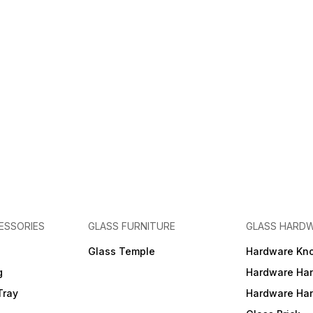
ESSORIES
GLASS FURNITURE
GLASS HARD
a
Glass Temple
Hardware Kn
g
Hardware Ha
Tray
Hardware Ha