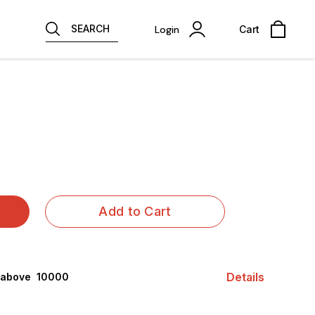
SEARCH
Login
Cart
Add to Cart
Details
 above ₹ 10000