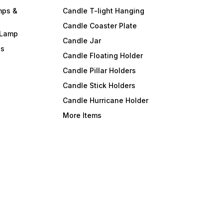
mps &
Candle T-light Hanging
Candle Coaster Plate
 Lamp
Candle Jar
ls
Candle Floating Holder
Candle Pillar Holders
Candle Stick Holders
Candle Hurricane Holder
More Items