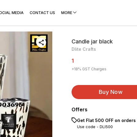
OCIAL MEDIA
CONTACT US
MORE
Candle jar black
Dlite Crafts
1
+
18
% GST Charges
Buy Now
Offers
Get Flat ₹500 OFF on orders
Use code -
DLI500