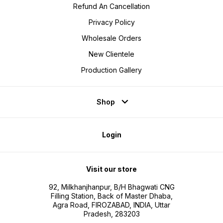
Refund An Cancellation
Privacy Policy
Wholesale Orders
New Clientele
Production Gallery
Shop
Login
Visit our store
92, Milkhanjhanpur, B/H Bhagwati CNG
Filling Station, Back of Master Dhaba,
Agra Road, FIROZABAD, INDIA, Uttar
Pradesh, 283203