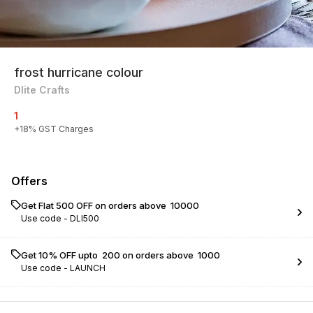
frost hurricane colour
Dlite Crafts
1
+
18
% GST Charges
Offers
Get Flat ₹500 OFF on orders above ₹ 10000
Use code -
DLI500
Get 10% OFF upto ₹ 200 on orders above ₹ 1000
Use code -
LAUNCH