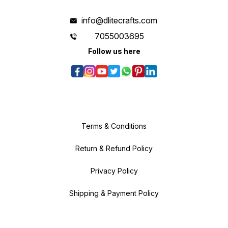
info@dlitecrafts.com
7055003695
Follow us here
Terms & Conditions
Return & Refund Policy
Privacy Policy
Shipping & Payment Policy