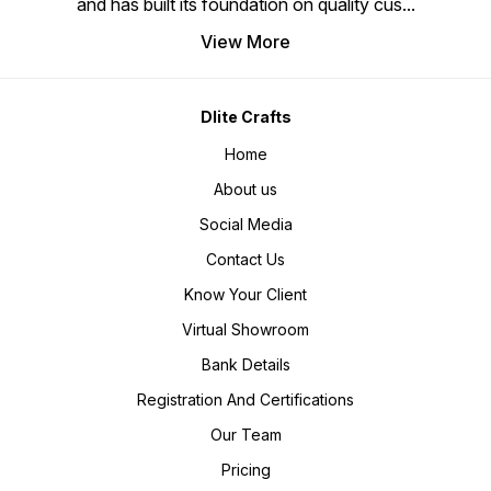
and has built its foundation on quality cus
...
View More
Dlite Crafts
Home
About us
Social Media
Contact Us
Know Your Client
Virtual Showroom
Bank Details
Registration And Certifications
Our Team
Pricing