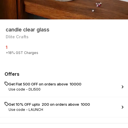
candle clear glass
Dlite Crafts
1
+
18
% GST Charges
Offers
Get Flat ₹500 OFF on orders above ₹ 10000
Use code -
DLI500
Get 10% OFF upto ₹ 200 on orders above ₹ 1000
Use code -
LAUNCH