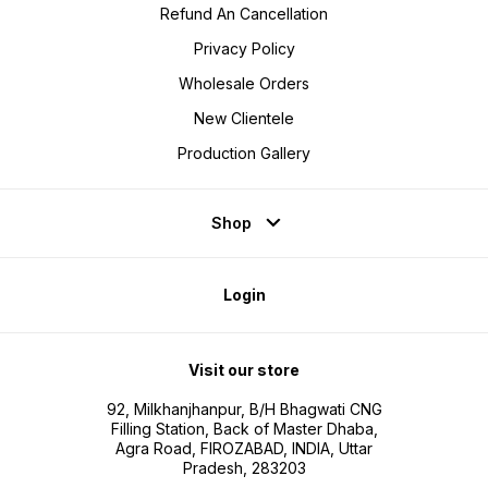
Refund An Cancellation
Privacy Policy
Wholesale Orders
New Clientele
Production Gallery
Shop
Login
Visit our store
92, Milkhanjhanpur, B/H Bhagwati CNG
Filling Station, Back of Master Dhaba,
Agra Road, FIROZABAD, INDIA, Uttar
Pradesh, 283203