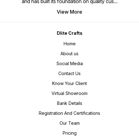
and has built its foundation on quality cus
...
View More
Dlite Crafts
Home
About us
Social Media
Contact Us
Know Your Client
Virtual Showroom
Bank Details
Registration And Certifications
Our Team
Pricing