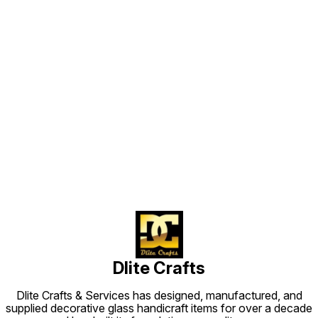
Find us here
Dlite Crafts
Dlite Crafts & Services has designed, manufactured, and
supplied decorative glass handicraft items for over a decade