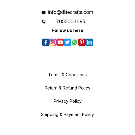
info@dlitecrafts.com
7055003695
Follow us here
Terms & Conditions
Return & Refund Policy
Privacy Policy
Shipping & Payment Policy