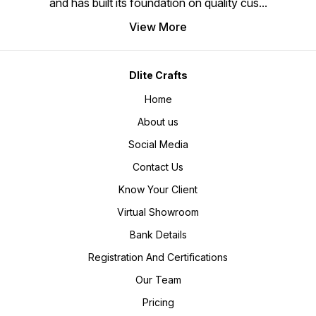
and has built its foundation on quality cus
...
View More
Dlite Crafts
Home
About us
Social Media
Contact Us
Know Your Client
Virtual Showroom
Bank Details
Registration And Certifications
Our Team
Pricing