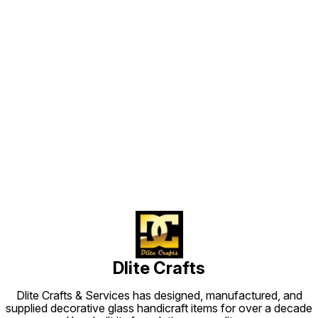
Find us here
Dlite Crafts
Dlite Crafts & Services has designed, manufactured, and
supplied decorative glass handicraft items for over a decade