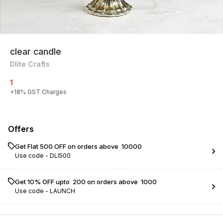
clear candle
Dlite Crafts
1
+
18
% GST Charges
Offers
Get Flat ₹500 OFF on orders above ₹ 10000
Use code -
DLI500
Get 10% OFF upto ₹ 200 on orders above ₹ 1000
Use code -
LAUNCH