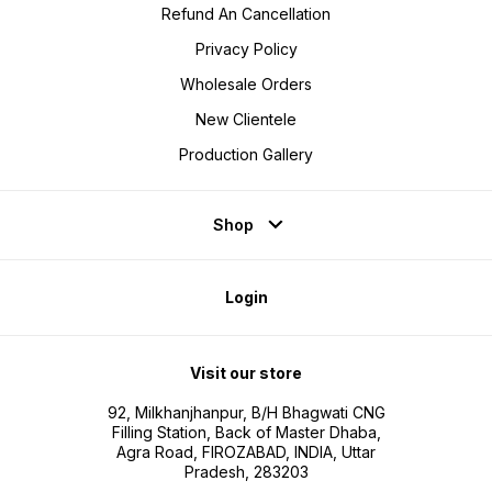
Refund An Cancellation
Privacy Policy
Wholesale Orders
New Clientele
Production Gallery
Shop
Login
Visit our store
92, Milkhanjhanpur, B/H Bhagwati CNG
Filling Station, Back of Master Dhaba,
Agra Road, FIROZABAD, INDIA, Uttar
Pradesh, 283203