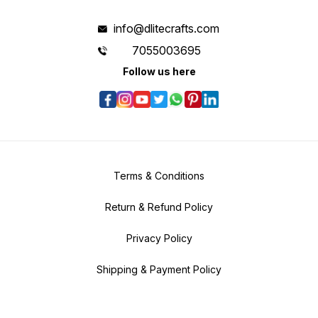
info@dlitecrafts.com
7055003695
Follow us here
Terms & Conditions
Return & Refund Policy
Privacy Policy
Shipping & Payment Policy