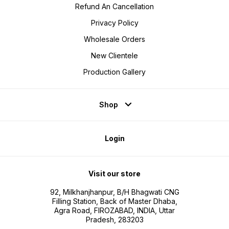
Refund An Cancellation
Privacy Policy
Wholesale Orders
New Clientele
Production Gallery
Shop
Login
Visit our store
92, Milkhanjhanpur, B/H Bhagwati CNG
Filling Station, Back of Master Dhaba,
Agra Road, FIROZABAD, INDIA, Uttar
Pradesh, 283203