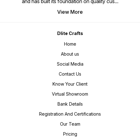
and has built its foundation on quality cus
...
View More
Dlite Crafts
Home
About us
Social Media
Contact Us
Know Your Client
Virtual Showroom
Bank Details
Registration And Certifications
Our Team
Pricing