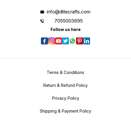
info@dlitecrafts.com
7055003695
Follow us here
Terms & Conditions
Return & Refund Policy
Privacy Policy
Shipping & Payment Policy