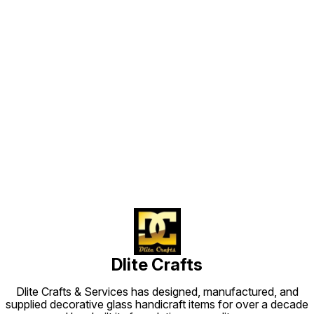
Find us here
Dlite Crafts
Dlite Crafts & Services has designed, manufactured, and
supplied decorative glass handicraft items for over a decade