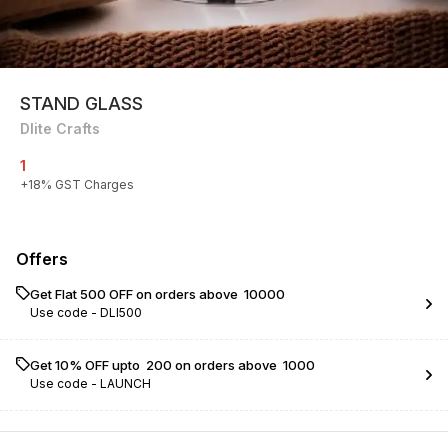
STAND GLASS
Dlite Crafts
1
+
18
% GST Charges
Offers
Get Flat ₹500 OFF on orders above ₹ 10000
Use code -
DLI500
Get 10% OFF upto ₹ 200 on orders above ₹ 1000
Use code -
LAUNCH