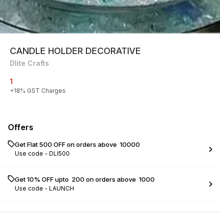
CANDLE HOLDER DECORATIVE
Dlite Crafts
1
+
18
% GST Charges
Offers
Get Flat ₹500 OFF on orders above ₹ 10000
Use code -
DLI500
Get 10% OFF upto ₹ 200 on orders above ₹ 1000
Use code -
LAUNCH