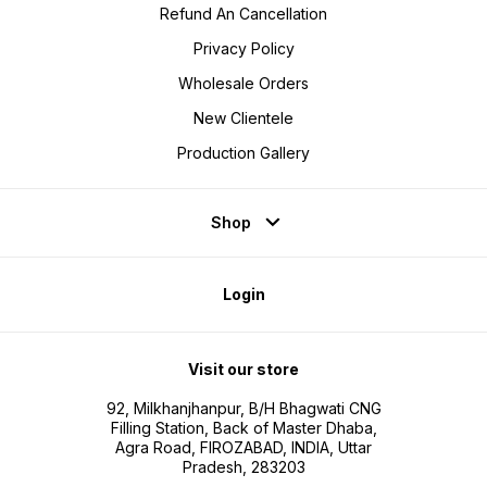
Refund An Cancellation
Privacy Policy
Wholesale Orders
New Clientele
Production Gallery
Shop
Login
Visit our store
92, Milkhanjhanpur, B/H Bhagwati CNG
Filling Station, Back of Master Dhaba,
Agra Road, FIROZABAD, INDIA, Uttar
Pradesh, 283203