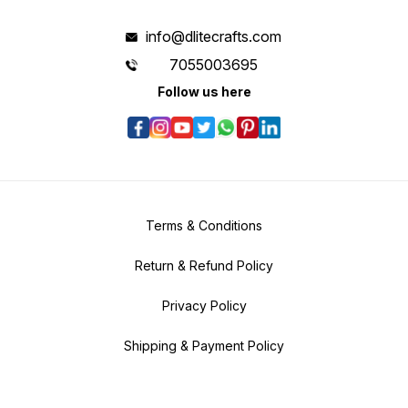
info@dlitecrafts.com
7055003695
Follow us here
Terms & Conditions
Return & Refund Policy
Privacy Policy
Shipping & Payment Policy