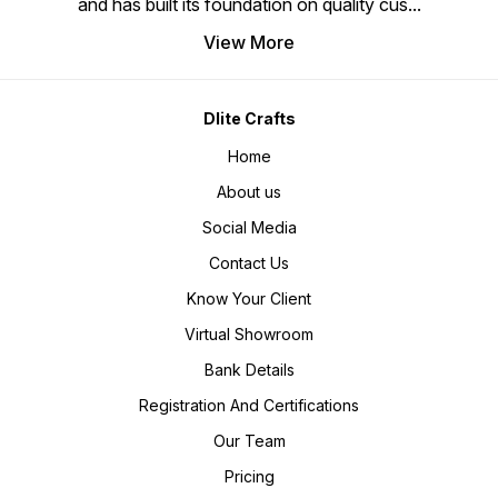
and has built its foundation on quality cus
...
View More
Dlite Crafts
Home
About us
Social Media
Contact Us
Know Your Client
Virtual Showroom
Bank Details
Registration And Certifications
Our Team
Pricing