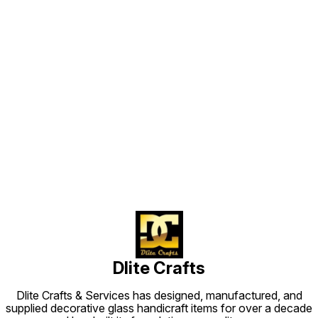
Find us here
Dlite Crafts
Dlite Crafts & Services has designed, manufactured, and
supplied decorative glass handicraft items for over a decade