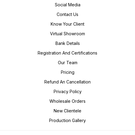
Social Media
Contact Us
Know Your Client
Virtual Showroom
Bank Details
Registration And Certifications
Our Team
Pricing
Refund An Cancellation
Privacy Policy
Wholesale Orders
New Clientele
Production Gallery