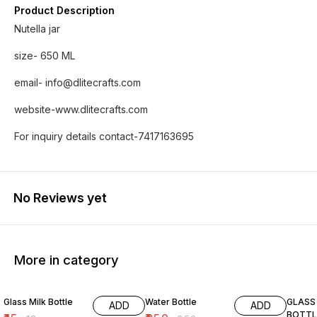
Product Description
Nutella jar
size- 650 ML
email- info@dlitecrafts.com
website-www.dlitecrafts.com
For inquiry details contact-7417163695
No Reviews yet
More in category
17% OFF
29% OFF
Glass Milk Bottle
Water Bottle
GLASS
ADD
ADD
BOTTL