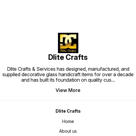
Dlite Crafts
Dlite Crafts & Services has designed, manufactured, and
supplied decorative glass handicraft items for over a decade
and has built its foundation on quality cus
...
View More
Dlite Crafts
Home
About us