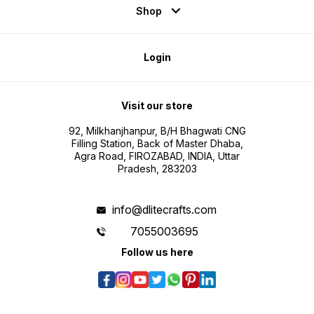
Shop
Login
Visit our store
92, Milkhanjhanpur, B/H Bhagwati CNG
Filling Station, Back of Master Dhaba,
Agra Road, FIROZABAD, INDIA, Uttar
Pradesh, 283203
info@dlitecrafts.com
7055003695
Follow us here