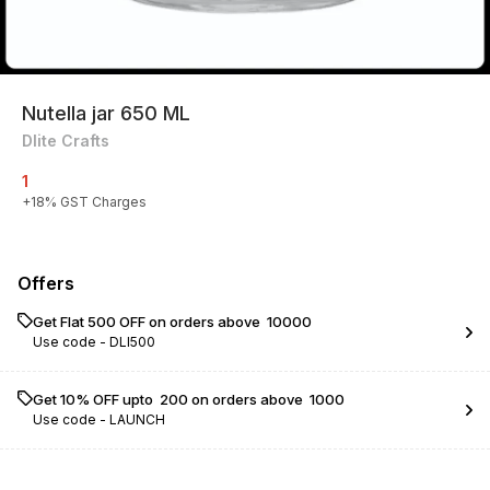
Nutella jar 650 ML
Dlite Crafts
1
+
18
% GST Charges
Offers
Get Flat ₹500 OFF on orders above ₹ 10000
Use code -
DLI500
Get 10% OFF upto ₹ 200 on orders above ₹ 1000
Use code -
LAUNCH