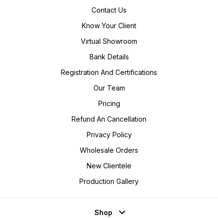
Contact Us
Know Your Client
Virtual Showroom
Bank Details
Registration And Certifications
Our Team
Pricing
Refund An Cancellation
Privacy Policy
Wholesale Orders
New Clientele
Production Gallery
Shop