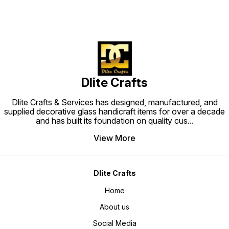
Dlite Crafts
Dlite Crafts & Services has designed, manufactured, and
supplied decorative glass handicraft items for over a decade
and has built its foundation on quality cus
...
View More
Dlite Crafts
Home
About us
Social Media