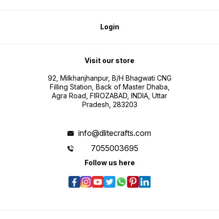
Login
Visit our store
92, Milkhanjhanpur, B/H Bhagwati CNG
Filling Station, Back of Master Dhaba,
Agra Road, FIROZABAD, INDIA, Uttar
Pradesh, 283203
info@dlitecrafts.com
7055003695
Follow us here