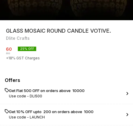
GLASS MOSAIC ROUND CANDLE VOTIVE.
Dlite Crafts
60
25
% OFF
80
+
18
% GST Charges
Offers
Get Flat ₹500 OFF on orders above ₹ 10000
Use code -
DLI500
Get 10% OFF upto ₹ 200 on orders above ₹ 1000
Use code -
LAUNCH