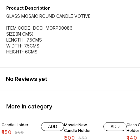
Product Description
GLASS MOSAIC ROUND CANDLE VOTIVE
ITEM CODE- DCCHMORP00086
SIZE(IN CMS)
LENGTH- 7.5CMS
WIDTH- 7.5CMS
HEIGHT- 6CMS
No Reviews yet
More in category
25% OFF
23% OFF
38% O
Candle Holder
Mosaic New
Glass 
ADD
ADD
Candle Holder
Holder
₹
150
₹
200
₹
500
₹
140
₹
650