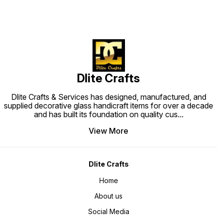
Dlite Crafts
Dlite Crafts & Services has designed, manufactured, and
supplied decorative glass handicraft items for over a decade
and has built its foundation on quality cus
...
View More
Dlite Crafts
Home
About us
Social Media