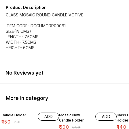
Product Description
GLASS MOSAIC ROUND CANDLE VOTIVE
ITEM CODE- DCCHMORP00061
SIZE(IN CMS)
LENGTH- 7.5CMS
WIDTH- 7.5CMS
HEIGHT- 6CMS
No Reviews yet
More in category
25% OFF
23% OFF
38% O
Candle Holder
Mosaic New
Glass 
ADD
ADD
Candle Holder
Holder
₹
150
₹
200
₹
500
₹
140
₹
650