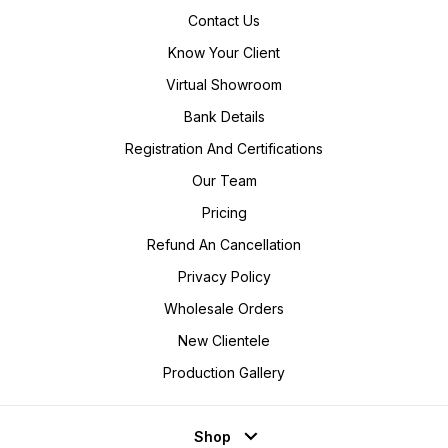
Contact Us
Know Your Client
Virtual Showroom
Bank Details
Registration And Certifications
Our Team
Pricing
Refund An Cancellation
Privacy Policy
Wholesale Orders
New Clientele
Production Gallery
Shop