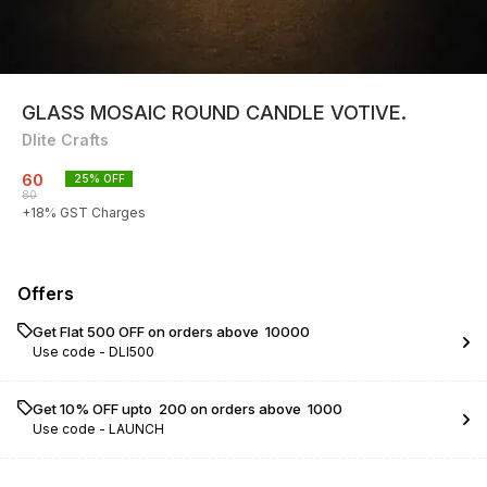
GLASS MOSAIC ROUND CANDLE VOTIVE.
Dlite Crafts
60
25
% OFF
80
+
18
% GST Charges
Offers
Get Flat ₹500 OFF on orders above ₹ 10000
Use code -
DLI500
Get 10% OFF upto ₹ 200 on orders above ₹ 1000
Use code -
LAUNCH