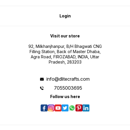
Login
Visit our store
92, Milkhanjhanpur, B/H Bhagwati CNG
Filling Station, Back of Master Dhaba,
Agra Road, FIROZABAD, INDIA, Uttar
Pradesh, 283203
info@dlitecrafts.com
7055003695
Follow us here