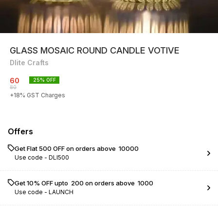
GLASS MOSAIC ROUND CANDLE VOTIVE
Dlite Crafts
60
25
% OFF
80
+
18
% GST Charges
Offers
Get Flat ₹500 OFF on orders above ₹ 10000
Use code -
DLI500
Get 10% OFF upto ₹ 200 on orders above ₹ 1000
Use code -
LAUNCH