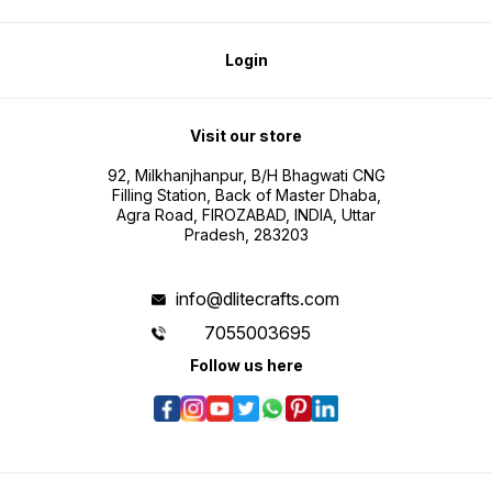
Login
Visit our store
92, Milkhanjhanpur, B/H Bhagwati CNG
Filling Station, Back of Master Dhaba,
Agra Road, FIROZABAD, INDIA, Uttar
Pradesh, 283203
info@dlitecrafts.com
7055003695
Follow us here