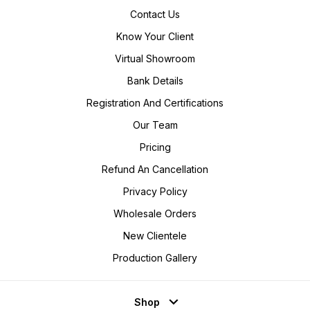
Contact Us
Know Your Client
Virtual Showroom
Bank Details
Registration And Certifications
Our Team
Pricing
Refund An Cancellation
Privacy Policy
Wholesale Orders
New Clientele
Production Gallery
Shop