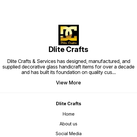
Dlite Crafts
Dlite Crafts & Services has designed, manufactured, and
supplied decorative glass handicraft items for over a decade
and has built its foundation on quality cus
...
View More
Dlite Crafts
Home
About us
Social Media