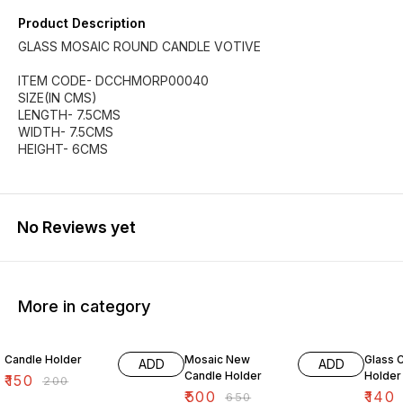
Product Description
GLASS MOSAIC ROUND CANDLE VOTIVE
ITEM CODE- DCCHMORP00040
SIZE(IN CMS)
LENGTH- 7.5CMS
WIDTH- 7.5CMS
HEIGHT- 6CMS
No Reviews yet
More in category
25% OFF
23% OFF
38% O
Candle Holder
Mosaic New
Glass 
ADD
ADD
Candle Holder
Holder
₹
150
₹
200
₹
500
₹
140
₹
650