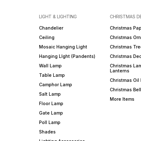
LIGHT & LIGHTING
CHRISTMAS D
Chandelier
Christmas Pap
Ceiling
Christmas Or
Mosaic Hanging Light
Christmas Tre
Hanging LIght (Pandents)
Christmas Dec
Wall Lamp
Christmas La
Lanterns
Table Lamp
Christmas Oil
Camphor Lamp
Christmas Bel
Salt Lamp
More Items
Floor Lamp
Gate Lamp
Poll Lamp
Shades