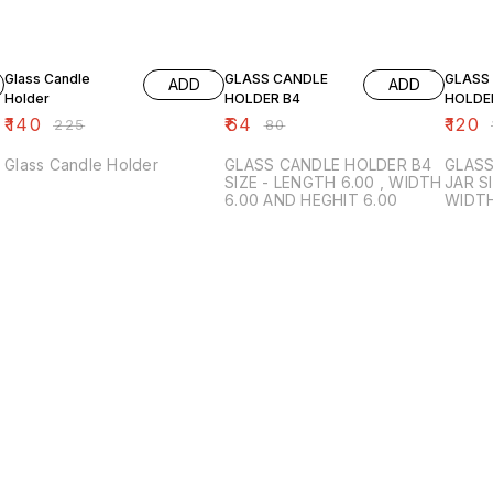
38% OFF
20% OFF
20% O
Glass Candle
GLASS CANDLE
GLASS
ADD
ADD
Holder
HOLDER B4
HOLDE
₹
140
₹
64
₹
120
₹
225
₹
80
₹
Glass Candle Holder
GLASS CANDLE HOLDER B4
GLASS
SIZE - LENGTH 6.00 , WIDTH
JAR SIZE - LENGHT - 7.50
6.00 AND HEGHIT 6.00
WIDTH - 7.50 HEI
COLOR