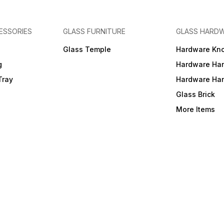
ESSORIES
GLASS FURNITURE
GLASS HARD
a
Glass Temple
Hardware Kn
g
Hardware Ha
Tray
Hardware Ha
Glass Brick
More Items