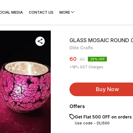
OCIAL MEDIA
CONTACT US
MORE
GLASS MOSAIC ROUND 
Dlite Crafts
60
80
25
% OFF
+
18
% GST Charges
Buy Now
Offers
Get Flat ₹500 OFF on orders
Use code -
DLI500