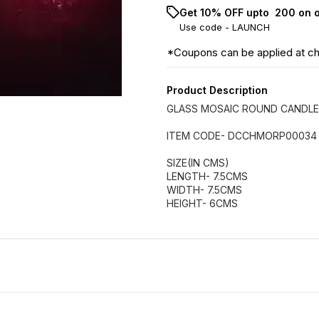
Get 10% OFF upto ₹ 200 on 
Use code -
LAUNCH
*Coupons can be applied at c
Product Description
GLASS MOSAIC ROUND CANDLE
ITEM CODE- DCCHMORP00034
SIZE(IN CMS)
LENGTH- 7.5CMS
WIDTH- 7.5CMS
HEIGHT- 6CMS