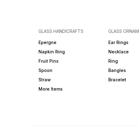
GLASS HANDICRAFTS
GLASS ORNA
Epergne
Ear Rings
Napkin Ring
Necklace
Fruit Pins
Ring
Spoon
Bangles
Straw
Bracelet
More Items