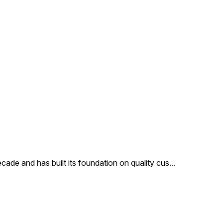
cade and has built its foundation on quality cus
...