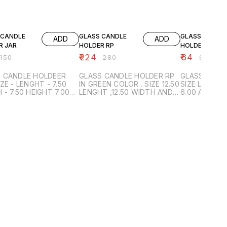
FF
20% OFF
20% OFF
 CANDLE
GLASS CANDLE
GLASS CANDL
ADD
ADD
R JAR
HOLDER RP
HOLDER B4
₹
224
₹
64
150
₹
280
₹
80
 CANDLE HOLDEER
GLASS CANDLE HOLDER RP
GLASS CAND
IN GREEN COLOR . SIZE 12.50
SIZE LENGTH 6.00 ,WIDT
GHT 7.00
LENGHT ,12.50 WIDTH AND
6.00 AND HE
 - GREEN
HEIGHT 9.00
INNER BOX P