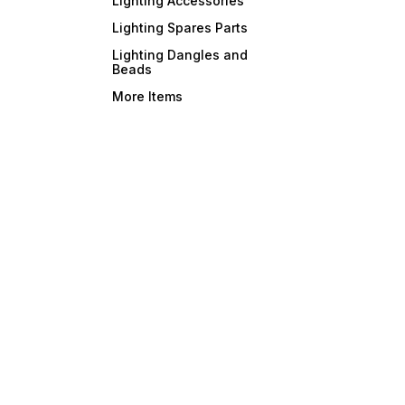
Lighting Accessories
Lighting Spares Parts
Lighting Dangles and
Beads
More Items