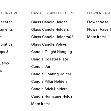
ECORATIVE
CANDLE STAND HOLDERS
FLOWER VASE
er Star
Glass Candle Holder
Flower Vase
naments
Glass Candle Holders
Flower Vase 
e
Glass Candle Holders02
More Items
orative
Glass Candle Votive
mps &
Candle T-light Hanging
Candle Coaster Plate
 Lamp
Candle Jar
ls
Candle Floating Holder
Candle Pillar Holders
Candle Stick Holders
Candle Hurricane Holder
More Items