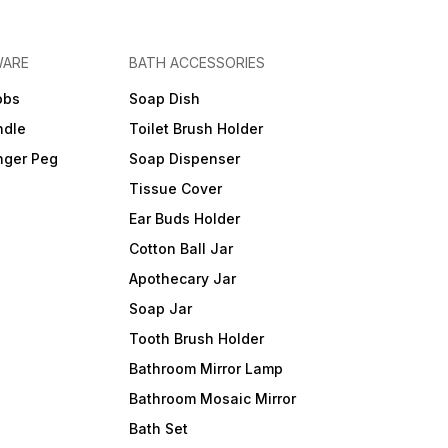
WARE
BATH ACCESSORIES
obs
Soap Dish
ndle
Toilet Brush Holder
nger Peg
Soap Dispenser
Tissue Cover
Ear Buds Holder
Cotton Ball Jar
Apothecary Jar
Soap Jar
Tooth Brush Holder
Bathroom Mirror Lamp
Bathroom Mosaic Mirror
Bath Set