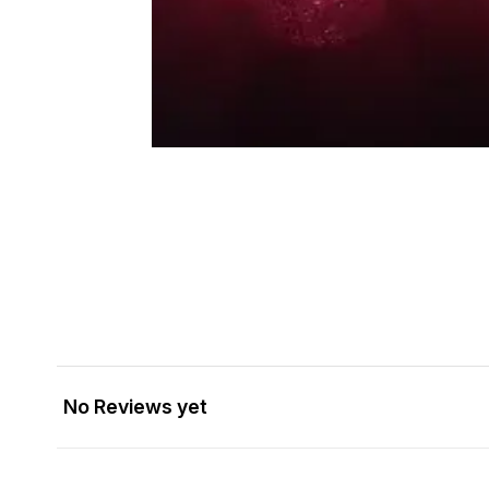
No Reviews yet