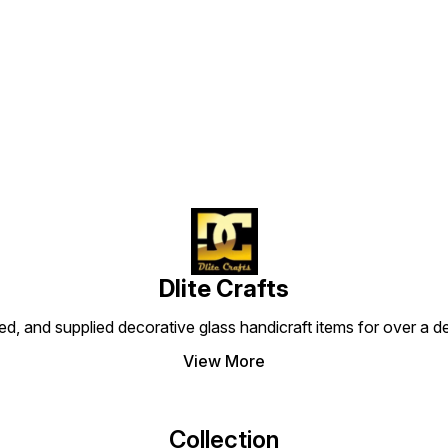
Find us here
Dlite Crafts
d, and supplied decorative glass handicraft items for over a de
View More
Collection