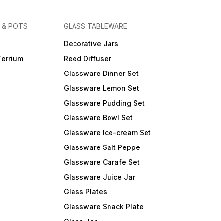
 & POTS
GLASS TABLEWARE
Decorative Jars
Terrium
Reed Diffuser
Glassware Dinner Set
Glassware Lemon Set
Glassware Pudding Set
Glassware Bowl Set
Glassware Ice-cream Set
Glassware Salt Peppe
Glassware Carafe Set
Glassware Juice Jar
Glass Plates
Glassware Snack Plate