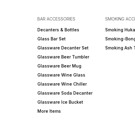
BAR ACCESSORIES
SMOKING ACC
Decanters & Bottles
Smoking Huk
Glass Bar Set
Smoking-Bon
Glassware Decanter Set
Smoking Ash 
Glassware Beer Tumbler
Glassware Beer Mug
Glassware Wine Glass
Glassware Wine Chiller
Glassware Soda Decanter
Glassware Ice Bucket
More Items