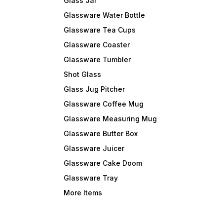
Glass Jar
Glassware Water Bottle
Glassware Tea Cups
Glassware Coaster
Glassware Tumbler
Shot Glass
Glass Jug Pitcher
Glassware Coffee Mug
Glassware Measuring Mug
Glassware Butter Box
Glassware Juicer
Glassware Cake Doom
Glassware Tray
More Items