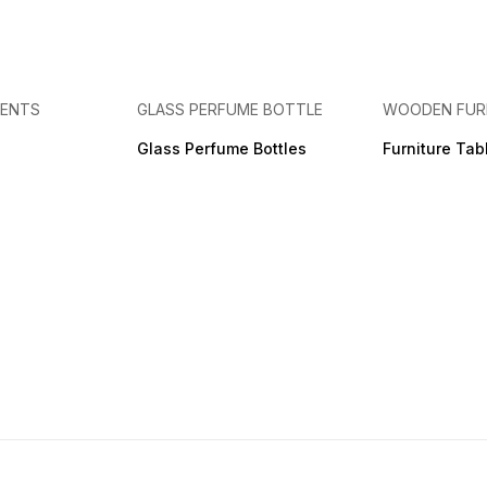
MENTS
GLASS PERFUME BOTTLE
WOODEN FUR
Glass Perfume Bottles
Furniture Tab