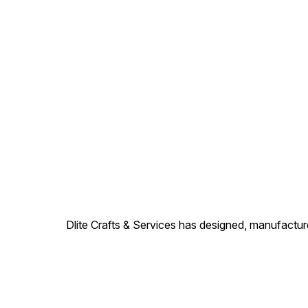
Dlite Crafts & Services has designed, manufacture