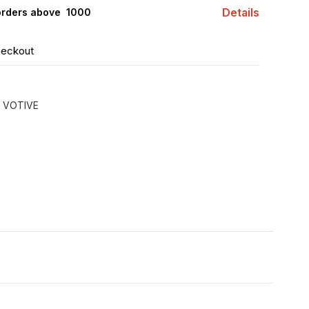
Details
orders above ₹ 1000
heckout
 VOTIVE