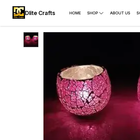
Dlite Crafts
HOME
SHOP
ABOUT US
S