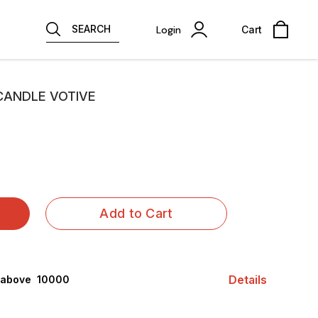
SEARCH
Login
Cart
CANDLE VOTIVE
Add to Cart
Details
 above ₹ 10000