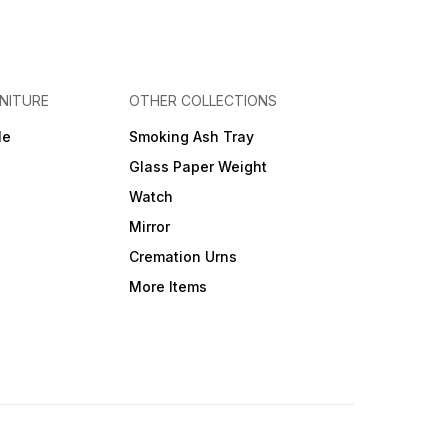
NITURE
OTHER COLLECTIONS
le
Smoking Ash Tray
Glass Paper Weight
Watch
Mirror
Cremation Urns
More Items