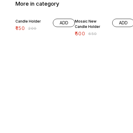
More in category
25% OFF
23% OFF
Candle Holder
Mosaic New
ADD
ADD
Candle Holder
₹
150
₹
200
₹
500
₹
650