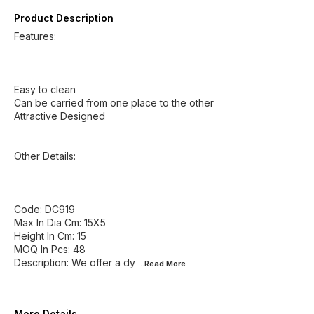
Product Description
Features:
Easy to clean
Can be carried from one place to the other
Attractive Designed
Other Details:
Code: DC919
Max In Dia Cm: 15X5
Height In Cm: 15
MOQ In Pcs: 48
Description: We offer a dy
...Read
More
More Details