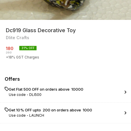
Dc919 Glass Decorative Toy
Dlite Crafts
180
31
% OFF
260
+
18
% GST Charges
Offers
Get Flat ₹500 OFF on orders above ₹ 10000
Use code -
DLI500
Get 10% OFF upto ₹ 200 on orders above ₹ 1000
Use code -
LAUNCH