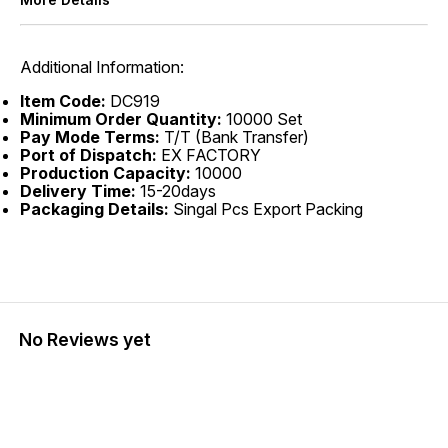
Additional Information:
Item Code:
DC919
Minimum Order Quantity:
10000 Set
Pay Mode Terms:
T/T (Bank Transfer)
Port of Dispatch:
EX FACTORY
Production Capacity:
10000
Delivery Time:
15-20days
Packaging Details:
Singal Pcs Export Packing
No Reviews yet