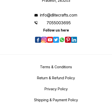
Pradesh, 283203
info@dlitecrafts.com
7055003695
Follow us here
Terms & Conditions
Return & Refund Policy
Privacy Policy
Shipping & Payment Policy