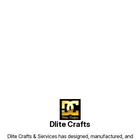
Find us here
Dlite Crafts
Dlite Crafts & Services has designed, manufactured, and