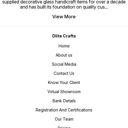
supplied decorative glass handicraft items for over a decade
and has built its foundation on quality cus
...
View More
Dlite Crafts
Home
About us
Social Media
Contact Us
Know Your Client
Virtual Showroom
Bank Details
Registration And Certifications
Our Team