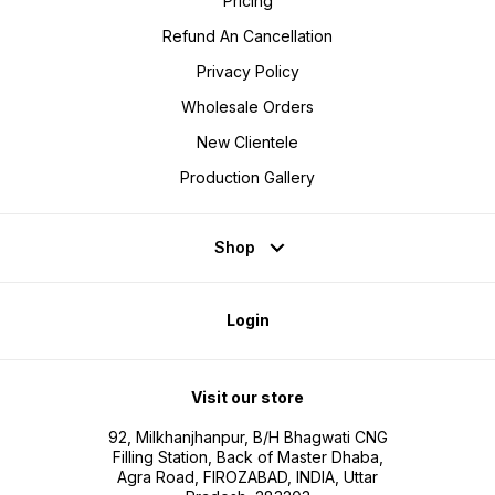
Pricing
Refund An Cancellation
Privacy Policy
Wholesale Orders
New Clientele
Production Gallery
Shop
Login
Visit our store
92, Milkhanjhanpur, B/H Bhagwati CNG
Filling Station, Back of Master Dhaba,
Agra Road, FIROZABAD, INDIA, Uttar