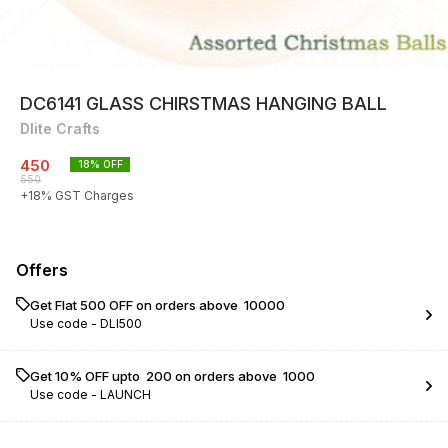
DC6141 GLASS CHIRSTMAS HANGING BALL
Dlite Crafts
450
18
% OFF
550
+
18
% GST Charges
Offers
Get Flat ₹500 OFF on orders above ₹ 10000
Use code -
DLI500
Get 10% OFF upto ₹ 200 on orders above ₹ 1000
Use code -
LAUNCH