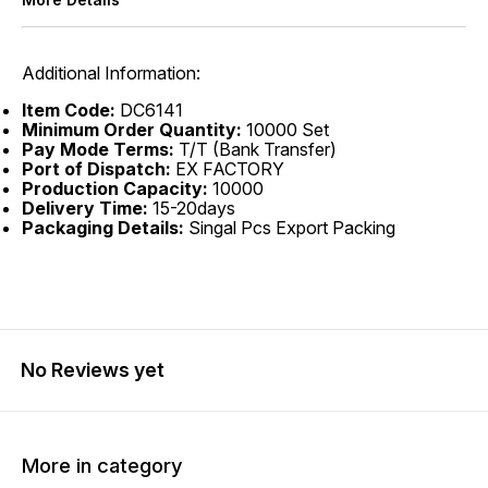
Additional Information:
Item Code:
DC6141
Minimum Order Quantity:
10000 Set
Pay Mode Terms:
T/T (Bank Transfer)
Port of Dispatch:
EX FACTORY
Production Capacity:
10000
Delivery Time:
15-20days
Packaging Details:
Singal Pcs Export Packing
No Reviews yet
More in category