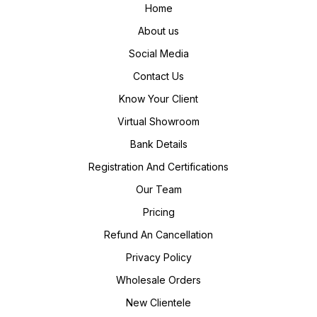
Home
About us
Social Media
Contact Us
Know Your Client
Virtual Showroom
Bank Details
Registration And Certifications
Our Team
Pricing
Refund An Cancellation
Privacy Policy
Wholesale Orders
New Clientele