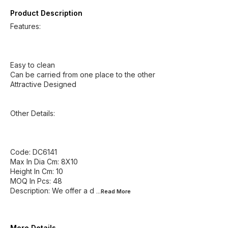
Product Description
Features:
Easy to clean
Can be carried from one place to the other
Attractive Designed
Other Details:
Code: DC6141
Max In Dia Cm: 8X10
Height In Cm: 10
MOQ In Pcs: 48
Description: We offer a d
...Read
More
More Details