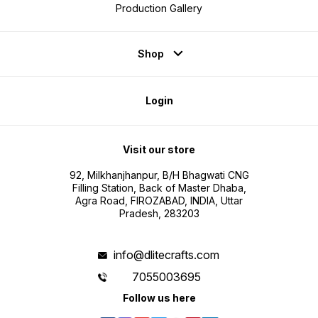
Production Gallery
Shop
Login
Visit our store
92, Milkhanjhanpur, B/H Bhagwati CNG
Filling Station, Back of Master Dhaba,
Agra Road, FIROZABAD, INDIA, Uttar
Pradesh, 283203
info@dlitecrafts.com
7055003695
Follow us here