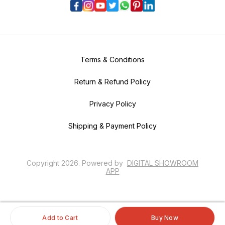
Terms & Conditions
Return & Refund Policy
Privacy Policy
Shipping & Payment Policy
Copyright
2026
.
Powered
by
DIGITAL SHOWROOM
APP
Add to Cart
Buy Now