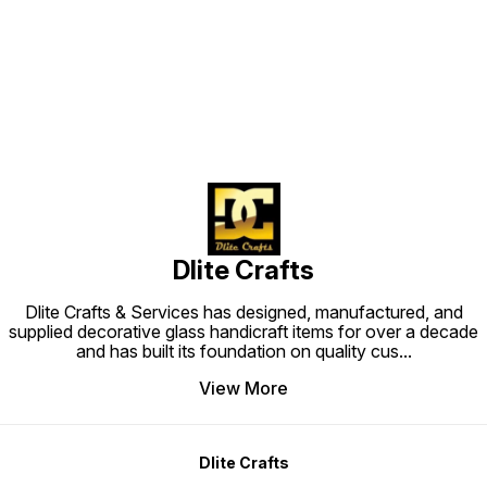
Find us here
Dlite Crafts
Dlite Crafts & Services has designed, manufactured, and
supplied decorative glass handicraft items for over a decade
and has built its foundation on quality cus
...
View More
Dlite Crafts