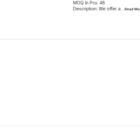
MOQ In Pcs: 48
Description: We offer a
...Read
Mo