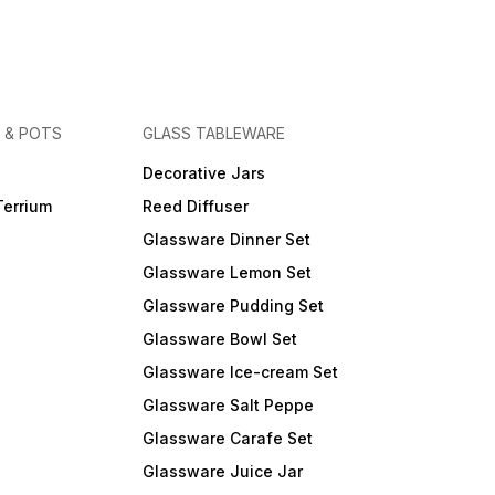
 & POTS
GLASS TABLEWARE
Decorative Jars
Terrium
Reed Diffuser
Glassware Dinner Set
Glassware Lemon Set
Glassware Pudding Set
Glassware Bowl Set
Glassware Ice-cream Set
Glassware Salt Peppe
Glassware Carafe Set
Glassware Juice Jar