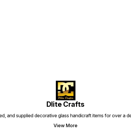
Find us here
Dlite Crafts
d, and supplied decorative glass handicraft items for over a de
View More