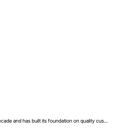
satisfaction of the
customers, we provide these
products at very affordable
price. Features: Precisely
designed Superior finish
Attractive pattern Other
Details: Code: DC8365 Max
In Dia Cm: 8X5 Height In Cm:
7 MOQ In Pcs: 48
Description: Our clients can
avail from us an exclusive
collection of glass Christmas
ornaments Our products are
made of finest glass and are
reckoned for their beauty
cade and has built its foundation on quality cus
...