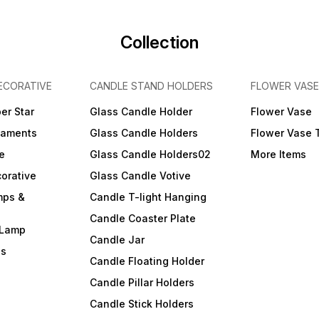
Collection
ECORATIVE
CANDLE STAND HOLDERS
FLOWER VASE
er Star
Glass Candle Holder
Flower Vase
naments
Glass Candle Holders
Flower Vase 
e
Glass Candle Holders02
More Items
orative
Glass Candle Votive
mps &
Candle T-light Hanging
Candle Coaster Plate
 Lamp
Candle Jar
ls
Candle Floating Holder
Candle Pillar Holders
Candle Stick Holders