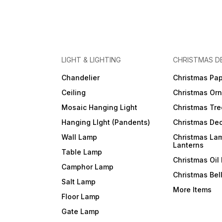
LIGHT & LIGHTING
CHRISTMAS D
Chandelier
Christmas Pap
Ceiling
Christmas Or
Mosaic Hanging Light
Christmas Tre
Hanging LIght (Pandents)
Christmas Dec
Wall Lamp
Christmas La
Lanterns
Table Lamp
Christmas Oil
Camphor Lamp
Christmas Bel
Salt Lamp
More Items
Floor Lamp
Gate Lamp