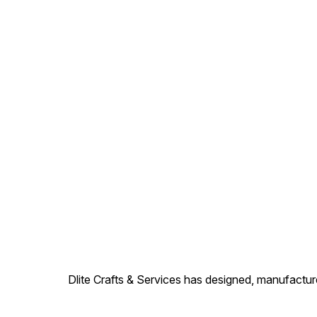
Dlite Crafts & Services has designed, manufacture