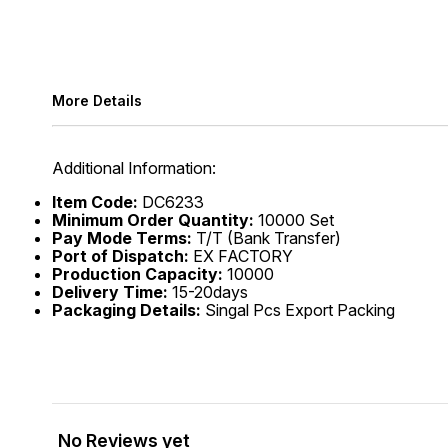
More Details
Additional Information:
Item Code:
DC6233
Minimum Order Quantity:
10000 Set
Pay Mode Terms:
T/T (Bank Transfer)
Port of Dispatch:
EX FACTORY
Production Capacity:
10000
Delivery Time:
15-20days
Packaging Details:
Singal Pcs Export Packing
No Reviews yet