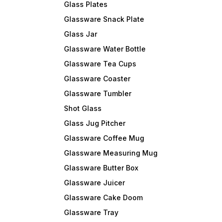
Glass Plates
Glassware Snack Plate
Glass Jar
Glassware Water Bottle
Glassware Tea Cups
Glassware Coaster
Glassware Tumbler
Shot Glass
Glass Jug Pitcher
Glassware Coffee Mug
Glassware Measuring Mug
Glassware Butter Box
Glassware Juicer
Glassware Cake Doom
Glassware Tray