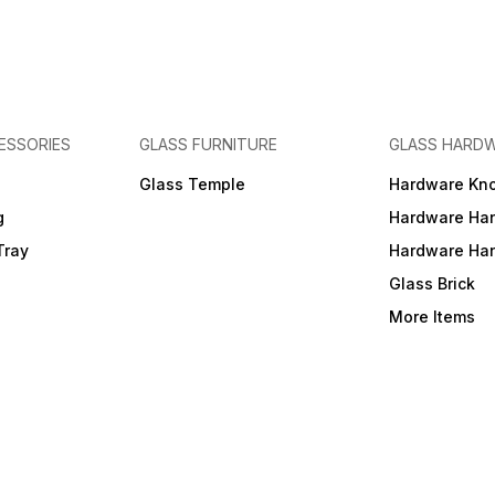
ESSORIES
GLASS FURNITURE
GLASS HARD
a
Glass Temple
Hardware Kn
g
Hardware Ha
Tray
Hardware Ha
Glass Brick
More Items