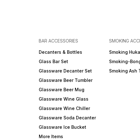
BAR ACCESSORIES
SMOKING ACC
Decanters & Bottles
Smoking Huk
Glass Bar Set
Smoking-Bon
Glassware Decanter Set
Smoking Ash 
Glassware Beer Tumbler
Glassware Beer Mug
Glassware Wine Glass
Glassware Wine Chiller
Glassware Soda Decanter
Glassware Ice Bucket
More Items