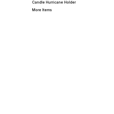
Candle Hurricane Holder
More Items