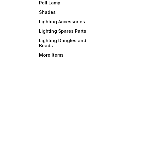
Poll Lamp
Shades
Lighting Accessories
Lighting Spares Parts
Lighting Dangles and
Beads
More Items