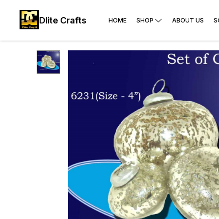
Dlite Crafts
HOME
SHOP
ABOUT US
S