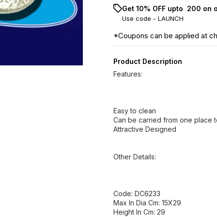
Get 10% OFF upto ₹ 200 on 
Use code -
LAUNCH
*Coupons can be applied at c
Product Description
Features:
Easy to clean
Can be carried from one place t
Attractive Designed
Other Details:
Code: DC6233
Max In Dia Cm: 15X29
Height In Cm: 29