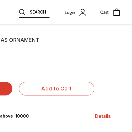
SEARCH
Login
Cart
MAS ORNAMENT
Add to Cart
Details
 above ₹ 10000