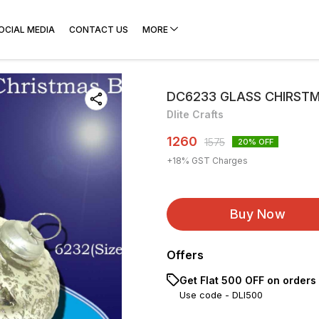
OCIAL MEDIA
CONTACT US
MORE
DC6233 GLASS CHIRST
Dlite Crafts
1260
1575
20
% OFF
+
18
% GST Charges
Buy Now
Offers
Get Flat ₹500 OFF on orders
Use code -
DLI500