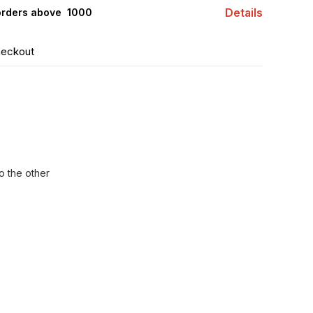
Details
orders above ₹ 1000
heckout
o the other