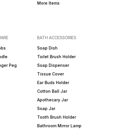
More Items
WARE
BATH ACCESSORIES
obs
Soap Dish
ndle
Toilet Brush Holder
nger Peg
Soap Dispenser
Tissue Cover
Ear Buds Holder
Cotton Ball Jar
Apothecary Jar
Soap Jar
Tooth Brush Holder
Bathroom Mirror Lamp