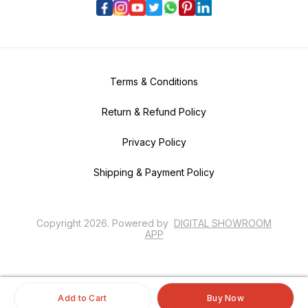
Terms & Conditions
Return & Refund Policy
Privacy Policy
Shipping & Payment Policy
Copyright
2026
.
Powered
by
DIGITAL SHOWROOM
APP
Add to Cart
Buy Now