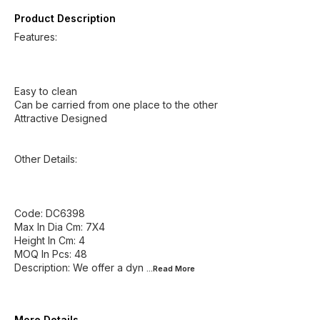
Product Description
Features:
Easy to clean
Can be carried from one place to the other
Attractive Designed
Other Details:
Code: DC6398
Max In Dia Cm: 7X4
Height In Cm: 4
MOQ In Pcs: 48
Description: We offer a dyn
...Read
More
More Details