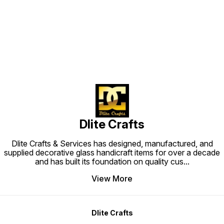
Find us here
Dlite Crafts
Dlite Crafts & Services has designed, manufactured, and
supplied decorative glass handicraft items for over a decade
and has built its foundation on quality cus
...
View More
Dlite Crafts