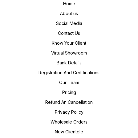
Home
About us
Social Media
Contact Us
Know Your Client
Virtual Showroom
Bank Details
Registration And Certifications
Our Team
Pricing
Refund An Cancellation
Privacy Policy
Wholesale Orders
New Clientele