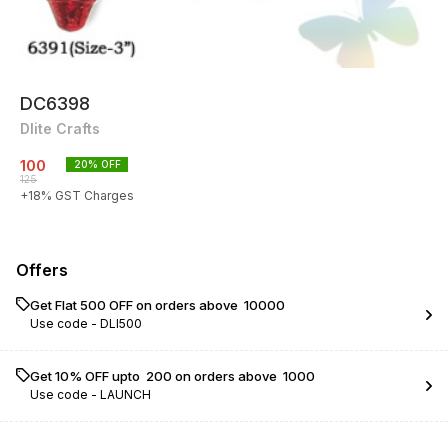
DC6398
Dlite Crafts
100
20
% OFF
125
+
18
% GST Charges
Offers
Get Flat ₹500 OFF on orders above ₹ 10000
Use code -
DLI500
Get 10% OFF upto ₹ 200 on orders above ₹ 1000
Use code -
LAUNCH