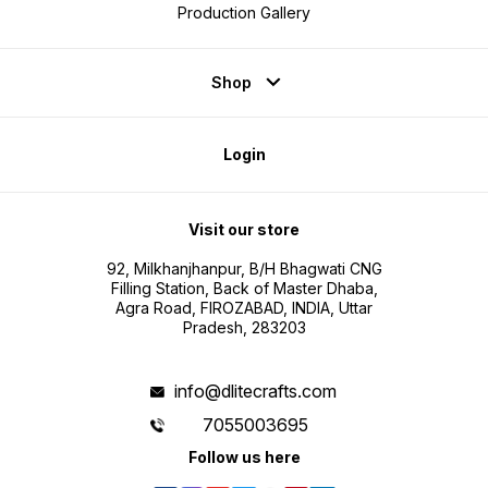
Production Gallery
Shop
Login
Visit our store
92, Milkhanjhanpur, B/H Bhagwati CNG
Filling Station, Back of Master Dhaba,
Agra Road, FIROZABAD, INDIA, Uttar
Pradesh, 283203
info@dlitecrafts.com
7055003695
Follow us here