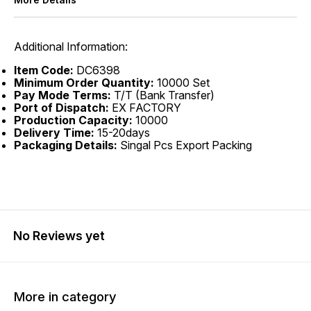
Additional Information:
Item Code:
DC6398
Minimum Order Quantity:
10000 Set
Pay Mode Terms:
T/T (Bank Transfer)
Port of Dispatch:
EX FACTORY
Production Capacity:
10000
Delivery Time:
15-20days
Packaging Details:
Singal Pcs Export Packing
No Reviews yet
More in category