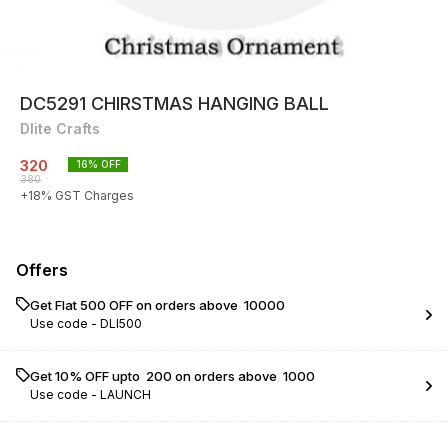
DC5291 CHIRSTMAS HANGING BALL
Dlite Crafts
320
16
% OFF
380
+
18
% GST Charges
Offers
Get Flat ₹500 OFF on orders above ₹ 10000
Use code -
DLI500
Get 10% OFF upto ₹ 200 on orders above ₹ 1000
Use code -
LAUNCH