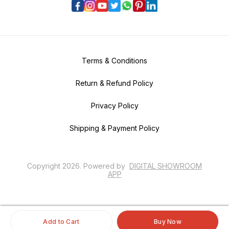
Terms & Conditions
Return & Refund Policy
Privacy Policy
Shipping & Payment Policy
Copyright
2026
.
Powered
by
DIGITAL SHOWROOM
APP
Add to Cart
Buy Now