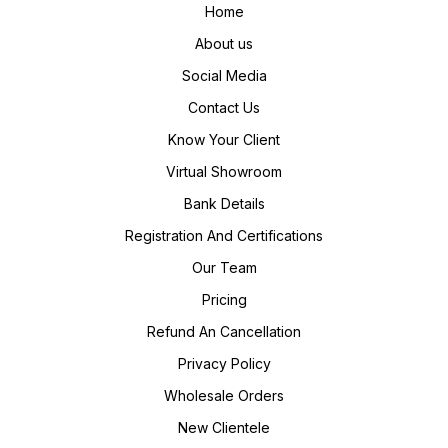
Home
About us
Social Media
Contact Us
Know Your Client
Virtual Showroom
Bank Details
Registration And Certifications
Our Team
Pricing
Refund An Cancellation
Privacy Policy
Wholesale Orders
New Clientele