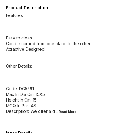
Product Description
Features:
Easy to clean
Can be carried from one place to the other
Attractive Designed
Other Details:
Code: DC5291
Max In Dia Cm: 15X5
Height In Cm: 15
MOQ In Pcs: 48
Description: We offer a d
...Read
More
More Details