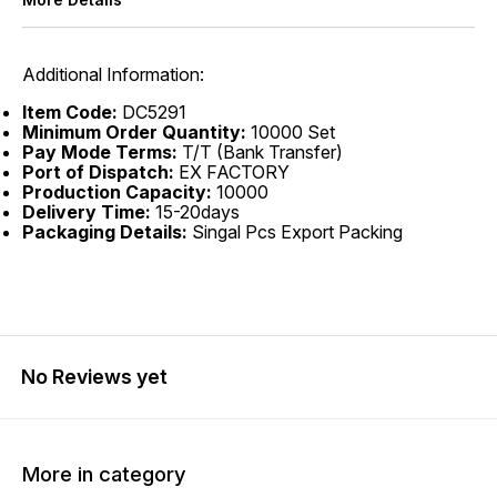
Additional Information:
Item Code:
DC5291
Minimum Order Quantity:
10000 Set
Pay Mode Terms:
T/T (Bank Transfer)
Port of Dispatch:
EX FACTORY
Production Capacity:
10000
Delivery Time:
15-20days
Packaging Details:
Singal Pcs Export Packing
No Reviews yet
More in category