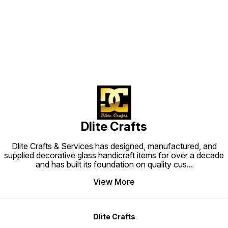
Find us here
Dlite Crafts
Dlite Crafts & Services has designed, manufactured, and
supplied decorative glass handicraft items for over a decade
and has built its foundation on quality cus
...
View More
Dlite Crafts