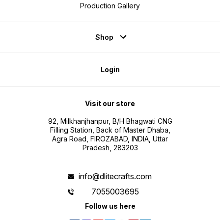
Production Gallery
Shop
Login
Visit our store
92, Milkhanjhanpur, B/H Bhagwati CNG
Filling Station, Back of Master Dhaba,
Agra Road, FIROZABAD, INDIA, Uttar
Pradesh, 283203
info@dlitecrafts.com
7055003695
Follow us here