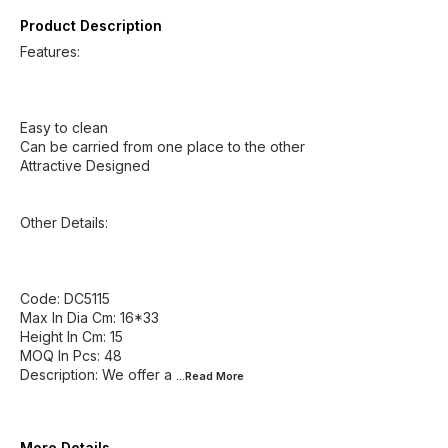
Product Description
Features:
Easy to clean
Can be carried from one place to the other
Attractive Designed
Other Details:
Code: DC5115
Max In Dia Cm: 16*33
Height In Cm: 15
MOQ In Pcs: 48
Description: We offer a
...Read
More
More Details