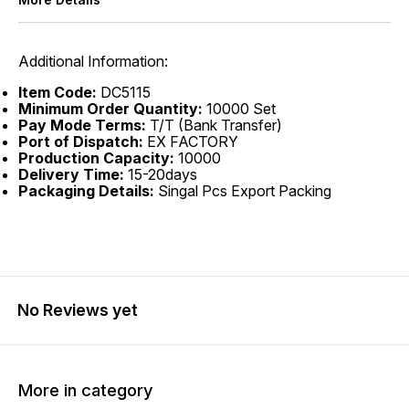
Additional Information:
Item Code:
DC5115
Minimum Order Quantity:
10000 Set
Pay Mode Terms:
T/T (Bank Transfer)
Port of Dispatch:
EX FACTORY
Production Capacity:
10000
Delivery Time:
15-20days
Packaging Details:
Singal Pcs Export Packing
No Reviews yet
More in category