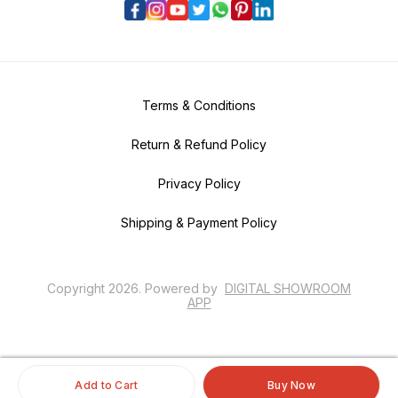
Terms & Conditions
Return & Refund Policy
Privacy Policy
Shipping & Payment Policy
Copyright
2026
.
Powered
by
DIGITAL SHOWROOM
APP
Add to Cart
Buy Now