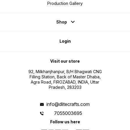
Production Gallery
Shop
Login
Visit our store
92, Milkhanjhanpur, B/H Bhagwati CNG
Filling Station, Back of Master Dhaba,
Agra Road, FIROZABAD, INDIA, Uttar
Pradesh, 283203
info@dlitecrafts.com
7055003695
Follow us here