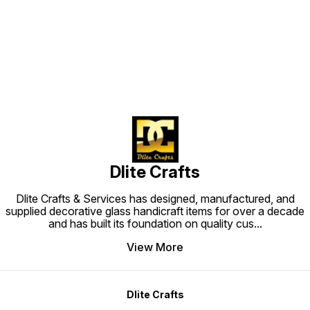
Find us here
Dlite Crafts
Dlite Crafts & Services has designed, manufactured, and
supplied decorative glass handicraft items for over a decade
and has built its foundation on quality cus
...
View More
Dlite Crafts