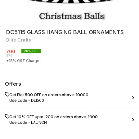
DC5115 GLASS HANGING BALL ORNAMENTS
Dlite Crafts
700
20
% OFF
875
+
18
% GST Charges
Offers
Get Flat ₹500 OFF on orders above ₹ 10000
Use code -
DLI500
Get 10% OFF upto ₹ 200 on orders above ₹ 1000
Use code -
LAUNCH