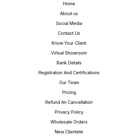
Home
About us
Social Media
Contact Us
Know Your Client
Virtual Showroom
Bank Details
Registration And Certifications
Our Team
Pricing
Refund An Cancellation
Privacy Policy
Wholesale Orders
New Clientele