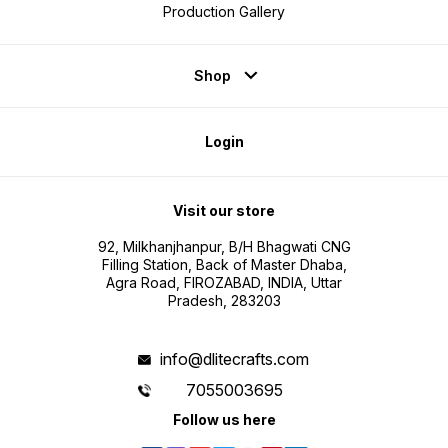
Production Gallery
Shop
Login
Visit our store
92, Milkhanjhanpur, B/H Bhagwati CNG
Filling Station, Back of Master Dhaba,
Agra Road, FIROZABAD, INDIA, Uttar
Pradesh, 283203
info@dlitecrafts.com
7055003695
Follow us here