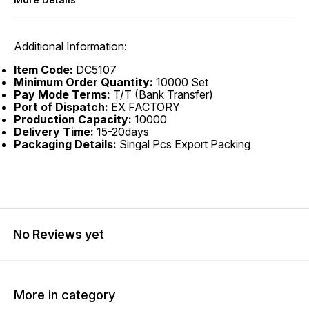
Additional Information:
Item Code:
DC5107
Minimum Order Quantity:
10000 Set
Pay Mode Terms:
T/T (Bank Transfer)
Port of Dispatch:
EX FACTORY
Production Capacity:
10000
Delivery Time:
15-20days
Packaging Details:
Singal Pcs Export Packing
No Reviews yet
More in category