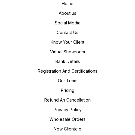
Home
About us
Social Media
Contact Us
Know Your Client
Virtual Showroom
Bank Details
Registration And Certifications
Our Team
Pricing
Refund An Cancellation
Privacy Policy
Wholesale Orders
New Clientele