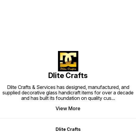
Find us here
Dlite Crafts
Dlite Crafts & Services has designed, manufactured, and
supplied decorative glass handicraft items for over a decade
and has built its foundation on quality cus
...
View More
Dlite Crafts