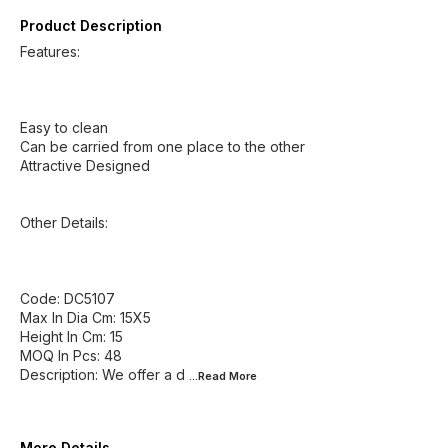
Product Description
Features:
Easy to clean
Can be carried from one place to the other
Attractive Designed
Other Details:
Code: DC5107
Max In Dia Cm: 15X5
Height In Cm: 15
MOQ In Pcs: 48
Description: We offer a d
...Read
More
More Details