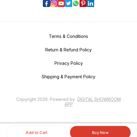
Terms & Conditions
Return & Refund Policy
Privacy Policy
Shipping & Payment Policy
Copyright
2026
.
Powered
by
DIGITAL SHOWROOM
APP
Add to Cart
Buy Now