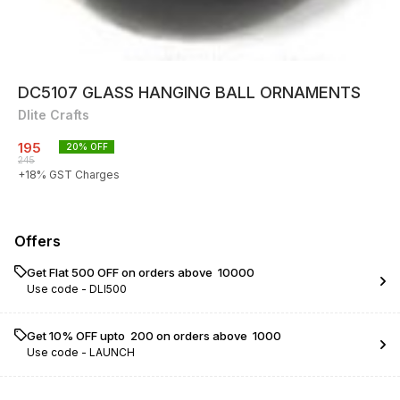
DC5107 GLASS HANGING BALL ORNAMENTS
Dlite Crafts
195
20
% OFF
245
+
18
% GST Charges
Offers
Get Flat ₹500 OFF on orders above ₹ 10000
Use code -
DLI500
Get 10% OFF upto ₹ 200 on orders above ₹ 1000
Use code -
LAUNCH