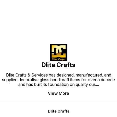
Find us here
Dlite Crafts
Dlite Crafts & Services has designed, manufactured, and
supplied decorative glass handicraft items for over a decade
and has built its foundation on quality cus
...
View More
Dlite Crafts