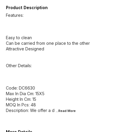
Product Description
Features:
Easy to clean
Can be carried from one place to the other
Attractive Designed
Other Details:
Code: DC6630
Max In Dia Cm: 15X5
Height In Cm: 15
MOQ In Pcs: 48
Description: We offer a d
...Read
More
More Details