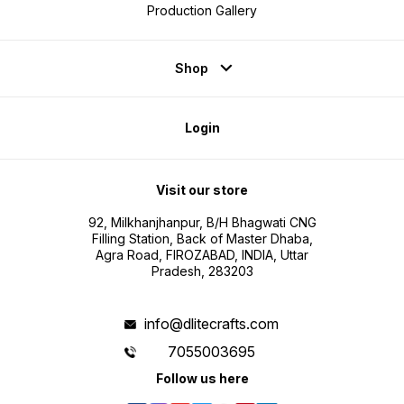
Production Gallery
Shop
Login
Visit our store
92, Milkhanjhanpur, B/H Bhagwati CNG
Filling Station, Back of Master Dhaba,
Agra Road, FIROZABAD, INDIA, Uttar
Pradesh, 283203
info@dlitecrafts.com
7055003695
Follow us here