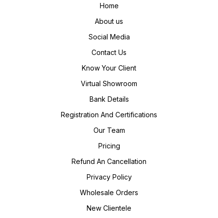
Home
About us
Social Media
Contact Us
Know Your Client
Virtual Showroom
Bank Details
Registration And Certifications
Our Team
Pricing
Refund An Cancellation
Privacy Policy
Wholesale Orders
New Clientele