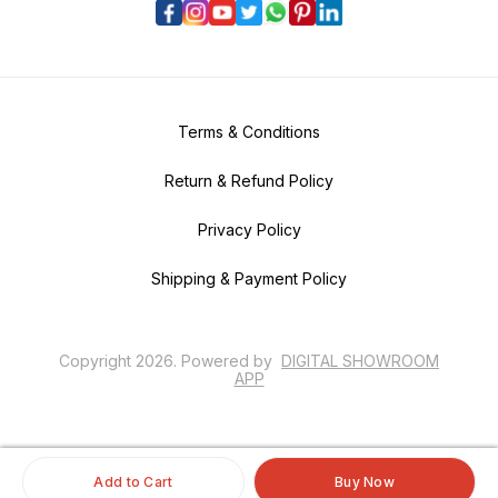
Terms & Conditions
Return & Refund Policy
Privacy Policy
Shipping & Payment Policy
Copyright
2026
.
Powered
by
DIGITAL SHOWROOM
APP
Add to Cart
Buy Now