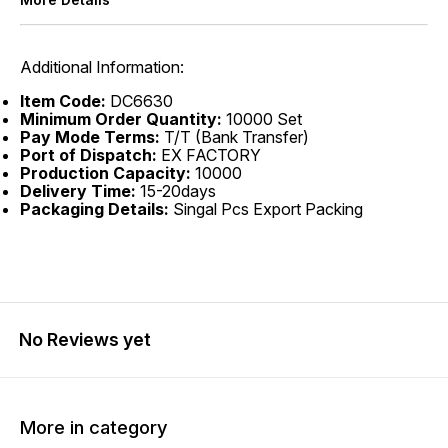
Additional Information:
Item Code:
DC6630
Minimum Order Quantity:
10000 Set
Pay Mode Terms:
T/T (Bank Transfer)
Port of Dispatch:
EX FACTORY
Production Capacity:
10000
Delivery Time:
15-20days
Packaging Details:
Singal Pcs Export Packing
No Reviews yet
More in category