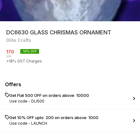
DC6630 GLASS CHRISMAS ORNAMENT
Dlite Crafts
170
19
% OFF
210
+
18
% GST Charges
Offers
Get Flat ₹500 OFF on orders above ₹ 10000
Use code -
DLI500
Get 10% OFF upto ₹ 200 on orders above ₹ 1000
Use code -
LAUNCH