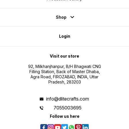
Shop
Login
Visit our store
92, Milkhanjhanpur, B/H Bhagwati CNG
Filling Station, Back of Master Dhaba,
Agra Road, FIROZABAD, INDIA, Uttar
Pradesh, 283203
info@dlitecrafts.com
7055003695
Follow us here