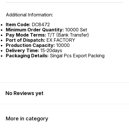
Additional Information:
Item Code:
DC8472
Minimum Order Quantity:
10000 Set
Pay Mode Terms:
T/T (Bank Transfer)
Port of Dispatch:
EX FACTORY
Production Capacity:
10000
Delivery Time:
15-20days
Packaging Details:
Singal Pcs Export Packing
No Reviews yet
More in category
20% OFF
40% OFF
25% O