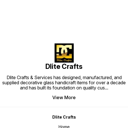
Find us here
Dlite Crafts
Dlite Crafts & Services has designed, manufactured, and
supplied decorative glass handicraft items for over a decade
and has built its foundation on quality cus
...
View More
Dlite Crafts
Home