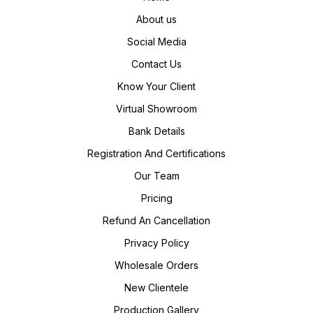
About us
Social Media
Contact Us
Know Your Client
Virtual Showroom
Bank Details
Registration And Certifications
Our Team
Pricing
Refund An Cancellation
Privacy Policy
Wholesale Orders
New Clientele
Production Gallery