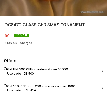
DC8472 GLASS CHRISMAS ORNAMENT
90
22
% OFF
115
+
18
% GST Charges
Offers
Get Flat ₹500 OFF on orders above ₹ 10000
Use code -
DLI500
Get 10% OFF upto ₹ 200 on orders above ₹ 1000
Use code -
LAUNCH