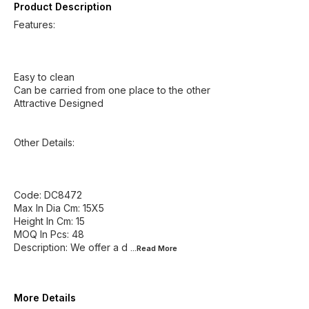
Product Description
Features:
Easy to clean
Can be carried from one place to the other
Attractive Designed
Other Details:
Code: DC8472
Max In Dia Cm: 15X5
Height In Cm: 15
MOQ In Pcs: 48
Description: We offer a d
...Read
More
More Details