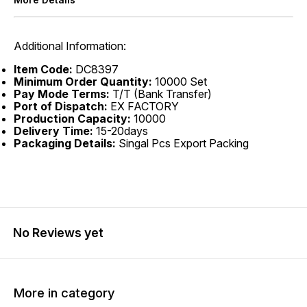
Additional Information:
Item Code:
DC8397
Minimum Order Quantity:
10000 Set
Pay Mode Terms:
T/T (Bank Transfer)
Port of Dispatch:
EX FACTORY
Production Capacity:
10000
Delivery Time:
15-20days
Packaging Details:
Singal Pcs Export Packing
No Reviews yet
More in category