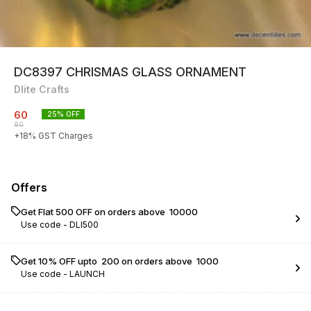
DC8397 CHRISMAS GLASS ORNAMENT
Dlite Crafts
60
25
% OFF
80
+
18
% GST Charges
Offers
Get Flat ₹500 OFF on orders above ₹ 10000
Use code -
DLI500
Get 10% OFF upto ₹ 200 on orders above ₹ 1000
Use code -
LAUNCH