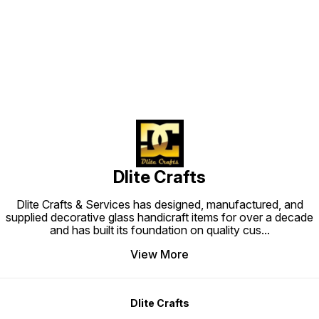
Find us here
Dlite Crafts
Dlite Crafts & Services has designed, manufactured, and
supplied decorative glass handicraft items for over a decade
and has built its foundation on quality cus
...
View More
Dlite Crafts