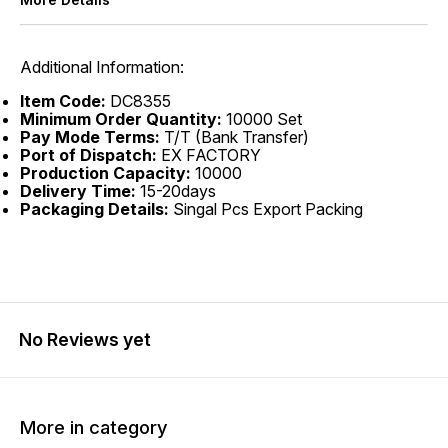
Additional Information:
Item Code:
DC8355
Minimum Order Quantity:
10000 Set
Pay Mode Terms:
T/T (Bank Transfer)
Port of Dispatch:
EX FACTORY
Production Capacity:
10000
Delivery Time:
15-20days
Packaging Details:
Singal Pcs Export Packing
No Reviews yet
More in category