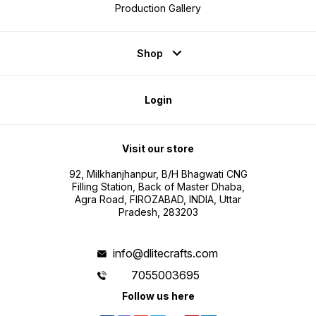
Production Gallery
Shop
Login
Visit our store
92, Milkhanjhanpur, B/H Bhagwati CNG
Filling Station, Back of Master Dhaba,
Agra Road, FIROZABAD, INDIA, Uttar
Pradesh, 283203
info@dlitecrafts.com
7055003695
Follow us here