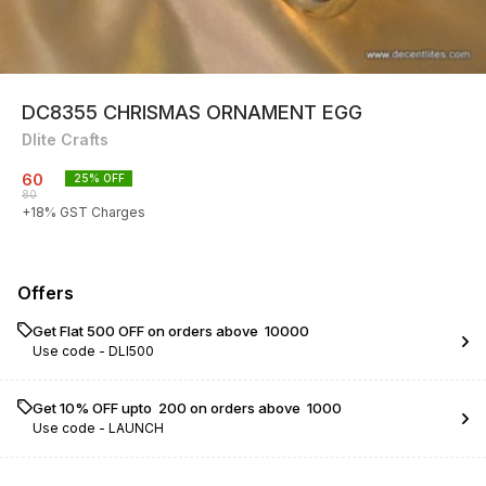
DC8355 CHRISMAS ORNAMENT EGG
Dlite Crafts
60
25
% OFF
80
+
18
% GST Charges
Offers
Get Flat ₹500 OFF on orders above ₹ 10000
Use code -
DLI500
Get 10% OFF upto ₹ 200 on orders above ₹ 1000
Use code -
LAUNCH