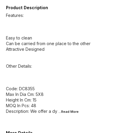
Product Description
Features:
Easy to clean
Can be carried from one place to the other
Attractive Designed
Other Details:
Code: DC8355
Max In Dia Cm: 5X8
Height In Cm: 15
MOQ In Pcs: 48
Description: We offer a dy
...Read
More
More Details