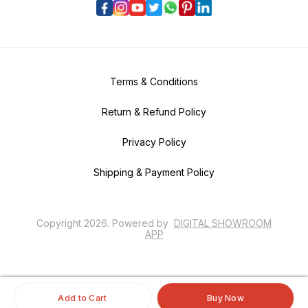
Terms & Conditions
Return & Refund Policy
Privacy Policy
Shipping & Payment Policy
Copyright
2026
.
Powered
by
DIGITAL SHOWROOM
APP
Add to Cart
Buy Now