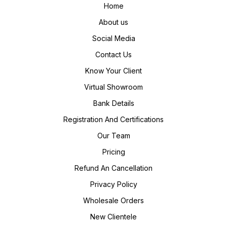
Home
About us
Social Media
Contact Us
Know Your Client
Virtual Showroom
Bank Details
Registration And Certifications
Our Team
Pricing
Refund An Cancellation
Privacy Policy
Wholesale Orders
New Clientele