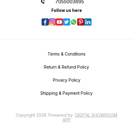
7055003695
Follow us here
Terms & Conditions
Return & Refund Policy
Privacy Policy
Shipping & Payment Policy
Copyright
2026
.
Powered
by
DIGITAL SHOWROOM
APP