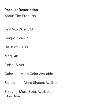
Product Description
About The Products
Item No- DC20010
Height in cm- 7.00
Dia in cm- 8.00
Moq- 48
Finish- Silver
Color ---- More Color Available
Shapes ---- More Shapes Available
...Read
More