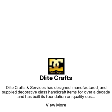
Find us here
Dlite Crafts
Dlite Crafts & Services has designed, manufactured, and
supplied decorative glass handicraft items for over a decade
and has built its foundation on quality cus
...
View More