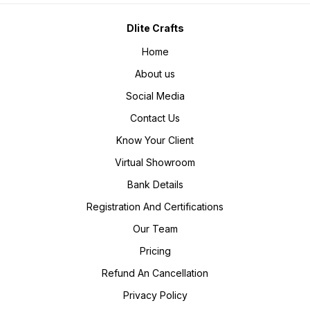
Dlite Crafts
Home
About us
Social Media
Contact Us
Know Your Client
Virtual Showroom
Bank Details
Registration And Certifications
Our Team
Pricing
Refund An Cancellation
Privacy Policy