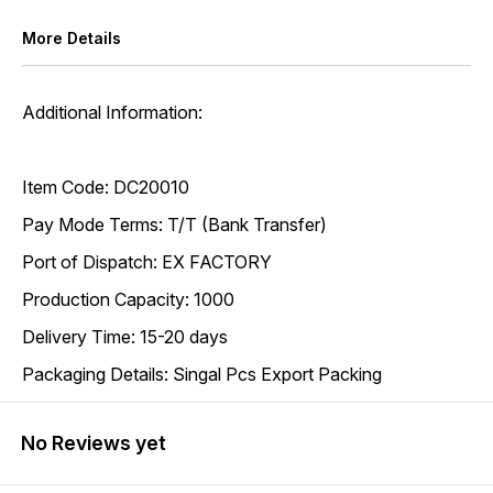
More Details
Additional Information:
Item Code: DC20010
Pay Mode Terms: T/T (Bank Transfer)
Port of Dispatch: EX FACTORY
Production Capacity: 1000
Delivery Time: 15-20 days
Packaging Details: Singal Pcs Export Packing
No Reviews yet