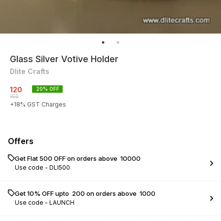
Glass Silver Votive Holder
Dlite Crafts
120
20
% OFF
150
+
18
% GST Charges
Offers
Get Flat ₹500 OFF on orders above ₹ 10000
Use code -
DLI500
Get 10% OFF upto ₹ 200 on orders above ₹ 1000
Use code -
LAUNCH