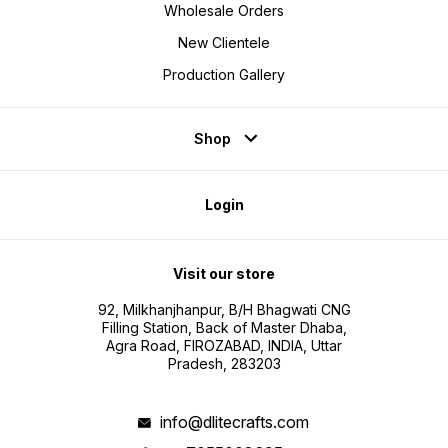
Wholesale Orders
New Clientele
Production Gallery
Shop
Login
Visit our store
92, Milkhanjhanpur, B/H Bhagwati CNG
Filling Station, Back of Master Dhaba,
Agra Road, FIROZABAD, INDIA, Uttar
Pradesh, 283203
info@dlitecrafts.com