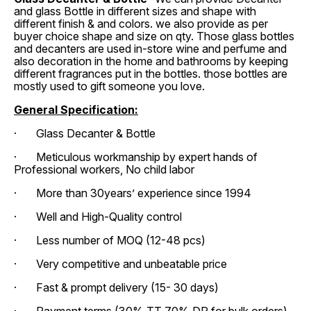
and glass Bottle in different sizes and shape with
different finish & and colors. we also provide as per
buyer choice shape and size on qty. Those glass bottles
and decanters are used in-store wine and perfume and
also decoration in the home and bathrooms by keeping
different fragrances put in the bottles. those bottles are
mostly used to gift someone you love.
General Specification:
· Glass Decanter & Bottle
· Meticulous workmanship by expert hands of
Professional workers, No child labor
· More than 30years’ experience since 1994
· Well and High-Quality control
· Less number of MOQ (12-48 pcs)
· Very competitive and unbeatable price
· Fast & prompt delivery (15- 30 days)