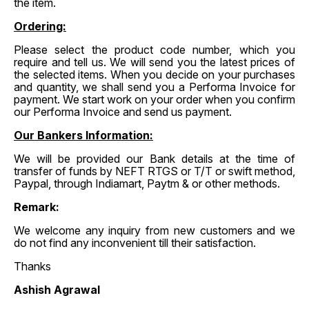
the item.
Ordering:
Please select the product code number, which you
require and tell us. We will send you the latest prices of
the selected items. When you decide on your purchases
and quantity, we shall send you a Performa Invoice for
payment. We start work on your order when you confirm
our Performa Invoice and send us payment.
Our Bankers Information:
We will be provided our Bank details at the time of
transfer of funds by NEFT RTGS or T/T or swift method,
Paypal, through Indiamart, Paytm & or other methods.
Remark:
We welcome any inquiry from new customers and we
do not find any inconvenient till their satisfaction.
Thanks
Ashish Agrawal