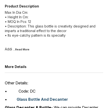
Product Description
Max In Dia Cm:
• Height In Cm:
• MOQ In Pcs: 12
• Description: This glass bottle is creativity designed and
imparts a traditional effect to the decor
• Its eye-catchy pattern is its specialty
Addi
...Read
More
More Details
Other Details:
• Code: DC
•
Glass Bottle And Decanter
Glass Decanter & Bottle
- We can provide Decanter