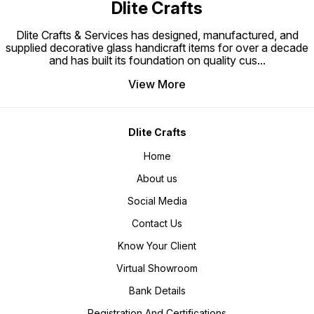
Dlite Crafts
Dlite Crafts & Services has designed, manufactured, and
supplied decorative glass handicraft items for over a decade
and has built its foundation on quality cus
...
View More
Dlite Crafts
Home
About us
Social Media
Contact Us
Know Your Client
Virtual Showroom
Bank Details
Registration And Certifications