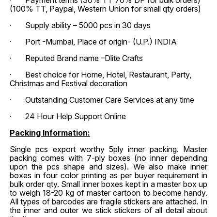
· Payment terms (30% TT 70% DP for bulk orders)
(100% TT, Paypal, Western Union for small qty orders)
· Supply ability – 5000 pcs in 30 days
· Port -Mumbai, Place of origin- (U.P.) INDIA
· Reputed Brand name –Dlite Crafts
· Best choice for Home, Hotel, Restaurant, Party,
Christmas and Festival decoration
· Outstanding Customer Care Services at any time
· 24 Hour Help Support Online
Packing Information:
Single pcs export worthy 5ply inner packing. Master
packing comes with 7-ply boxes (no inner depending
upon the pcs shape and sizes). We also make inner
boxes in four color printing as per buyer requirement in
bulk order qty. Small inner boxes kept in a master box up
to weigh 18-20 kg of master cartoon to become handy.
All types of barcodes are fragile stickers are attached. In
the inner and outer we stick stickers of all detail about