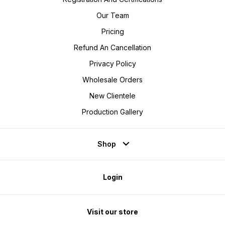
Our Team
Pricing
Refund An Cancellation
Privacy Policy
Wholesale Orders
New Clientele
Production Gallery
Shop
Login
Visit our store