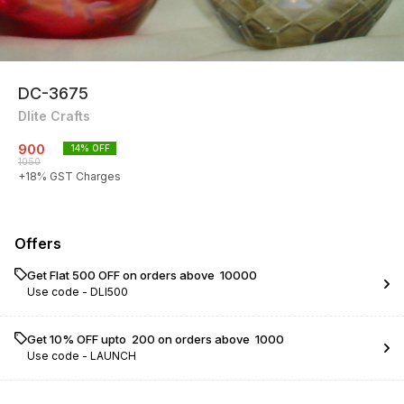
DC-3675
Dlite Crafts
900
14
% OFF
1050
+
18
% GST Charges
Offers
Get Flat ₹500 OFF on orders above ₹ 10000
Use code -
DLI500
Get 10% OFF upto ₹ 200 on orders above ₹ 1000
Use code -
LAUNCH