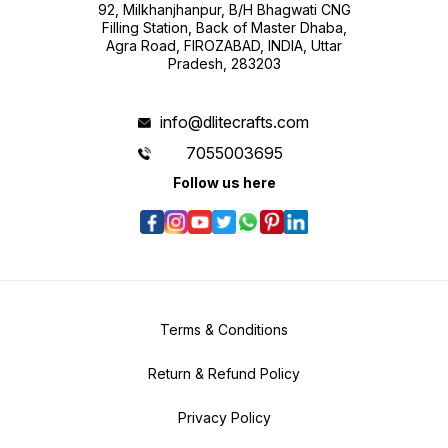
92, Milkhanjhanpur, B/H Bhagwati CNG
Filling Station, Back of Master Dhaba,
Agra Road, FIROZABAD, INDIA, Uttar
Pradesh, 283203
info@dlitecrafts.com
7055003695
Follow us here
Terms & Conditions
Return & Refund Policy
Privacy Policy