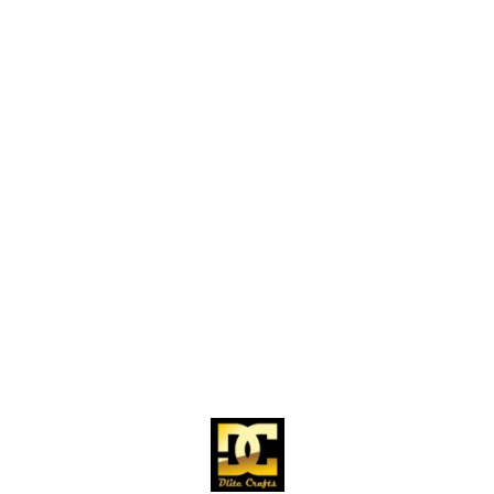
Find us here