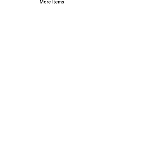
More Items