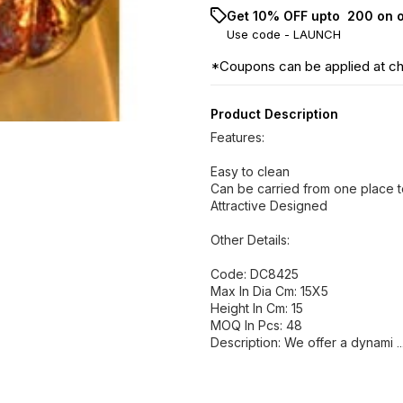
Get 10% OFF upto ₹ 200 on 
Use code -
LAUNCH
*Coupons can be applied at c
Product Description
Features:
Easy to clean
Can be carried from one place t
Attractive Designed
Other Details:
Code: DC8425
Max In Dia Cm: 15X5
Height In Cm: 15
MOQ In Pcs: 48
Description: We offer a dynami
.