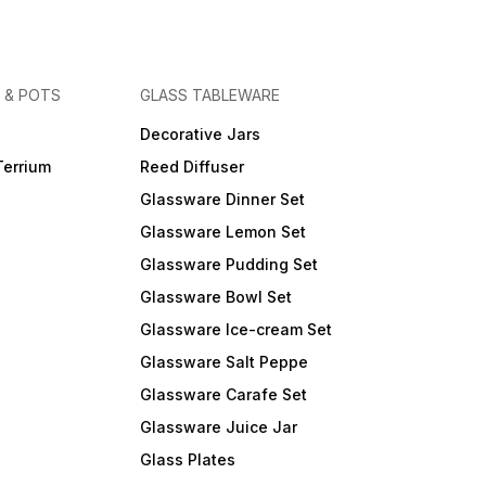
 & POTS
GLASS TABLEWARE
Decorative Jars
Terrium
Reed Diffuser
Glassware Dinner Set
Glassware Lemon Set
Glassware Pudding Set
Glassware Bowl Set
Glassware Ice-cream Set
Glassware Salt Peppe
Glassware Carafe Set
Glassware Juice Jar
Glass Plates