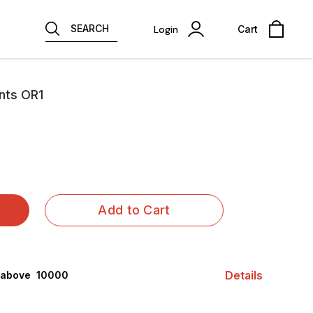
SEARCH
Login
Cart
nts OR1
Add to Cart
Details
 above ₹ 10000