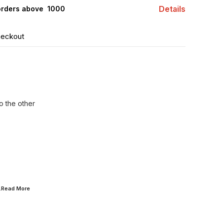
Details
orders above ₹ 1000
heckout
o the other
..Read
More