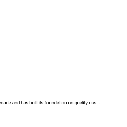
products at very affordable
price. Features: Precisely
designed Superior finish
Attractive pattern Other
Details: Code: DC8365 Max
In Dia Cm: 8X5 Height In Cm:
7 MOQ In Pcs: 48
Description: Our clients can
avail from us an exclusive
collection of glass Christmas
ornaments Our products are
made of finest glass and are
reckoned for their beauty
cade and has built its foundation on quality cus
...