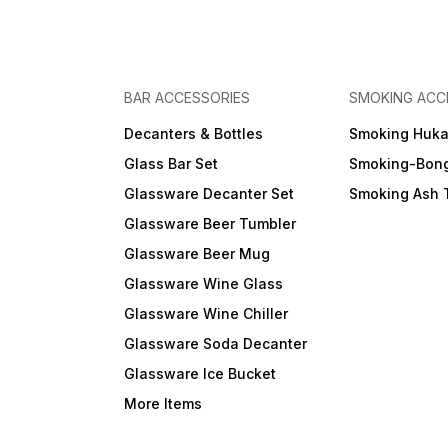
BAR ACCESSORIES
SMOKING ACC
Decanters & Bottles
Smoking Huk
Glass Bar Set
Smoking-Bon
Glassware Decanter Set
Smoking Ash 
Glassware Beer Tumbler
Glassware Beer Mug
Glassware Wine Glass
Glassware Wine Chiller
Glassware Soda Decanter
Glassware Ice Bucket
More Items