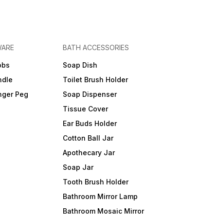
WARE
BATH ACCESSORIES
obs
Soap Dish
ndle
Toilet Brush Holder
nger Peg
Soap Dispenser
Tissue Cover
Ear Buds Holder
Cotton Ball Jar
Apothecary Jar
Soap Jar
Tooth Brush Holder
Bathroom Mirror Lamp
Bathroom Mosaic Mirror