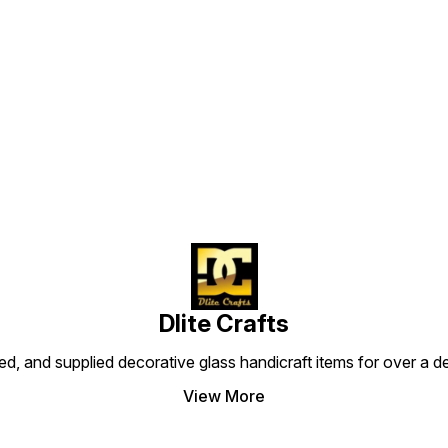
Find us here
Dlite Crafts
d, and supplied decorative glass handicraft items for over a de
View More