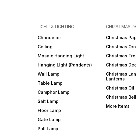
LIGHT & LIGHTING
CHRISTMAS D
Chandelier
Christmas Pap
Ceiling
Christmas Or
Mosaic Hanging Light
Christmas Tre
Hanging LIght (Pandents)
Christmas Dec
Wall Lamp
Christmas La
Lanterns
Table Lamp
Christmas Oil
Camphor Lamp
Christmas Bel
Salt Lamp
More Items
Floor Lamp
Gate Lamp
Poll Lamp