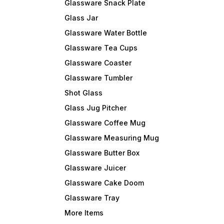
Glassware Snack Plate
Glass Jar
Glassware Water Bottle
Glassware Tea Cups
Glassware Coaster
Glassware Tumbler
Shot Glass
Glass Jug Pitcher
Glassware Coffee Mug
Glassware Measuring Mug
Glassware Butter Box
Glassware Juicer
Glassware Cake Doom
Glassware Tray
More Items