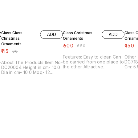
25% OFF
23% OFF
21% OF
Glass Glass
Glass Christmas
Glass 
ADD
ADD
Christmas
Ornaments
Orname
Ornaments
₹
500
₹
150
₹
650
₹
₹
45
₹
60
Features: Easy to clean Can
Other Det
be carried from one place to
DC718
About The Products Item No-
the other Attractive
Cm: 5.
DC20004 Height in cm- 10.0
Designed Other Details:
6/7.5/
Dia in cm- 10.0 Moq- 12
Code: DC8336 Max In Dia
Descri
Finish- Frost Color Color ----
Cm: 7X8 Height In Cm: 15
orname
More Color Available Shapes
MOQ In Pcs: 48 Description:
decora
---- More Shapes Available
We offer a dynamic
These 
Sizes --- More Sizes
collection of glass Christmas
multip
Available
ornaments that is made of
sizes
finest glass Available in
multiple sizes, shapes and
colors, these ornaments
decorate your Christmas
tree