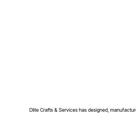
Dlite Crafts & Services has designed, manufacture