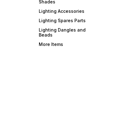
Shades
Lighting Accessories
Lighting Spares Parts
Lighting Dangles and
Beads
More Items