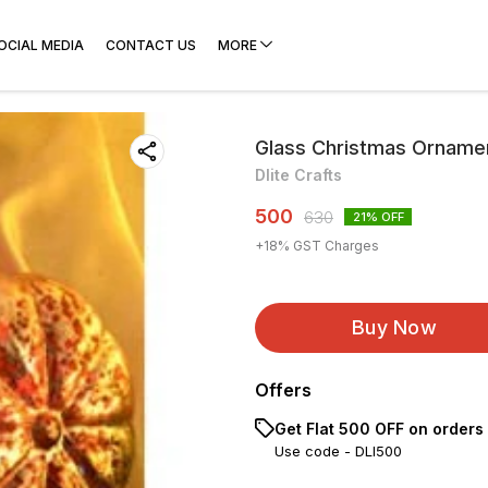
OCIAL MEDIA
CONTACT US
MORE
Glass Christmas Orname
Dlite Crafts
500
630
21
% OFF
+
18
% GST Charges
Buy Now
Offers
Get Flat ₹500 OFF on orders
Use code -
DLI500