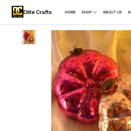
Dlite Crafts
HOME
SHOP
ABOUT US
S