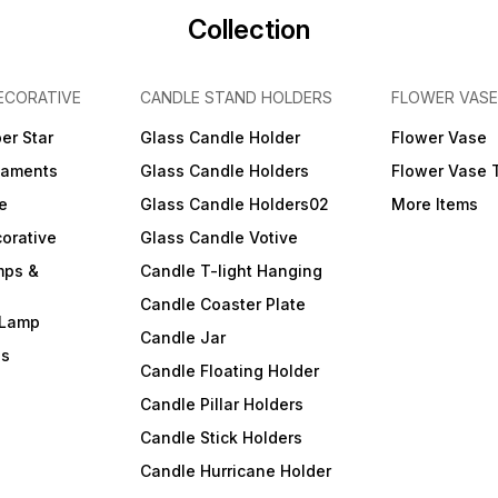
Collection
ECORATIVE
CANDLE STAND HOLDERS
FLOWER VASE
er Star
Glass Candle Holder
Flower Vase
naments
Glass Candle Holders
Flower Vase 
e
Glass Candle Holders02
More Items
orative
Glass Candle Votive
mps &
Candle T-light Hanging
Candle Coaster Plate
 Lamp
Candle Jar
ls
Candle Floating Holder
Candle Pillar Holders
Candle Stick Holders
Candle Hurricane Holder