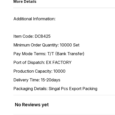
More Details
Additional Information:
Item Code: DC8425
Minimum Order Quantity: 10000 Set
Pay Mode Terms: T/T (Bank Transfer)
Port of Dispatch: EX FACTORY
Production Capacity: 10000
Delivery Time: 15-20days
Packaging Details: Singal Pcs Export Packing
No Reviews yet