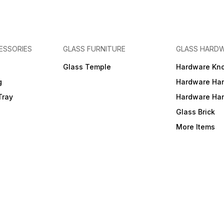
ESSORIES
GLASS FURNITURE
GLASS HARD
a
Glass Temple
Hardware Kn
g
Hardware Ha
Tray
Hardware Ha
Glass Brick
More Items