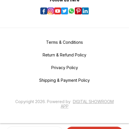
Terms & Conditions
Return & Refund Policy
Privacy Policy
Shipping & Payment Policy
Copyright
2026
.
Powered
by
DIGITAL SHOWROOM
APP