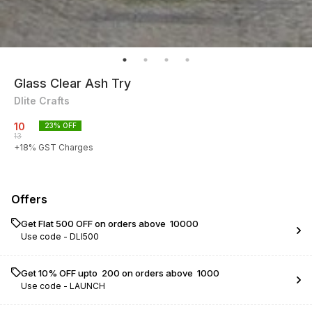
Glass Clear Ash Try
Dlite Crafts
10
23
% OFF
13
+
18
% GST Charges
Offers
Get Flat ₹500 OFF on orders above ₹ 10000
Use code -
DLI500
Get 10% OFF upto ₹ 200 on orders above ₹ 1000
Use code -
LAUNCH