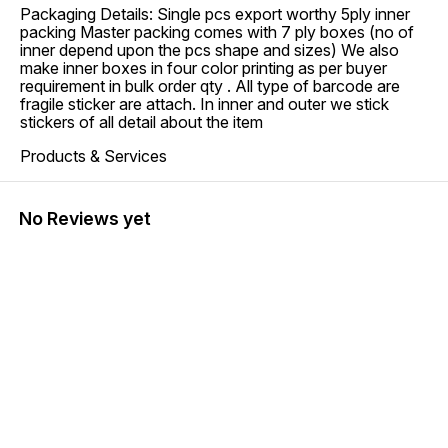
Packaging Details: Single pcs export worthy 5ply inner
packing Master packing comes with 7 ply boxes (no of
inner depend upon the pcs shape and sizes) We also
make inner boxes in four color printing as per buyer
requirement in bulk order qty . All type of barcode are
fragile sticker are attach. In inner and outer we stick
stickers of all detail about the item
Products & Services
No Reviews yet