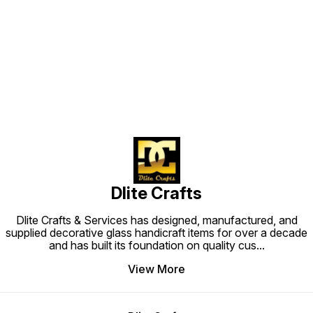
Find us here
Dlite Crafts
Dlite Crafts & Services has designed, manufactured, and
supplied decorative glass handicraft items for over a decade
and has built its foundation on quality cus
...
View More