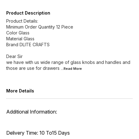
Product Description
Product Details:
Minimum Order Quantity 12 Piece
Color Glass
Material Glass
Brand DLITE CRAFTS
Dear Sir
we have with us wide range of glass knobs and handles and
those are use for drawers
...Read
More
More Details
Additional Information:
Delivery Time: 10 To15 Days