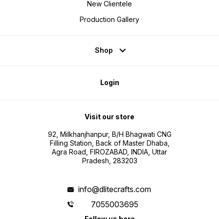
New Clientele
Production Gallery
Shop
Login
Visit our store
92, Milkhanjhanpur, B/H Bhagwati CNG
Filling Station, Back of Master Dhaba,
Agra Road, FIROZABAD, INDIA, Uttar
Pradesh, 283203
info@dlitecrafts.com
7055003695
Follow us here