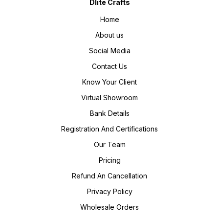
Dlite Crafts
Home
About us
Social Media
Contact Us
Know Your Client
Virtual Showroom
Bank Details
Registration And Certifications
Our Team
Pricing
Refund An Cancellation
Privacy Policy
Wholesale Orders