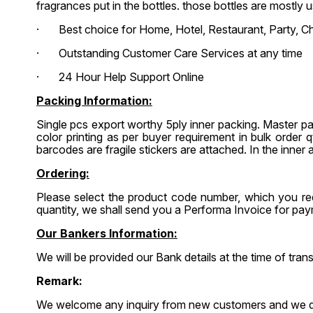
fragrances put in the bottles. those bottles are mostly
· Best choice for Home, Hotel, Restaurant, Party, Ch
· Outstanding Customer Care Services at any time
· 24 Hour Help Support Online
Packing Information:
Single pcs export worthy 5ply inner packing. Master p
color printing as per buyer requirement in bulk order
barcodes are fragile stickers are attached. In the inner a
Ordering:
Please select the product code number, which you req
quantity, we shall send you a Performa Invoice for p
Our Bankers Information:
We will be provided our Bank details at the time of tr
Remark:
We welcome any inquiry from new customers and we do no