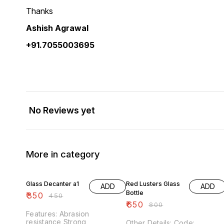
Thanks
Ashish Agrawal
+91.7055003695
No Reviews yet
More in category
22% OFF
19% OFF
Glass Decanter a1
Red Lusters Glass
ADD
ADD
Bottle
₹
350
₹
450
₹
650
₹
800
Features: Abrasion
resistance Strong
Other Details: Code: