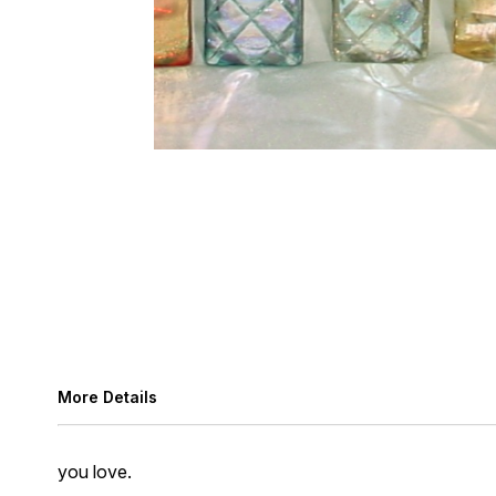
More Details
you love.