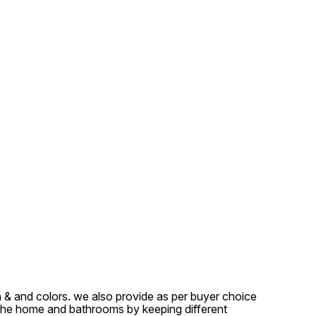
sh & and colors. we also provide as per buyer choice
 the home and bathrooms by keeping different