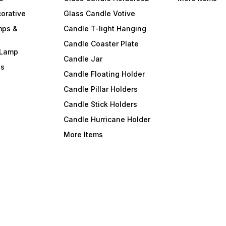
orative
Glass Candle Votive
mps &
Candle T-light Hanging
Candle Coaster Plate
 Lamp
Candle Jar
ls
Candle Floating Holder
Candle Pillar Holders
Candle Stick Holders
Candle Hurricane Holder
More Items