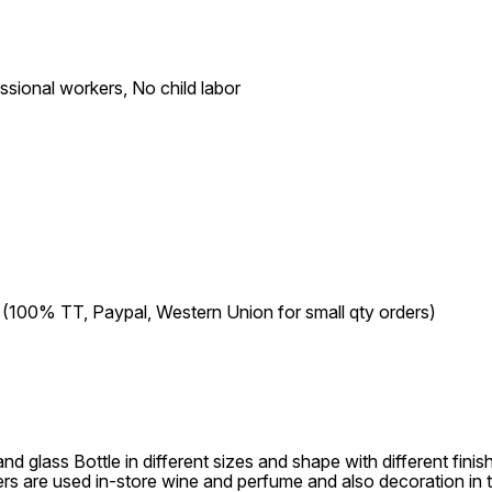
ional workers, No child labor
00% TT, Paypal, Western Union for small qty orders)
d glass Bottle in different sizes and shape with different fini
ers are used in-store wine and perfume and also decoration in