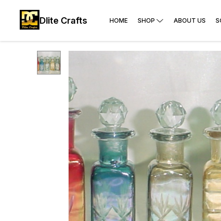
Dlite Crafts
HOME
SHOP
ABOUT US
S