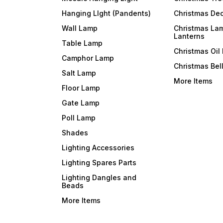
Hanging LIght (Pandents)
Christmas Dec
Wall Lamp
Christmas La
Lanterns
Table Lamp
Christmas Oil
Camphor Lamp
Christmas Bel
Salt Lamp
More Items
Floor Lamp
Gate Lamp
Poll Lamp
Shades
Lighting Accessories
Lighting Spares Parts
Lighting Dangles and
Beads
More Items