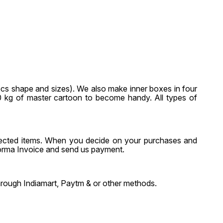
pcs shape and sizes). We also make inner boxes in four
-20 kg of master cartoon to become handy. All types of
selected items. When you decide on your purchases and
forma Invoice and send us payment.
through Indiamart, Paytm & or other methods.