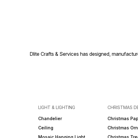
Dlite Crafts & Services has designed, manufacture
LIGHT & LIGHTING
CHRISTMAS D
Chandelier
Christmas Pap
Ceiling
Christmas Or
Mosaic Hanging Light
Christmas Tre