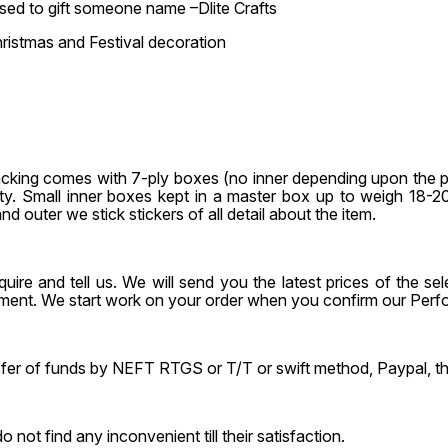
 used to gift someone name –Dlite Crafts
ristmas and Festival decoration
acking comes with 7-ply boxes (no inner depending upon the 
 qty. Small inner boxes kept in a master box up to weigh 18
nd outer we stick stickers of all detail about the item.
uire and tell us. We will send you the latest prices of the 
ayment. We start work on your order when you confirm our Per
ansfer of funds by NEFT RTGS or T/T or swift method, Paypal, 
t find any inconvenient till their satisfaction.