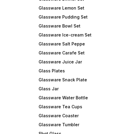
Glassware Lemon Set
Glassware Pudding Set
Glassware Bowl Set
Glassware Ice-cream Set
Glassware Salt Peppe
Glassware Carafe Set
Glassware Juice Jar
Glass Plates
Glassware Snack Plate
Glass Jar
Glassware Water Bottle
Glassware Tea Cups
Glassware Coaster
Glassware Tumbler
Shot Glass