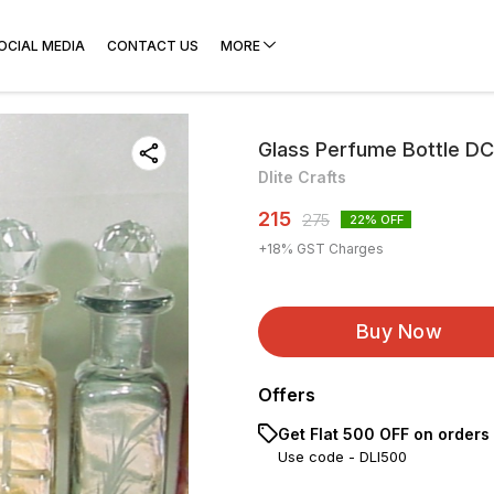
OCIAL MEDIA
CONTACT US
MORE
Glass Perfume Bottle D
Dlite Crafts
215
275
22
% OFF
+
18
% GST Charges
Buy Now
Offers
Get Flat ₹500 OFF on orders
Use code -
DLI500