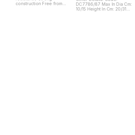
construction Free from
DC7786/87 Max In Dia Cm:
defects Other Details: Code:
10/15 Height In Cm: 20/31
DC6649/50/51 Max In Dia
MOQ In Pcs: 48 Description:
Cm: 5.5/4.5/3.5 Height In Cm:
This Red colored glass
16/13/10 MOQ In Pcs: 48
bottle is creativity designed
Description: Beauty with
and impart a traditional
creativity Perfectly crafted
effect to the decor Its eye
with finest glass, this
catchy pattern is its
amazing decanter is
speciality
undoubted a masterpiece