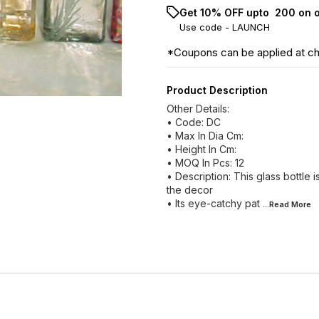
Get 10% OFF upto ₹ 200 on 
Use code -
LAUNCH
*Coupons can be applied at c
Product Description
Other Details:
• Code: DC
• Max In Dia Cm:
• Height In Cm:
• MOQ In Pcs: 12
• Description: This glass bottle i
the decor
• Its eye-catchy pat
...Read
More