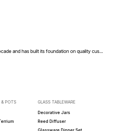
cade and has built its foundation on quality cus
...
 & POTS
GLASS TABLEWARE
Decorative Jars
Terrium
Reed Diffuser
Glassware Dinner Set