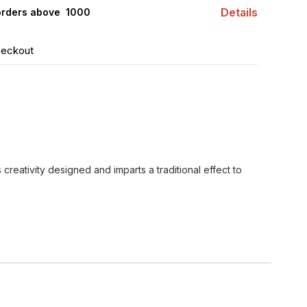
Details
orders above ₹ 1000
heckout
s creativity designed and imparts a traditional effect to