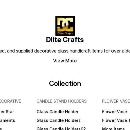
Dlite Crafts
d, and supplied decorative glass handicraft items for over a de
View More
Collection
ECORATIVE
CANDLE STAND HOLDERS
FLOWER VASE
er Star
Glass Candle Holder
Flower Vase
naments
Glass Candle Holders
Flower Vase 
e
Glass Candle Holders02
More Items