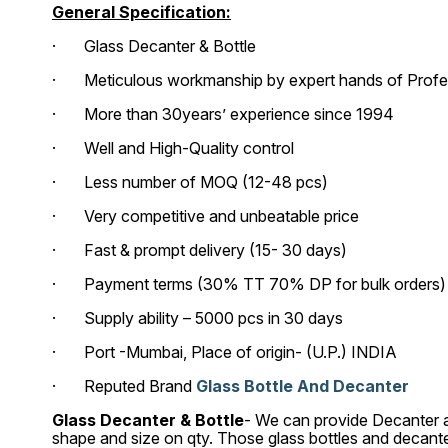
General Specification:
· Glass Decanter & Bottle
· Meticulous workmanship by expert hands of Profess
· More than 30years’ experience since 1994
· Well and High-Quality control
· Less number of MOQ (12-48 pcs)
· Very competitive and unbeatable price
· Fast & prompt delivery (15- 30 days)
· Payment terms (30% TT 70% DP for bulk orders) (1
· Supply ability – 5000 pcs in 30 days
· Port -Mumbai, Place of origin- (U.P.) INDIA
· Reputed Brand
Glass Bottle And Decanter
Glass Decanter & Bottle
- We can provide Decanter an
shape and size on qty. Those glass bottles and decant