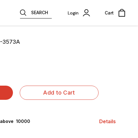
SEARCH
Login
Cart
C-3573A
Add to Cart
Details
 above ₹ 10000