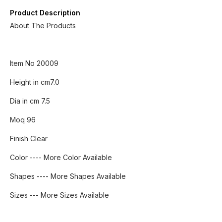
Product Description
About The Products
Item No 20009
Height in cm7.0
Dia in cm 7.5
Moq 96
Finish Clear
Color ---- More Color Available
Shapes ---- More Shapes Available
Sizes --- More Sizes Available