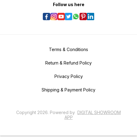
Follow us here
Terms & Conditions
Return & Refund Policy
Privacy Policy
Shipping & Payment Policy
Copyright
2026
.
Powered
by
DIGITAL SHOWROOM
APP