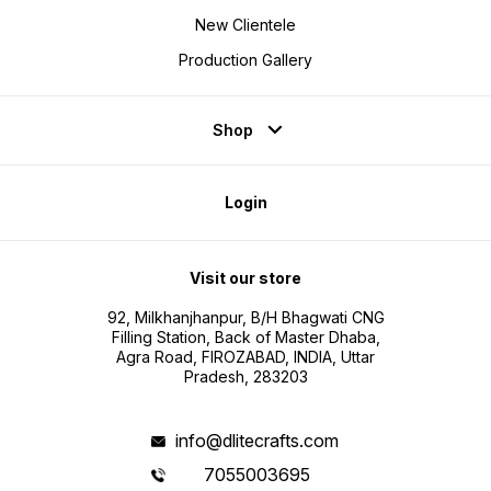
New Clientele
Production Gallery
Shop
Login
Visit our store
92, Milkhanjhanpur, B/H Bhagwati CNG
Filling Station, Back of Master Dhaba,
Agra Road, FIROZABAD, INDIA, Uttar
Pradesh, 283203
info@dlitecrafts.com
7055003695