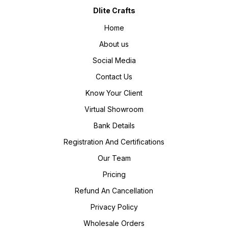
Dlite Crafts
Home
About us
Social Media
Contact Us
Know Your Client
Virtual Showroom
Bank Details
Registration And Certifications
Our Team
Pricing
Refund An Cancellation
Privacy Policy
Wholesale Orders