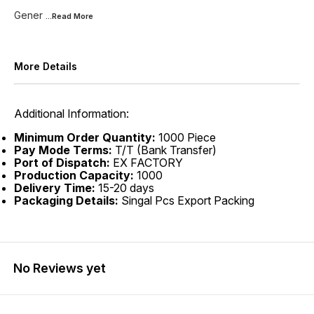
Gener
...Read
More
More Details
Additional Information:
Minimum Order Quantity:
1000 Piece
Pay Mode Terms:
T/T (Bank Transfer)
Port of Dispatch:
EX FACTORY
Production Capacity:
1000
Delivery Time:
15-20 days
Packaging Details:
Singal Pcs Export Packing
No Reviews yet