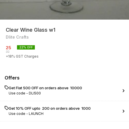
Clear Wine Glass w1
Dlite Crafts
25
22
% OFF
32
+
18
% GST Charges
Offers
Get Flat ₹500 OFF on orders above ₹ 10000
Use code -
DLI500
Get 10% OFF upto ₹ 200 on orders above ₹ 1000
Use code -
LAUNCH